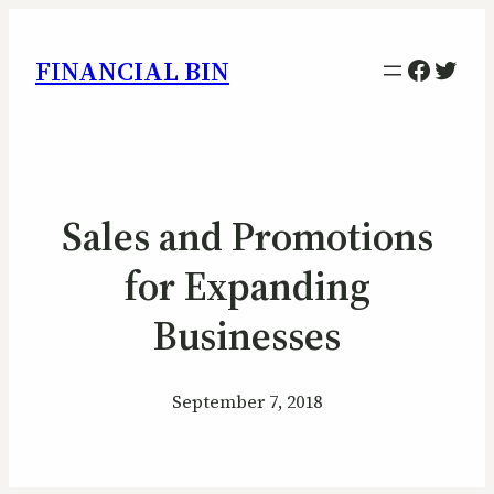
Facebo
Twitt
FINANCIAL BIN
Sales and Promotions
for Expanding
Businesses
September 7, 2018