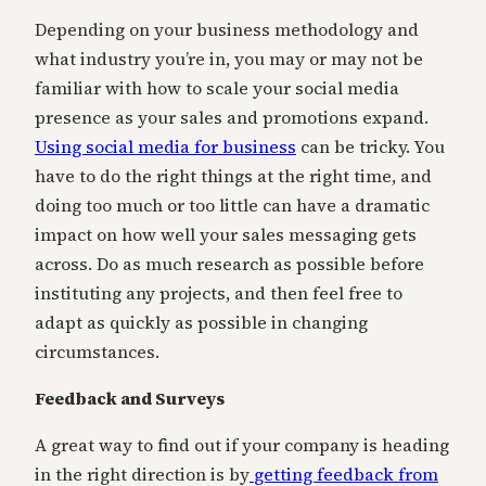
Depending on your business methodology and
what industry you’re in, you may or may not be
familiar with how to scale your social media
presence as your sales and promotions expand.
Using social media for business
can be tricky. You
have to do the right things at the right time, and
doing too much or too little can have a dramatic
impact on how well your sales messaging gets
across. Do as much research as possible before
instituting any projects, and then feel free to
adapt as quickly as possible in changing
circumstances.
Feedback and Surveys
A great way to find out if your company is heading
in the right direction is by
getting feedback from