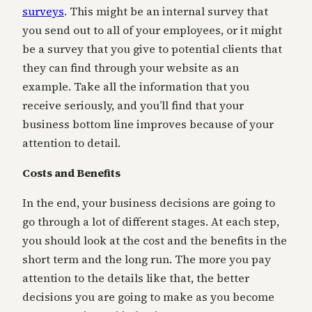
surveys
. This might be an internal survey that
you send out to all of your employees, or it might
be a survey that you give to potential clients that
they can find through your website as an
example. Take all the information that you
receive seriously, and you’ll find that your
business bottom line improves because of your
attention to detail.
Costs and Benefits
In the end, your business decisions are going to
go through a lot of different stages. At each step,
you should look at the cost and the benefits in the
short term and the long run. The more you pay
attention to the details like that, the better
decisions you are going to make as you become