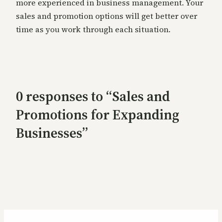
more experienced in business management. Your
sales and promotion options will get better over
time as you work through each situation.
0 responses to “Sales and
Promotions for Expanding
Businesses”