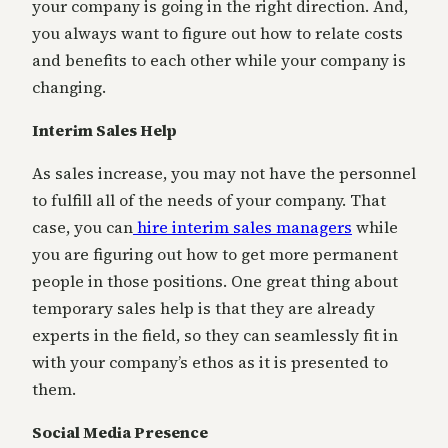
your company is going in the right direction. And,
you always want to figure out how to relate costs
and benefits to each other while your company is
changing.
Interim Sales Help
As sales increase, you may not have the personnel
to fulfill all of the needs of your company. That
case, you can
hire interim sales managers
while
you are figuring out how to get more permanent
people in those positions. One great thing about
temporary sales help is that they are already
experts in the field, so they can seamlessly fit in
with your company’s ethos as it is presented to
them.
Social Media Presence