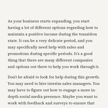
As your business starts expanding, you start
having a lot of different options regarding how to
maintain a positive income during the transition
state. It can be a very delicate period, and you
may specifically need help with sales and
promotions during specific periods. It’s a good
thing that there are many different companies
and options out there to help you work through it.
Don’t be afraid to look for help during this growth.
You may need to hire interim sales managers. You
may have to figure out how to engage a more in-
depth social media presence. Maybe you want to
work with feedback and surveys to ensure that