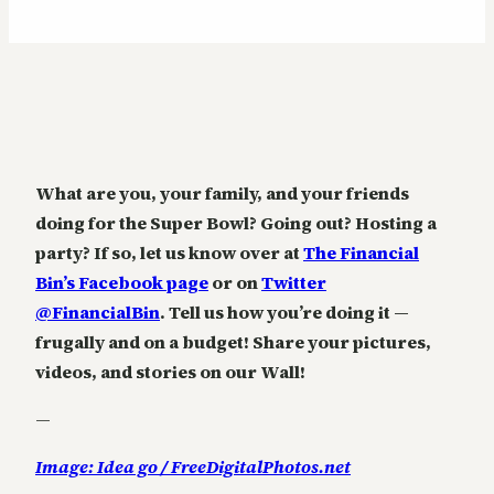
What are you, your family, and your friends
doing for the Super Bowl? Going out? Hosting a
party? If so, let us know over at
The Financial
Bin’s Facebook page
or on
Twitter
@FinancialBin
. Tell us how you’re doing it —
frugally and on a budget! Share your pictures,
videos, and stories on our Wall!
—
Image: Idea go / FreeDigitalPhotos.net