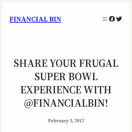
Facebo
Twitt
FINANCIAL BIN
SHARE YOUR FRUGAL
SUPER BOWL
EXPERIENCE WITH
@FINANCIALBIN!
February 3, 2012