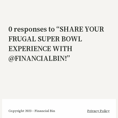
0 responses to “SHARE YOUR
FRUGAL SUPER BOWL
EXPERIENCE WITH
@FINANCIALBIN!”
Copyright 2023 – Financial Bin
Privacy Policy