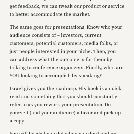
get feedback, we can tweak our product or service
to better accommodate the market.
The same goes for presentations. Know who your
audience consists of – investors, current
customers, potential customers, media folks, or
just people interested in your niche. Then, you
can address what the outcome is for them by
talking to conference organizers. Finally, what are
YOU looking to accomplish by speaking?
Israel gives you the roadmap. His book is a quick
read and something that you should constantly
refer to as you rework your presentation. Do
yourself (and your audience) a favor and pick up
a copy.
You will be glad you did when you don’t end up