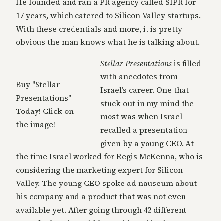
He founded and ran a PR agency called SIPR for
17 years, which catered to Silicon Valley startups.
With these credentials and more, it is pretty
obvious the man knows what he is talking about.
Stellar Presentations
is filled
with anecdotes from
Buy "Stellar
Israel’s career. One that
Presentations"
stuck out in my mind the
Today! Click on
most was when Israel
the image!
recalled a presentation
given by a young CEO. At
the time Israel worked for Regis McKenna, who is
considering the marketing expert for Silicon
Valley. The young CEO spoke ad nauseum about
his company and a product that was not even
available yet. After going through 42 different