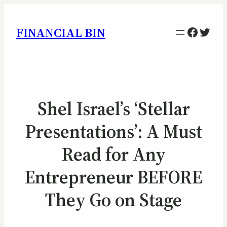
Facebo
Twitt
FINANCIAL BIN
Shel Israel’s ‘Stellar
Presentations’: A Must
Read for Any
Entrepreneur BEFORE
They Go on Stage