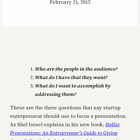
February 21, 2012
Who are the people in the audience?
What do I have that they want?
What do I want to accomplish by
addressing them?
These are the three questions that any startup
entrepreneur should use to focus a presentation.
As Shel Israel explains in his new book,
Stellar
Presentations: An Entrepreneur’s Guide to Giving