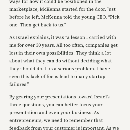
ways for how it could be positioned in the
marketplace, McKenna started for the door. Just
before he left, McKenna told the young CEO, “Pick
one. Then get back to us.”
As Israel explains, it was “a lesson I carried with
me for over 30 years. All too often, companies get
lost in their own possibilities. They think a lot
about what they can do without deciding what
they should do. It is a serious problem. I have
seen this lack of focus lead to many startup
failures.”
By gearing your presentations toward Israel’s
three questions, you can better focus your
presentation and even your business. As
entrepreneurs, we need to remember that
feedback from your customer is important. As we