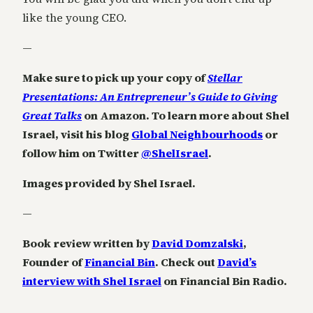
like the young CEO.
—
Make sure to pick up your copy of
Stellar
Presentations: An Entrepreneur’s Guide to Giving
Great Talks
on Amazon. To learn more about Shel
Israel, visit his blog
Global Neighbourhoods
or
follow him on Twitter
@ShelIsrael
.
Images provided by Shel Israel.
—
Book review written by
David Domzalski
,
Founder of
Financial Bin
. Check out
David’s
interview with Shel Israel
on Financial Bin Radio.