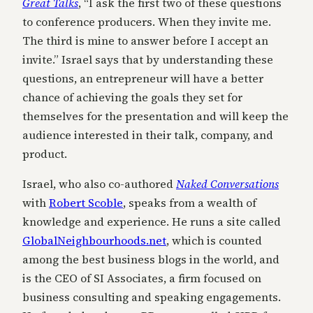
Great Talks
, “I ask the first two of these questions
to conference producers. When they invite me.
The third is mine to answer before I accept an
invite.” Israel says that by understanding these
questions, an entrepreneur will have a better
chance of achieving the goals they set for
themselves for the presentation and will keep the
audience interested in their talk, company, and
product.
Israel, who also co-authored
Naked Conversations
with
Robert Scoble
, speaks from a wealth of
knowledge and experience. He runs a site called
GlobalNeighbourhoods.net
, which is counted
among the best business blogs in the world, and
is the CEO of SI Associates, a firm focused on
business consulting and speaking engagements.