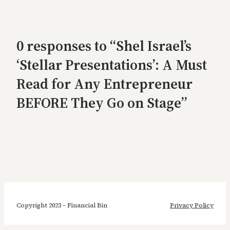
0 responses to “Shel Israel’s
‘Stellar Presentations’: A Must
Read for Any Entrepreneur
BEFORE They Go on Stage”
Copyright 2023 – Financial Bin
Privacy Policy