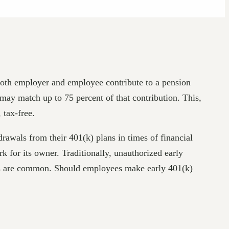
 both employer and employee contribute to a pension
may match up to 75 percent of that contribution. This,
 tax-free.
awals from their 401(k) plans in times of financial
 for its owner. Traditionally, unauthorized early
ions are common. Should employees make early 401(k)