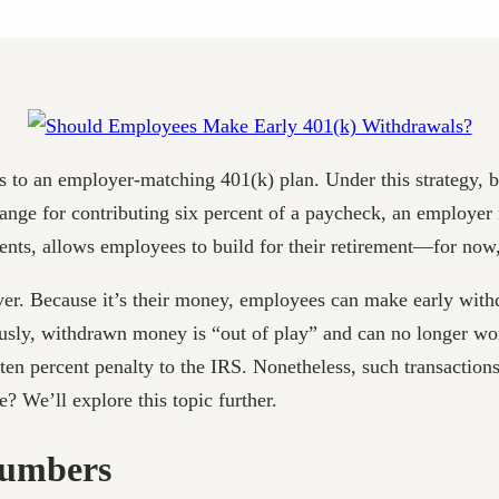
ss to an employer-matching 401(k) plan. Under this strategy,
hange for contributing six percent of a paycheck, an employer 
nts, allows employees to build for their retirement—for now,
r. Because it’s their money, employees can make early withdr
sly, withdrawn money is “out of play” and can no longer work
 ten percent penalty to the IRS. Nonetheless, such transact
? We’ll explore this topic further.
Numbers