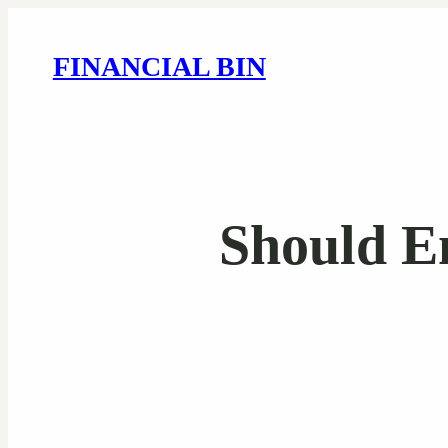
FINANCIAL BIN
Should E