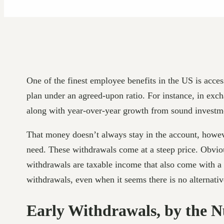
One of the finest employee benefits in the US is acce
plan under an agreed-upon ratio. For instance, in exc
along with year-over-year growth from sound investme
That money doesn’t always stay in the account, howeve
need. These withdrawals come at a steep price. Obviou
withdrawals are taxable income that also come with a
withdrawals, even when it seems there is no alternative
Early Withdrawals, by the 