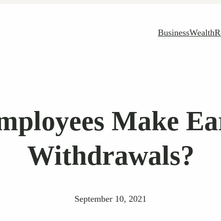
Business
Wealth
R
mployees Make Ear
Withdrawals?
September 10, 2021