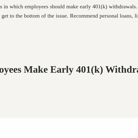
ces in which employees should make early 401(k) withdrawals.
o get to the bottom of the issue. Recommend personal loans, line
loyees Make Early 401(k) Withdr