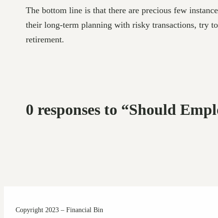
The bottom line is that there are precious few instan
their long-term planning with risky transactions, try t
retirement.
0 responses to “Should Emp
Copyright 2023 – Financial Bin