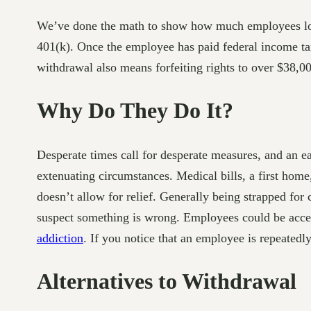
We’ve done the math to show how much employees lose
401(k). Once the employee has paid federal income tax
withdrawal also means forfeiting rights to over $38,00
Why Do They Do It?
Desperate times call for desperate measures, and an ea
extenuating circumstances. Medical bills, a first home
doesn’t allow for relief. Generally being strapped for
suspect something is wrong. Employees could be acces
addiction
. If you notice that an employee is repeated
Alternatives to Withdrawal