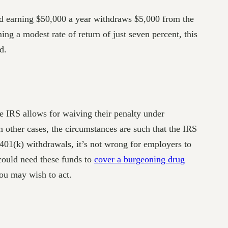
d earning $50,000 a year withdraws $5,000 from the
g a modest rate of return of just seven percent, this
d.
he IRS allows for waiving their penalty under
n other cases, the circumstances are such that the IRS
 401(k) withdrawals, it’s not wrong for employers to
could need these funds to
cover a burgeoning drug
you may wish to act.