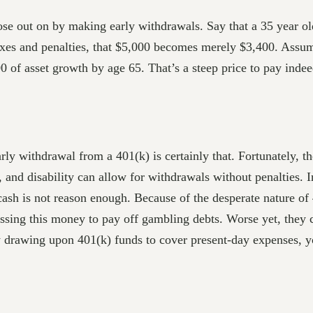
 out on by making early withdrawals. Say that a 35 year ol
es and penalties, that $5,000 becomes merely $3,400. Assumin
0 of asset growth by age 65. That’s a steep price to pay indee
rly withdrawal from a 401(k) is certainly that. Fortunately, t
, and disability can allow for withdrawals without penalties. I
 cash is not reason enough. Because of the desperate nature of
sing this money to pay off gambling debts. Worse yet, they 
ly drawing upon 401(k) funds to cover present-day expenses, 