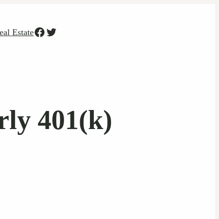
Facebook
Twitter
eal Estate
ly 401(k)