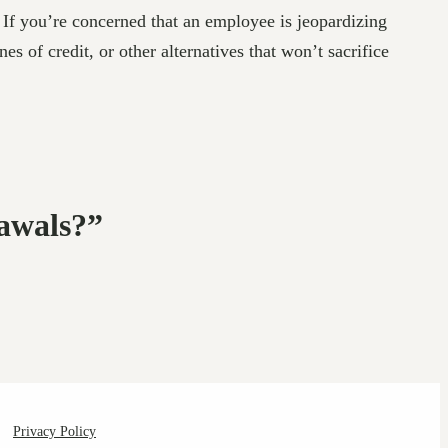
 If you’re concerned that an employee is jeopardizing
s of credit, or other alternatives that won’t sacrifice
awals?”
Privacy Policy