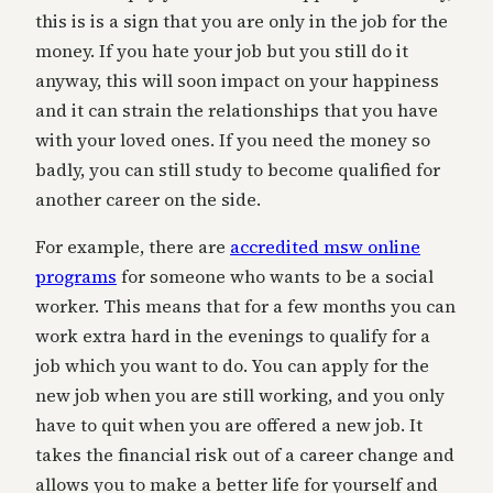
this is is a sign that you are only in the job for the
money. If you hate your job but you still do it
anyway, this will soon impact on your happiness
and it can strain the relationships that you have
with your loved ones. If you need the money so
badly, you can still study to become qualified for
another career on the side.
For example, there are
accredited msw online
programs
for someone who wants to be a social
worker. This means that for a few months you can
work extra hard in the evenings to qualify for a
job which you want to do. You can apply for the
new job when you are still working, and you only
have to quit when you are offered a new job. It
takes the financial risk out of a career change and
allows you to make a better life for yourself and