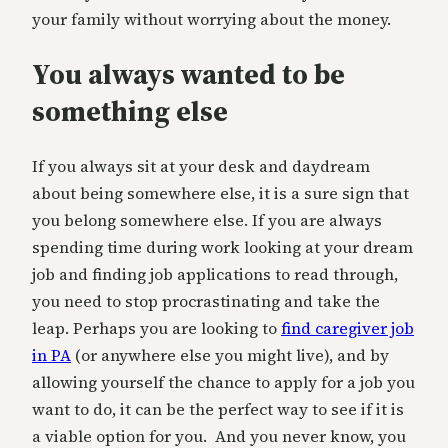
your family without worrying about the money.
You always wanted to be
something else
If you always sit at your desk and daydream
about being somewhere else, it is a sure sign that
you belong somewhere else. If you are always
spending time during work looking at your dream
job and finding job applications to read through,
you need to stop procrastinating and take the
leap. Perhaps you are looking to
find caregiver job
in PA
(or anywhere else you might live), and by
allowing yourself the chance to apply for a job you
want to do, it can be the perfect way to see if it is
a viable option for you. And you never know, you