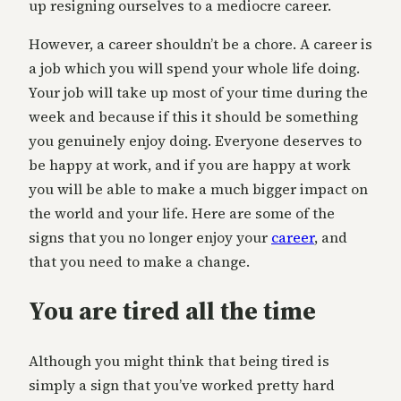
up resigning ourselves to a mediocre career.
However, a career shouldn’t be a chore. A career is
a job which you will spend your whole life doing.
Your job will take up most of your time during the
week and because if this it should be something
you genuinely enjoy doing. Everyone deserves to
be happy at work, and if you are happy at work
you will be able to make a much bigger impact on
the world and your life. Here are some of the
signs that you no longer enjoy your
career
, and
that you need to make a change.
You are tired all the time
Although you might think that being tired is
simply a sign that you’ve worked pretty hard