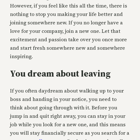
However, if you feel like this all the time, there is
nothing to stop you making your life better and
joining somewhere new. If you no longer have a
love for your company, join a new one. Let that
excitement and passion take over you once more
and start fresh somewhere new and somewhere
inspiring.
You dream about leaving
If you often daydream about walking up to your
boss and handing in your notice, you need to
think about going through with it. Before you
jump in and quit right away, you can stay in your
job while you look for a new one, and this means
you will stay financially secure as you search for a