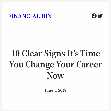
Facebo
Twitt
FINANCIAL BIN
10 Clear Signs It’s Time
You Change Your Career
Now
June 5, 2018