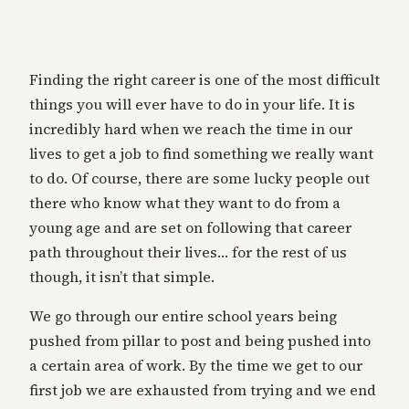
Finding the right career is one of the most difficult
things you will ever have to do in your life. It is
incredibly hard when we reach the time in our
lives to get a job to find something we really want
to do. Of course, there are some lucky people out
there who know what they want to do from a
young age and are set on following that career
path throughout their lives… for the rest of us
though, it isn’t that simple.
We go through our entire school years being
pushed from pillar to post and being pushed into
a certain area of work. By the time we get to our
first job we are exhausted from trying and we end