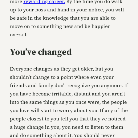
more
rewarding career.
By the time you do walk
up to your boss and hand in your notice, you will
be safe in the knowledge that you are able to
move on to something new and be happier
overall.
You’ve changed
Everyone changes as they get older, but you
shouldn’t change to a point where even your
friends and family don’t recognize you anymore. If
you have become irritable, distant and you aren’t
into the same things as you once were, the people
you love will start to worry about you. If any of the
people closest to you tell you that they’ve noticed
a huge change in you, you need to listen to them
and do something about it. You should never