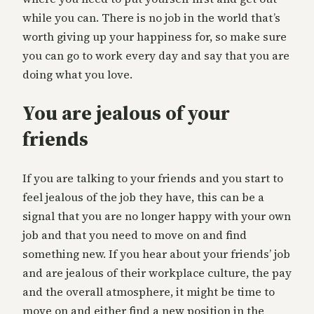
while you can. There is no job in the world that’s
worth giving up your happiness for, so make sure
you can go to work every day and say that you are
doing what you love.
You are jealous of your
friends
If you are talking to your friends and you start to
feel jealous of the job they have, this can be a
signal that you are no longer happy with your own
job and that you need to move on and find
something new. If you hear about your friends’ job
and are jealous of their workplace culture, the pay
and the overall atmosphere, it might be time to
move on and either find a new position in the