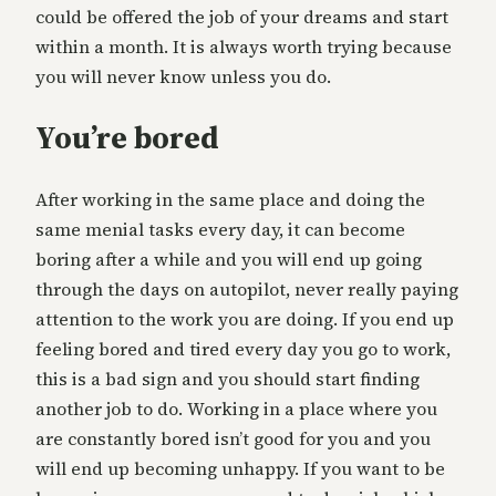
could be offered the job of your dreams and start
within a month. It is always worth trying because
you will never know unless you do.
You’re bored
After working in the same place and doing the
same menial tasks every day, it can become
boring after a while and you will end up going
through the days on autopilot, never really paying
attention to the work you are doing. If you end up
feeling bored and tired every day you go to work,
this is a bad sign and you should start finding
another job to do. Working in a place where you
are constantly bored isn’t good for you and you
will end up becoming unhappy. If you want to be