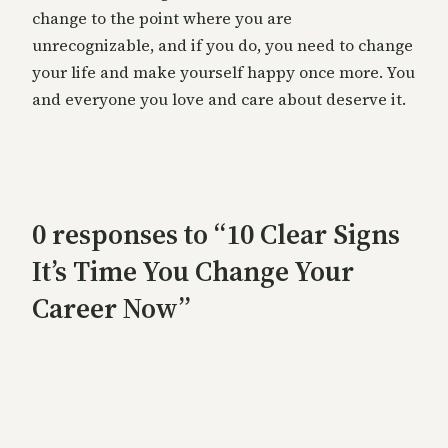
change to the point where you are
unrecognizable, and if you do, you need to change
your life and make yourself happy once more. You
and everyone you love and care about deserve it.
0 responses to “10 Clear Signs
It’s Time You Change Your
Career Now”