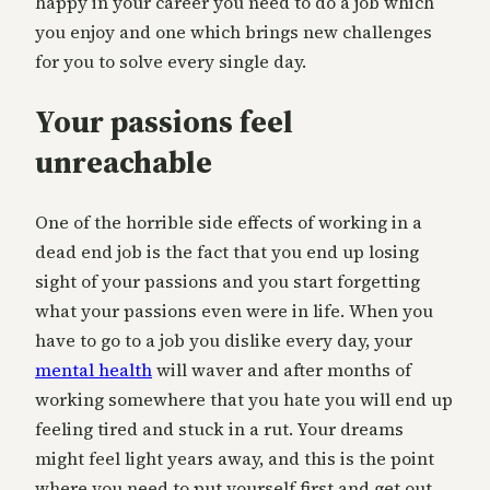
happy in your career you need to do a job which
you enjoy and one which brings new challenges
for you to solve every single day.
Your passions feel
unreachable
One of the horrible side effects of working in a
dead end job is the fact that you end up losing
sight of your passions and you start forgetting
what your passions even were in life. When you
have to go to a job you dislike every day, your
mental health
will waver and after months of
working somewhere that you hate you will end up
feeling tired and stuck in a rut. Your dreams
might feel light years away, and this is the point
where you need to put yourself first and get out