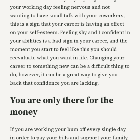
your working day feeling nervous and not
wanting to have small talk with your coworkers,
this is a sign that your career is having an effect
on your self-esteem. Feeling shy and I confident in
your abilities is a bad sign in your career, and the
moment you start to feel like this you should
reevaluate what you want in life. Changing your
career to something new can be a difficult thing to
do, however, it can be a great way to give you
back that confidence you are lacking.
You are only there for the
money
If you are working your bum off every single day
in order to pay your bills and support your family,