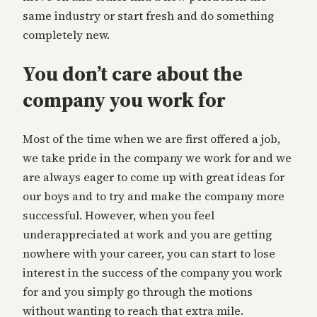
same industry or start fresh and do something
completely new.
You don’t care about the
company you work for
Most of the time when we are first offered a job,
we take pride in the company we work for and we
are always eager to come up with great ideas for
our boys and to try and make the company more
successful. However, when you feel
underappreciated at work and you are getting
nowhere with your career, you can start to lose
interest in the success of the company you work
for and you simply go through the motions
without wanting to reach that extra mile.