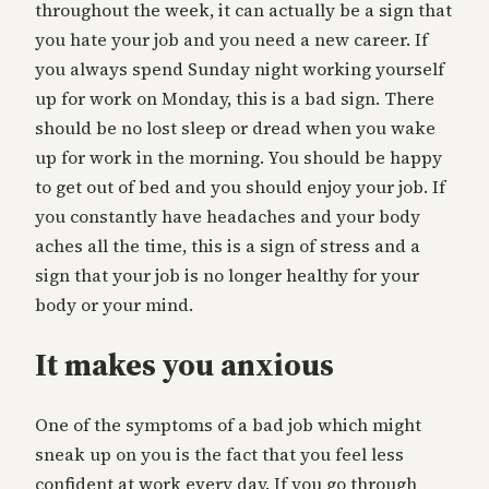
throughout the week, it can actually be a sign that
you hate your job and you need a new career. If
you always spend Sunday night working yourself
up for work on Monday, this is a bad sign. There
should be no lost sleep or dread when you wake
up for work in the morning. You should be happy
to get out of bed and you should enjoy your job. If
you constantly have headaches and your body
aches all the time, this is a sign of stress and a
sign that your job is no longer healthy for your
body or your mind.
It makes you anxious
One of the symptoms of a bad job which might
sneak up on you is the fact that you feel less
confident at work every day. If you go through