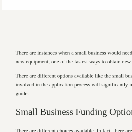
There are instances when a small business would need 
new equipment, one of the fastest ways to obtain new f
There are different options available like the small bu
involved in the application process will significantly
guide.
Small Business Funding Optio
There are different choices available. In fact, there ar