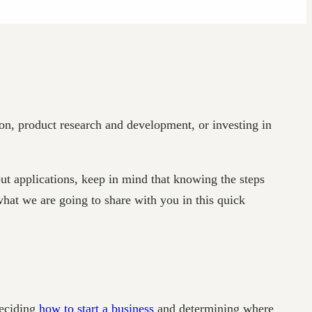
on, product research and development, or investing in
ut applications, keep in mind that knowing the steps
what we are going to share with you in this quick
deciding
how to start a business
and determining where