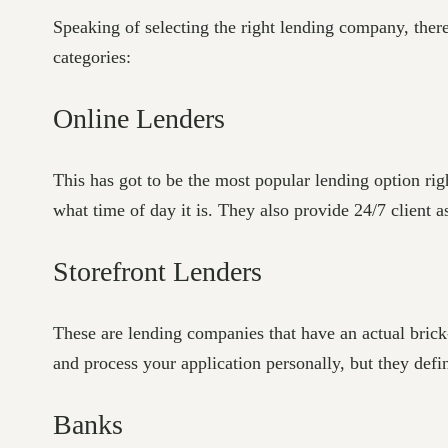
Speaking of selecting the right lending company, there 
categories:
Online Lenders
This has got to be the most popular lending option rig
what time of day it is. They also provide 24/7 client 
Storefront Lenders
These are lending companies that have an actual brick-
and process your application personally, but they defi
Banks