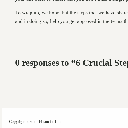
To wrap up, we hope that the steps that we have share
and in doing so, help you get approved in the terms t
0 responses to “6 Crucial St
Copyright 2023 – Financial Bin