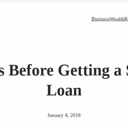
Business
Wealth
R
s Before Getting a
Loan
January 4, 2018