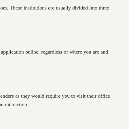
rom. These institutions are usually divided into three
 application online, regardless of where you are and
nders as they would require you to visit their office
n interaction.