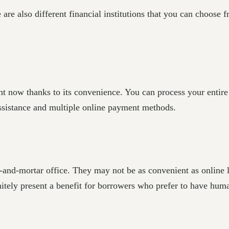
are also different financial institutions that you can choose f
ht now thanks to its convenience. You can process your entire
assistance and multiple online payment methods.
and-mortar office. They may not be as convenient as online le
nitely present a benefit for borrowers who prefer to have huma