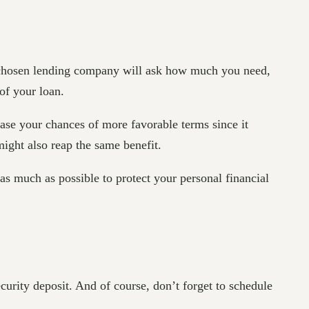
ur chosen lending company will ask how much you need,
of your loan.
ase your chances of more favorable terms since it
 might also reap the same benefit.
 as much as possible to protect your personal financial
curity deposit. And of course, don’t forget to schedule