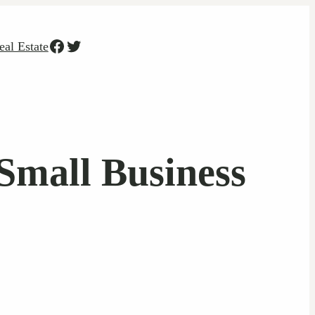
Facebook
Twitter
eal Estate
 Small Business