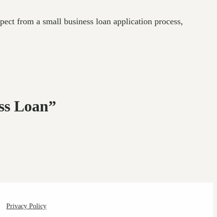
pect from a small business loan application process,
ess Loan”
Privacy Policy