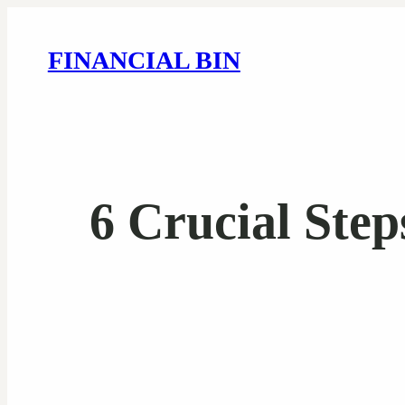
FINANCIAL BIN
6 Crucial Step