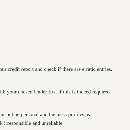
ur credit report and check if there are erratic entries.
th your chosen lender first if this is indeed required
r online personal and business profiles as
 irresponsible and unreliable.