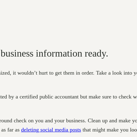
 business information ready.
zed, it wouldn’t hurt to get them in order. Take a look into yo
ited by a certified public accountant but make sure to check wi
round check on you and your business. Clean up and make you
 as far as
deleting social media posts
that might make you look