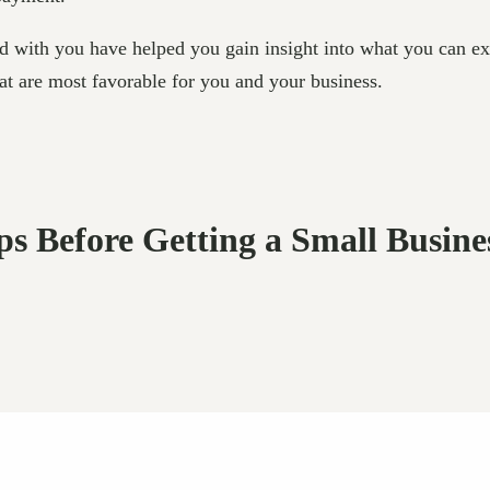
d with you have helped you gain insight into what you can ex
hat are most favorable for you and your business.
eps Before Getting a Small Busin