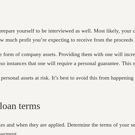
 prepare yourself to be interviewed as well. Most likely, yo
w much profit you’re expecting to receive from the proceeds 
e form of company assets. Providing them with one will incre
also instances that one will require a personal guarantee. This
ersonal assets at risk. It’s best to avoid this from happening
 loan terms
tes and when they are applied. Determine the terms of your se
 payment.