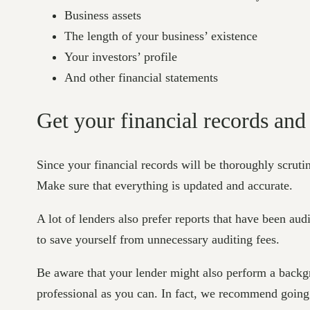
Business assets
The length of your business’ existence
Your investors’ profile
And other financial statements
Get your financial records and
Since your financial records will be thoroughly scrutini
Make sure that everything is updated and accurate.
A lot of lenders also prefer reports that have been aud
to save yourself from unnecessary auditing fees.
Be aware that your lender might also perform a backg
professional as you can. In fact, we recommend going