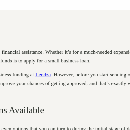
financial assistance. Whether it’s for a much-needed expansi
unds is to apply for a small business loan.
siness funding at
Lendza
. However, before you start sending o
 improve your chances of getting approved, and that’s exactly 
ns Available
e even options that you can turn to during the initial stage of 