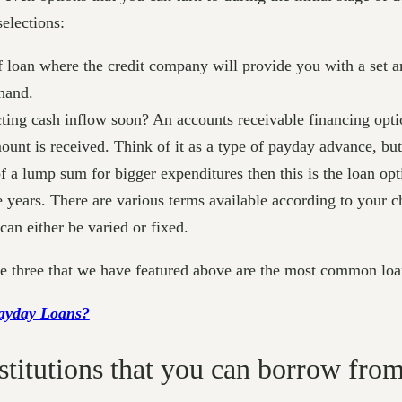
elections:
f loan where the credit company will provide you with a set a
ehand.
ing cash inflow soon? An accounts receivable financing optio
mount is received. Think of it as a type of payday advance, but
 a lump sum for bigger expenditures then this is the loan opti
e years. There are various terms available according to your
 can either be varied or fixed.
the three that we have featured above are the most common loa
Payday Loans?
nstitutions that you can borrow from