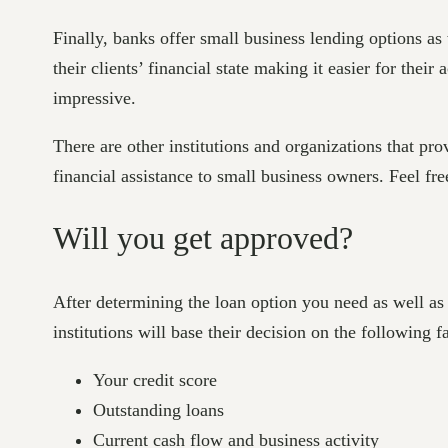
Finally, banks offer small business lending options as 
their clients’ financial state making it easier for thei
impressive.
There are other institutions and organizations that p
financial assistance to small business owners. Feel fre
Will you get approved?
After determining the loan option you need as well as
institutions will base their decision on the following f
Your credit score
Outstanding loans
Current cash flow and business activity