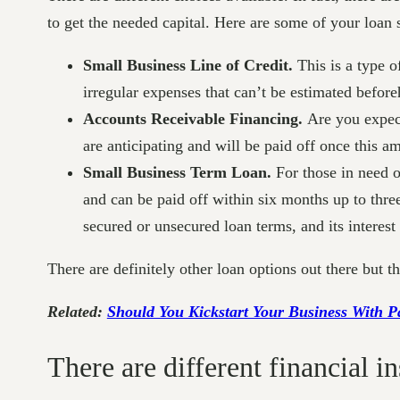
to get the needed capital. Here are some of your loan s
Small Business Line of Credit.
This is a type o
irregular expenses that can’t be estimated befor
Accounts Receivable Financing.
Are you expect
are anticipating and will be paid off once this a
Small Business Term Loan.
For those in need of
and can be paid off within six months up to thre
secured or unsecured loan terms, and its interest
There are definitely other loan options out there but 
Related:
Should You Kickstart Your Business With 
There are different financial i