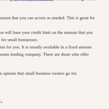
mount that you can access as needed. This is great for
n will base your credit limit on the amount that you
 for small businesses.
on for you. It is usually available in a fixed amount
 chosen lending company. There are those who offer
n options that small business owners go for.
.