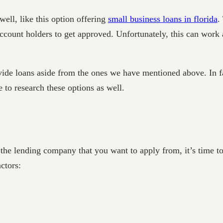
well, like this option offering
small business loans in florida
.
r account holders to get approved. Unfortunately, this can work
rovide loans aside from the ones we have mentioned above. In f
e to research these options as well.
 the lending company that you want to apply from, it’s time to
actors: