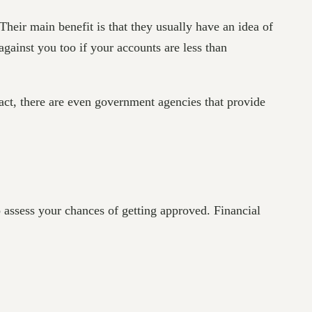
 Their main benefit is that they usually have an idea of
 against you too if your accounts are less than
act, there are even government agencies that provide
 assess your chances of getting approved. Financial