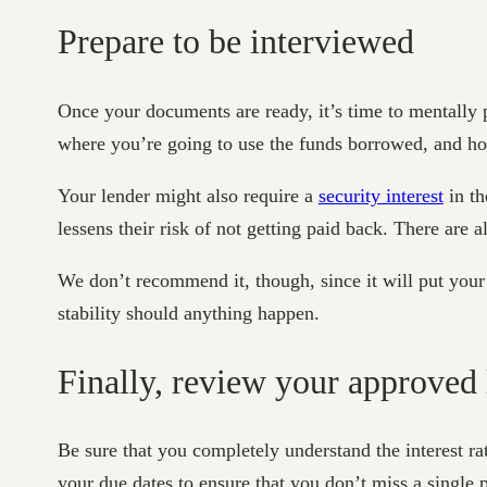
Prepare to be interviewed
Once your documents are ready, it’s time to mentally
where you’re going to use the funds borrowed, and ho
Your lender might also require a
security interest
in th
lessens their risk of not getting paid back. There are 
We don’t recommend it, though, since it will put your p
stability should anything happen.
Finally, review your approved
Be sure that you completely understand the interest ra
your due dates to ensure that you don’t miss a single