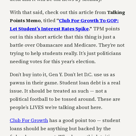
With that said, check out this article from
Talking
Points Memo
, titled
“
Club For Growth To GOP:
Let Student’s Interest Rates Spike
.”
TPM points
out in this short article that this thing is just a
battle over Obamacare and Medicare. They’re not
trying to help students really. It’s just politicians
needing votes for this year’s election.
Don’t buy into it, Gen Y. Don’t let D.C. use us as
pawns in their game. Student loan debt is a real
issue. It should be treated as such — not a
political football to be tossed around. These are
people’s LIVES we’re talking about here.
Club For Growth
has a good point too — student
loans should be anything but backed by the