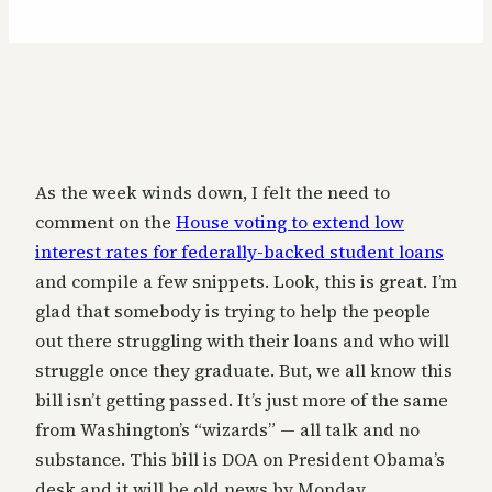
As the week winds down, I felt the need to
comment on the
House voting to extend low
interest rates for federally-backed student loans
and compile a few snippets. Look, this is great. I’m
glad that somebody is trying to help the people
out there struggling with their loans and who will
struggle once they graduate. But, we all know this
bill isn’t getting passed. It’s just more of the same
from Washington’s “wizards” — all talk and no
substance. This bill is DOA on President Obama’s
desk and it will be old news by Monday.