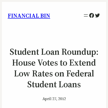
Facebo
Twitt
FINANCIAL BIN
Student Loan Roundup:
House Votes to Extend
Low Rates on Federal
Student Loans
April 27, 2012