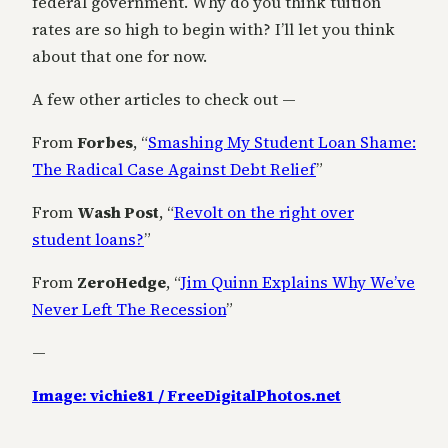
federal government. Why do you think tuition
rates are so high to begin with? I’ll let you think
about that one for now.
A few other articles to check out —
From
Forbes
, “
Smashing My Student Loan Shame:
The Radical Case Against Debt Relief
”
From
Wash Post
, “
Revolt on the right over
student loans?
”
From
ZeroHedge
, “
Jim Quinn Explains Why We’ve
Never Left The Recession
”
—
Image: vichie81 / FreeDigitalPhotos.net