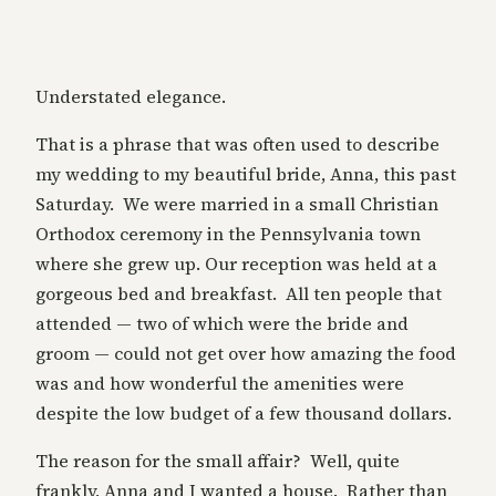
Understated elegance.
That is a phrase that was often used to describe
my wedding to my beautiful bride, Anna, this past
Saturday. We were married in a small Christian
Orthodox ceremony in the Pennsylvania town
where she grew up. Our reception was held at a
gorgeous bed and breakfast. All ten people that
attended — two of which were the bride and
groom — could not get over how amazing the food
was and how wonderful the amenities were
despite the low budget of a few thousand dollars.
The reason for the small affair? Well, quite
frankly, Anna and I wanted a house. Rather than