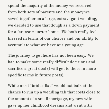
spend the majority of the money we received
from both sets of parents and the money we
saved together on a large, extravagant wedding,
we decided to use that dough as a down payment
for a fantastic starter home. We both really feel
blessed in terms of our choices and our ability to
accumulate what we have at a young age.
The journey to get here has not been easy. We
had to make some really difficult decisions and
sacrifice a great deal (I will get to these in more
specific terms in future posts).
While most “bridezillas” would not balk at the
chance to run up a wedding tab that costs close to
the amount of a small mortgage, my new wife
gave up her childhood dreams and went with