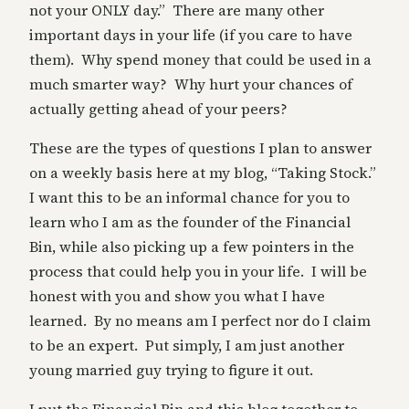
not your ONLY day.” There are many other
important days in your life (if you care to have
them). Why spend money that could be used in a
much smarter way? Why hurt your chances of
actually getting ahead of your peers?
These are the types of questions I plan to answer
on a weekly basis here at my blog, “Taking Stock.”
I want this to be an informal chance for you to
learn who I am as the founder of the Financial
Bin, while also picking up a few pointers in the
process that could help you in your life. I will be
honest with you and show you what I have
learned. By no means am I perfect nor do I claim
to be an expert. Put simply, I am just another
young married guy trying to figure it out.