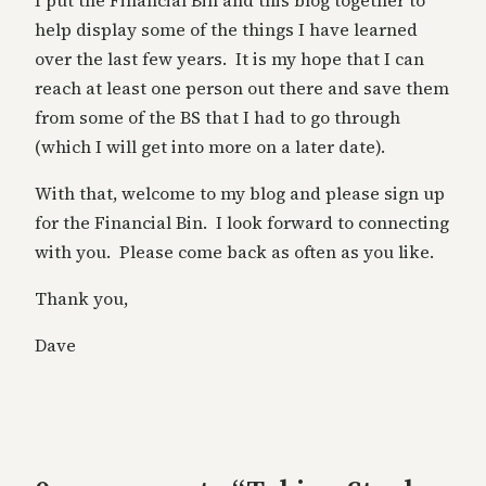
I put the Financial Bin and this blog together to
help display some of the things I have learned
over the last few years. It is my hope that I can
reach at least one person out there and save them
from some of the BS that I had to go through
(which I will get into more on a later date).
With that, welcome to my blog and please sign up
for the Financial Bin. I look forward to connecting
with you. Please come back as often as you like.
Thank you,
Dave