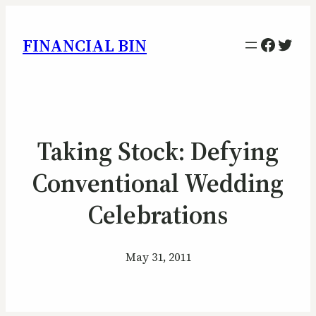
Facebo
Twitt
FINANCIAL BIN
Taking Stock: Defying
Conventional Wedding
Celebrations
May 31, 2011