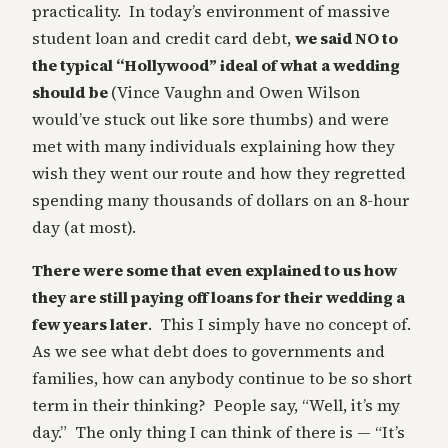
practicality. In today’s environment of massive
student loan and credit card debt,
we said NO to
the typical “Hollywood” ideal of what a wedding
should be
(Vince Vaughn and Owen Wilson
would’ve stuck out like sore thumbs) and were
met with many individuals explaining how they
wish they went our route and how they regretted
spending many thousands of dollars on an 8-hour
day (at most).
There were some that even explained to us how
they are still paying off loans for their wedding a
few years later
. This I simply have no concept of.
As we see what debt does to governments and
families, how can anybody continue to be so short
term in their thinking? People say, “Well, it’s my
day.” The only thing I can think of there is — “It’s