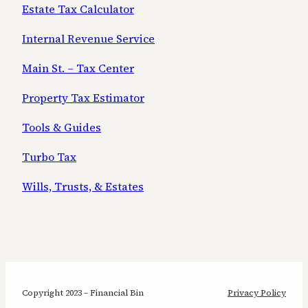
Estate Tax Calculator
Internal Revenue Service
Main St. – Tax Center
Property Tax Estimator
Tools & Guides
Turbo Tax
Wills, Trusts, & Estates
Copyright 2023 – Financial Bin
Privacy Policy