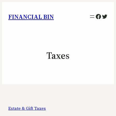
Facebo
Twitt
FINANCIAL BIN
Taxes
Estate & Gift Taxes