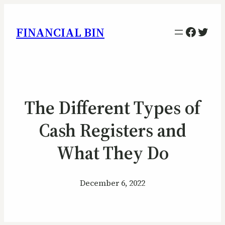
Facebo
Twitt
FINANCIAL BIN
The Different Types of
Cash Registers and
What They Do
December 6, 2022