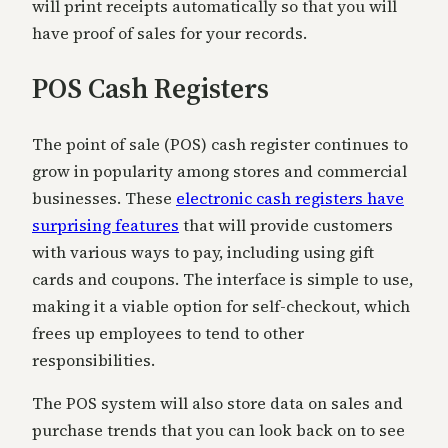
will print receipts automatically so that you will
have proof of sales for your records.
POS Cash Registers
The point of sale (POS) cash register continues to
grow in popularity among stores and commercial
businesses. These
electronic cash registers have
surprising features
that will provide customers
with various ways to pay, including using gift
cards and coupons. The interface is simple to use,
making it a viable option for self-checkout, which
frees up employees to tend to other
responsibilities.
The POS system will also store data on sales and
purchase trends that you can look back on to see