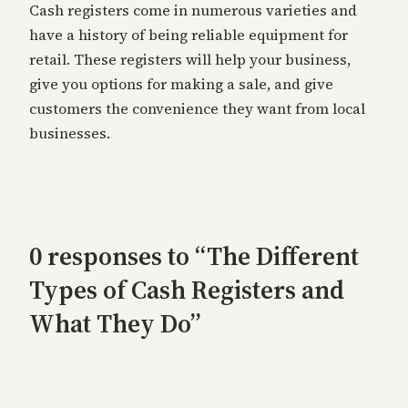
Cash registers come in numerous varieties and
have a history of being reliable equipment for
retail. These registers will help your business,
give you options for making a sale, and give
customers the convenience they want from local
businesses.
0 responses to “The Different
Types of Cash Registers and
What They Do”