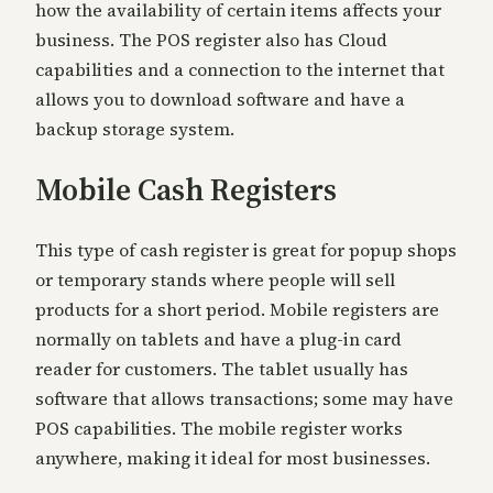
how the availability of certain items affects your
business. The POS register also has Cloud
capabilities and a connection to the internet that
allows you to download software and have a
backup storage system.
Mobile Cash Registers
This type of cash register is great for popup shops
or temporary stands where people will sell
products for a short period. Mobile registers are
normally on tablets and have a plug-in card
reader for customers. The tablet usually has
software that allows transactions; some may have
POS capabilities. The mobile register works
anywhere, making it ideal for most businesses.