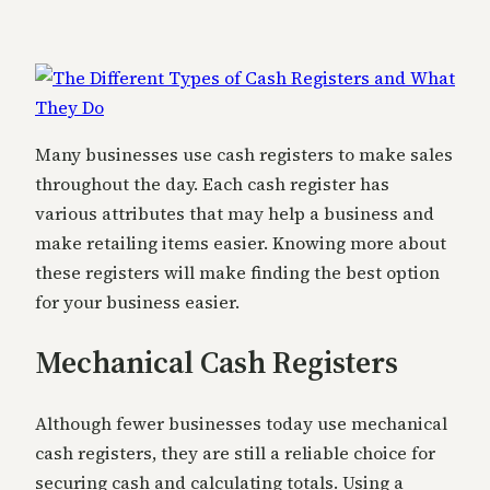
Many businesses use cash registers to make sales
throughout the day. Each cash register has
various attributes that may help a business and
make retailing items easier. Knowing more about
these registers will make finding the best option
for your business easier.
Mechanical Cash Registers
Although fewer businesses today use mechanical
cash registers, they are still a reliable choice for
securing cash and calculating totals. Using a