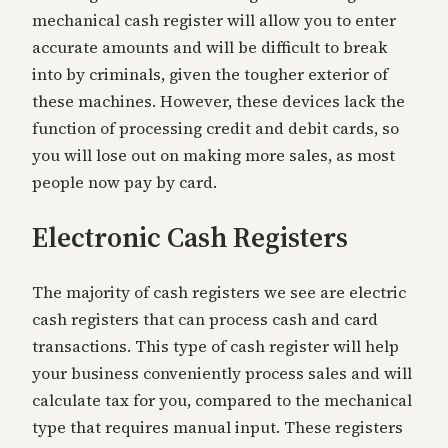
mechanical cash register will allow you to enter
accurate amounts and will be difficult to break
into by criminals, given the tougher exterior of
these machines. However, these devices lack the
function of processing credit and debit cards, so
you will lose out on making more sales, as most
people now pay by card.
Electronic Cash Registers
The majority of cash registers we see are electric
cash registers that can process cash and card
transactions. This type of cash register will help
your business conveniently process sales and will
calculate tax for you, compared to the mechanical
type that requires manual input. These registers