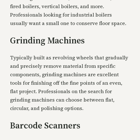
fired boilers, vertical boilers, and more.
Professionals looking for industrial boilers
usually want a small one to conserve floor space.
Grinding Machines
Typically built as revolving wheels that gradually
and precisely remove material from specific
components, grinding machines are excellent
tools for finishing off the fine points of an even,
flat project. Professionals on the search for
grinding machines can choose between flat,
circular, and polishing options.
Barcode Scanners