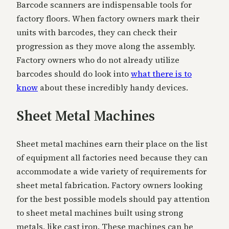
Barcode scanners are indispensable tools for
factory floors. When factory owners mark their
units with barcodes, they can check their
progression as they move along the assembly.
Factory owners who do not already utilize
barcodes should do look into
what there is to
know
about these incredibly handy devices.
Sheet Metal Machines
Sheet metal machines earn their place on the list
of equipment all factories need because they can
accommodate a wide variety of requirements for
sheet metal fabrication. Factory owners looking
for the best possible models should pay attention
to sheet metal machines built using strong
metals, like cast iron. These machines can be