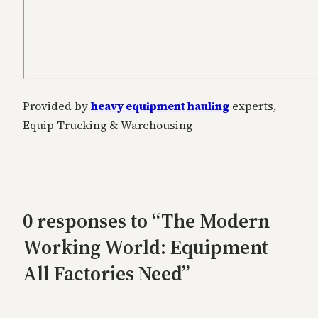
Provided by
heavy equipment hauling
experts,
Equip Trucking & Warehousing
0 responses to “The Modern
Working World: Equipment
All Factories Need”