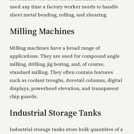
used any time a factory worker needs to handle
sheet metal bending, rolling, and shearing.
Milling Machines
Milling machines have a broad range of
applications. They are used for compound angle
milling, drilling, jig boring, and, of course,
standard milling. They often contain features
such as coolant troughs, dovetail columns, digital
displays, powerhead elevation, and transparent
chip guards.
Industrial Storage Tanks
Industrial storage tanks store bulk quantities of a