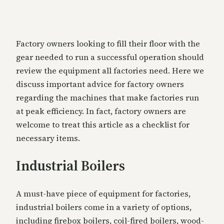
Factory owners looking to fill their floor with the
gear needed to run a successful operation should
review the equipment all factories need. Here we
discuss important advice for factory owners
regarding the machines that make factories run
at peak efficiency. In fact, factory owners are
welcome to treat this article as a checklist for
necessary items.
Industrial Boilers
A must-have piece of equipment for factories,
industrial boilers come in a variety of options,
including firebox boilers, coil-fired boilers, wood-