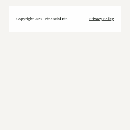
Copyright 2023 – Financial Bin
Privacy Policy