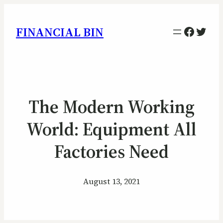
Facebo
Twitt
FINANCIAL BIN
The Modern Working
World: Equipment All
Factories Need
August 13, 2021