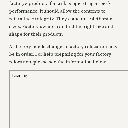
factory’s product. If a tank is operating at peak
performance, it should allow the contents to
retain their integrity. They come in a plethora of
sizes. Factory owners can find the right size and
shape for their products.
As factory needs change, a factory relocation may
be in order. For help preparing for your factory
relocation, please see the information below.