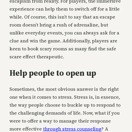
escapism from reality. For players, the immersive
experience can help them to switch off for a little
while. Of course, this isn’t to say that an escape
room doesn’t bring a rush of adrenaline, but
unlike everyday events, you can always ask for a
clue and win the game. Additionally, players are
keen to book scary rooms as many find the safe
scare effect therapeutic.
Help people to open up
Sometimes, the most obvious answer is the right
one when it comes to stress. Stress is, in essence,
the way people choose to buckle up to respond to
the challenging demands of life. Now, what if you
were to offer a way to manage their response
more effective
through stress counseling
? A