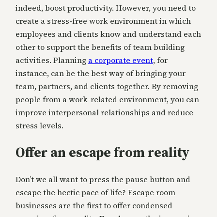
indeed, boost productivity. However, you need to
create a stress-free work environment in which
employees and clients know and understand each
other to support the benefits of team building
activities. Planning
a corporate event
, for
instance, can be the best way of bringing your
team, partners, and clients together. By removing
people from a work-related environment, you can
improve interpersonal relationships and reduce
stress levels.
Offer an escape from reality
Don’t we all want to press the pause button and
escape the hectic pace of life? Escape room
businesses are the first to offer condensed