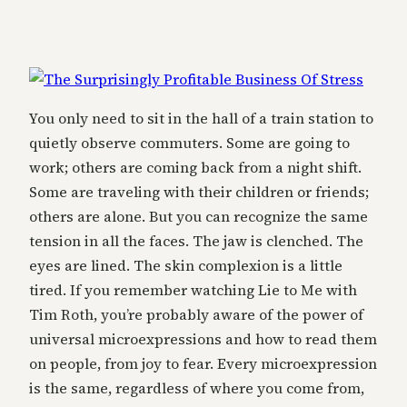
You only need to sit in the hall of a train station to
quietly observe commuters. Some are going to
work; others are coming back from a night shift.
Some are traveling with their children or friends;
others are alone. But you can recognize the same
tension in all the faces. The jaw is clenched. The
eyes are lined. The skin complexion is a little
tired. If you remember watching Lie to Me with
Tim Roth, you’re probably aware of the power of
universal microexpressions and how to read them
on people, from joy to fear. Every microexpression
is the same, regardless of where you come from,