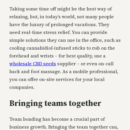
Taking some time off might be the best way of
relaxing, but, in today’s world, not many people
have the luxury of prolonged vacations. They
need real-time stress relief. You can provide
simple solutions they can use in the office, such as
cooling cannabidiol-infused sticks to rub on the
forehead and wrists – for best quality, use a
wholesale CBD seeds
supplier – or even on-call
back and foot massage. As a mobile professional,
you can offer on-site services for your local
companies.
Bringing teams together
Team bonding has become a crucial part of
business growth. Bringing the team together can,