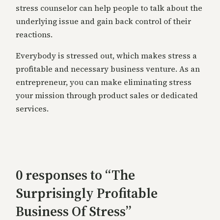
stress counselor can help people to talk about the
underlying issue and gain back control of their
reactions.
Everybody is stressed out, which makes stress a
profitable and necessary business venture. As an
entrepreneur, you can make eliminating stress
your mission through product sales or dedicated
services.
0 responses to “The
Surprisingly Profitable
Business Of Stress”