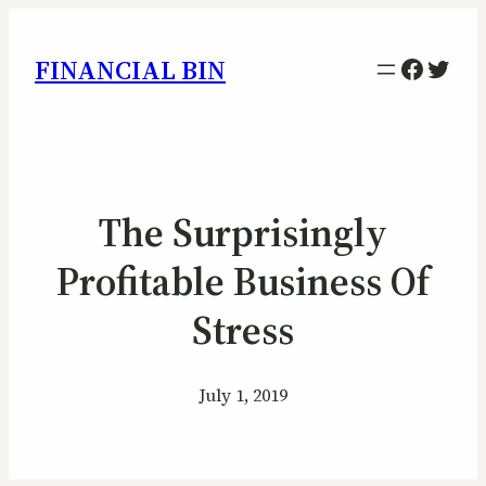
Facebo
Twitt
FINANCIAL BIN
The Surprisingly
Profitable Business Of
Stress
July 1, 2019