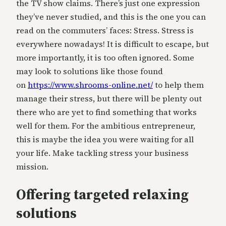
the TV show claims. There’s just one expression
they’ve never studied, and this is the one you can
read on the commuters’ faces: Stress. Stress is
everywhere nowadays! It is difficult to escape, but
more importantly, it is too often ignored. Some
may look to solutions like those found
on
https://www.shrooms-online.
net/
to help them
manage their stress, but there will be plenty out
there who are yet to find something that works
well for them. For the ambitious entrepreneur,
this is maybe the idea you were waiting for all
your life. Make tackling stress your business
mission.
Offering targeted relaxing
solutions