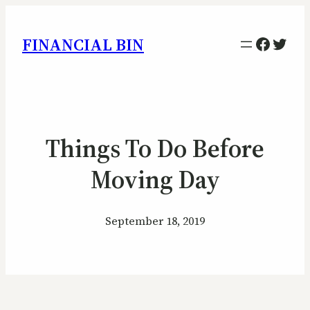
Facebo
Twitt
FINANCIAL BIN
Things To Do Before
Moving Day
September 18, 2019