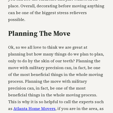
place. Overall, decorating before moving anything
can be one of the biggest stress relievers
possible.
Planning The Move
Ok, so we all love to think we are great at
planning but how many things do we plan to plan,
only to do by the skin of our teeth? Planning the
move with military precision can, in fact, be one
of the most beneficial things in the whole moving
process. Planning the move with military
precision can, in fact, be one of the most
beneficial things in the whole moving process.
This is why it is so helpful to call the experts such
as
Atlanta Home Movers
, if you are in the area, as