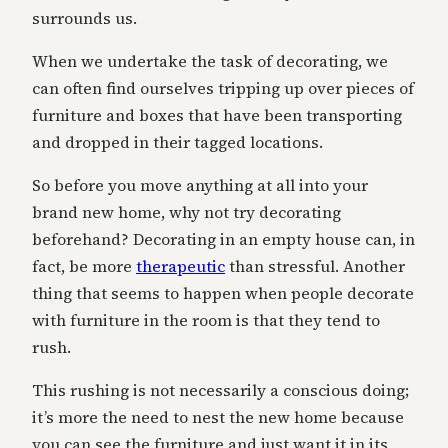
surrounds us.
When we undertake the task of decorating, we
can often find ourselves tripping up over pieces of
furniture and boxes that have been transporting
and dropped in their tagged locations.
So before you move anything at all into your
brand new home, why not try decorating
beforehand? Decorating in an empty house can, in
fact, be more
therapeutic
than stressful. Another
thing that seems to happen when people decorate
with furniture in the room is that they tend to
rush.
This rushing is not necessarily a conscious doing;
it’s more the need to nest the new home because
you can see the furniture and just want it in its