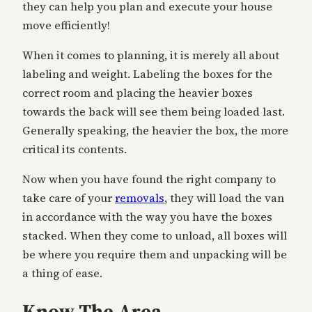
they can help you plan and execute your house
move efficiently!
When it comes to planning, it is merely all about
labeling and weight. Labeling the boxes for the
correct room and placing the heavier boxes
towards the back will see them being loaded last.
Generally speaking, the heavier the box, the more
critical its contents.
Now when you have found the right company to
take care of your
removals
, they will load the van
in accordance with the way you have the boxes
stacked. When they come to unload, all boxes will
be where you require them and unpacking will be
a thing of ease.
Know The Area