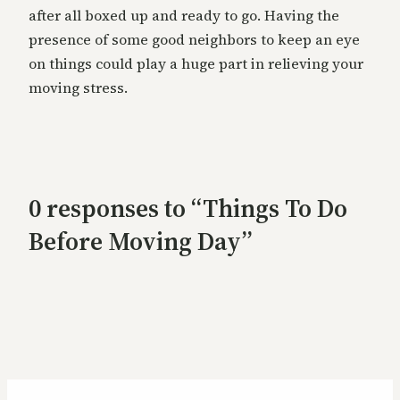
after all boxed up and ready to go. Having the
presence of some good neighbors to keep an eye
on things could play a huge part in relieving your
moving stress.
0 responses to “Things To Do
Before Moving Day”