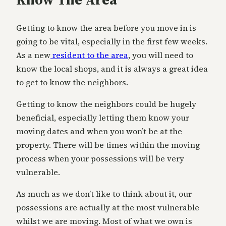
Getting to know the area before you move in is
going to be vital, especially in the first few weeks.
As a new
resident to the area
, you will need to
know the local shops, and it is always a great idea
to get to know the neighbors.
Getting to know the neighbors could be hugely
beneficial, especially letting them know your
moving dates and when you won’t be at the
property. There will be times within the moving
process when your possessions will be very
vulnerable.
As much as we don’t like to think about it, our
possessions are actually at the most vulnerable
whilst we are moving. Most of what we own is