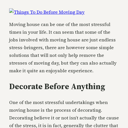
Moving house can be one of the most stressful
times in your life. It can seem that some of the
jobs involved with moving house are just endless
stress-bringers, there are however some simple
solutions that will not only help remove the
stresses of moving day, but they can also actually
make it quite an enjoyable experience.
Decorate Before Anything
One of the most stressful undertakings when
moving house is the process of decorating.
Decorating believe it or not isn’t actually the cause
of the stress, it is in fact, generally the clutter that