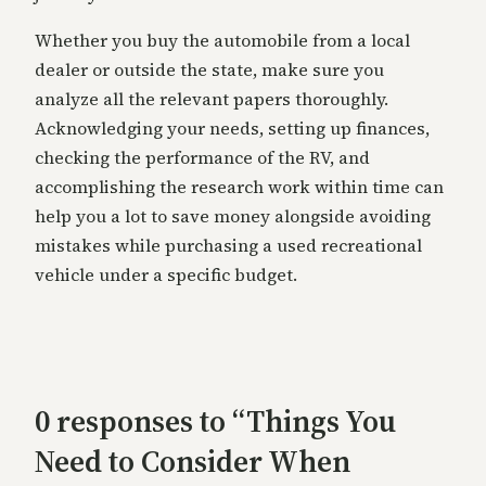
Whether you buy the automobile from a local
dealer or outside the state, make sure you
analyze all the relevant papers thoroughly.
Acknowledging your needs, setting up finances,
checking the performance of the RV, and
accomplishing the research work within time can
help you a lot to save money alongside avoiding
mistakes while purchasing a used recreational
vehicle under a specific budget.
0 responses to “Things You
Need to Consider When