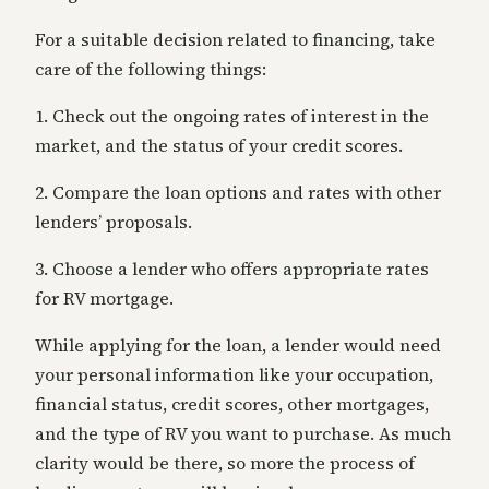
For a suitable decision related to financing, take
care of the following things:
1. Check out the ongoing rates of interest in the
market, and the status of your credit scores.
2. Compare the loan options and rates with other
lenders’ proposals.
3. Choose a lender who offers appropriate rates
for RV mortgage.
While applying for the loan, a lender would need
your personal information like your occupation,
financial status, credit scores, other mortgages,
and the type of RV you want to purchase. As much
clarity would be there, so more the process of