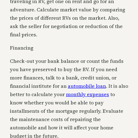
traveling in RV, get one on rent and go for an
adventure. Calculate market value by comparing
the prices of different RVs on the market. Also,
ask the seller for negotiation or reduction of the
final prices.
Financing
Check-out your bank balance or count the funds
you have preserved to buy the RV. If you need
more finances, talk to a bank, credit union, or
financial institute for an
automobile loan
. It is also
better to calculate your
monthly expenses
to
know whether you would be able to pay
installments of the mortgage regularly. Evaluate
the maintenance costs of repairing the
automobile and how it will affect your home
budget
in the future.