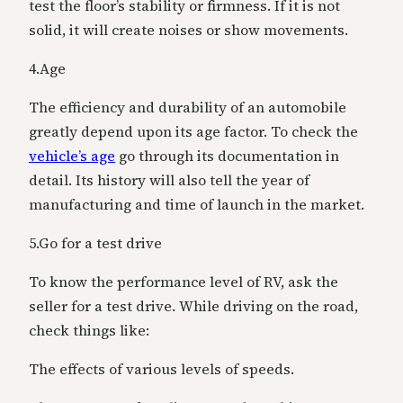
test the floor’s stability or firmness. If it is not
solid, it will create noises or show movements.
4.Age
The efficiency and durability of an automobile
greatly depend upon its age factor. To check the
vehicle’s age
go through its documentation in
detail. Its history will also tell the year of
manufacturing and time of launch in the market.
5.Go for a test drive
To know the performance level of RV, ask the
seller for a test drive. While driving on the road,
check things like:
The effects of various levels of speeds.