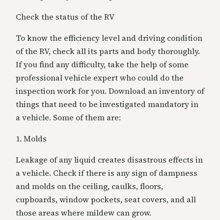
Check the status of the RV
To know the efficiency level and driving condition
of the RV, check all its parts and body
thoroughly.
If you find any difficulty, take the help of some
professional vehicle expert
who could do the
inspection work for you. Download an inventory of
things that need to be investigated mandatory in
a vehicle. Some of them are:
1. Molds
Leakage of any liquid creates disastrous effects in
a vehicle. Check if there is any sign of dampness
and molds on the ceiling, caulks, floors,
cupboards, window pockets, seat covers, and all
those areas where mildew can grow.