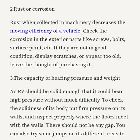
2.Rust or corrosion
Rust when collected in machinery decreases the
moving efficiency of a vehicle
. Check the
corrosion in the exterior parts like screws, bolts,
surface paint, etc. If they are not in good
condition, display scratches, or appear too old,
leave the thought of purchasing it.
3.The capacity of bearing pressure and weight
An RV should be solid enough that it could bear
high pressure without much difficulty. To check
the solidness of its body put
firm pressure on its
walls, and inspect properly where the floors meet
with the walls. There should not be any gap. You
can also try some jumps on its different areas to