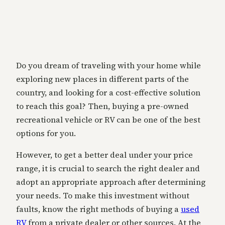
Do you dream of traveling with your home while
exploring new places in different parts of the
country, and looking for a cost-effective solution
to reach this goal? Then, buying a pre-owned
recreational vehicle or RV can be one of the best
options for you.
However, to get a better deal under your price
range, it is crucial to search the right dealer and
adopt an appropriate approach after determining
your needs. To make this investment without
faults, know the right methods of buying a
used
RV
from a private dealer or other sources. At the