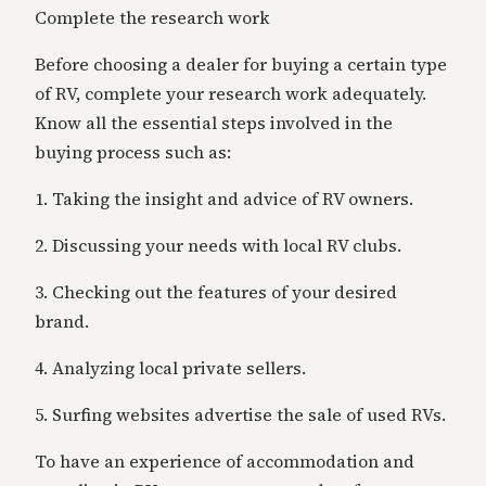
Complete the research work
Before choosing a dealer for buying a certain type
of RV, complete your research work adequately.
Know all the essential steps involved in the
buying process such as:
1. Taking the insight and advice of RV owners.
2. Discussing your needs with local RV clubs.
3. Checking out the features of your desired
brand.
4. Analyzing local private sellers.
5. Surfing websites advertise the sale of used RVs.
To have an experience of accommodation and