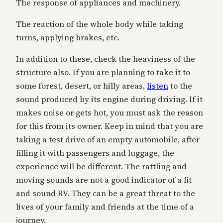
The response of appliances and machinery.
The reaction of the whole body while taking
turns, applying brakes, etc.
In addition to these, check the heaviness of the
structure also. If you are planning to take it to
some forest, desert, or hilly areas,
listen
to the
sound produced by its engine during driving. If it
makes noise or gets hot, you must ask the reason
for this from its owner. Keep in mind that you are
taking a test drive of an empty automobile, after
filling it with passengers and luggage, the
experience will be different. The rattling and
moving sounds are not a good indicator of a fit
and sound RV. They can be a great threat to the
lives of your family and friends at the time of a
journey.