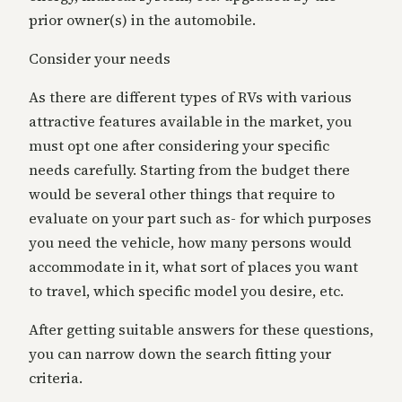
prior owner(s) in the automobile.
Consider your needs
As there are different types of RVs with various
attractive features available in the
market
, you
must opt one after considering your specific
needs carefully. Starting from the budget there
would be several other things that require
to
evaluate
on your part such as- for which purposes
you need the vehicle, how many persons would
accommodate in it, what sort of places you want
to travel, which specific model you desire, etc.
After getting suitable answers for these questions,
you can narrow down the search fitting your
criteria.