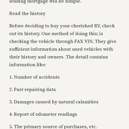
lending mortgage will be simple.
Read the history
Before deciding to buy your cherished RV, check
out its history. One method of doing this; is
checking the vehicle through FAX VIN. They give
sufficient information about used vehicles with
their history and owners. The detail contains
information like:
1. Number of accidents
2. Past repairing data
3. Damages caused by natural calamities
4. Report of odometer readings
5. The primary source of purchases, etc.