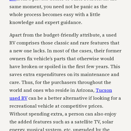
same moment, you need not be panic as the
whole process becomes easy with a little
knowledge and expert guidance.
Apart from the budget-friendly attribute, a used
RV comprises those classic and rare features that
a new one lacks. In most of the cases, their former
owners fix vehicle’s parts that otherwise would
have broken or spoiled in the first few years. This
saves extra expenditures on its maintenance and
care. Thus, for the purchasers throughout the
world and ones who reside in Arizona,
Tucson
used RV
can be a better alternative if looking for a
recreational vehicle at competitive prices.
Without spending extra, a person can also enjoy
the added features such as a satellite TV, solar
energy, musical system, etc. upgraded by the