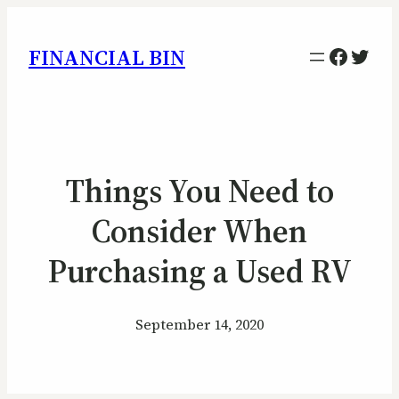
Facebo
Twitt
FINANCIAL BIN
Things You Need to
Consider When
Purchasing a Used RV
September 14, 2020