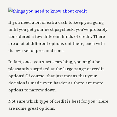
If you need a bit of extra cash to keep you going
until you get your next paycheck, you’ve probably
considered a few different kinds of credit. There
are a lot of different options out there, each with
its own set of pros and cons.
In fact, once you start searching, you might be
pleasantly surprised at the large range of credit
options! Of course, that just means that your
decision is made even harder as there are more
options to narrow down.
Not sure which type of credit is best for you?
Here
are some great options.