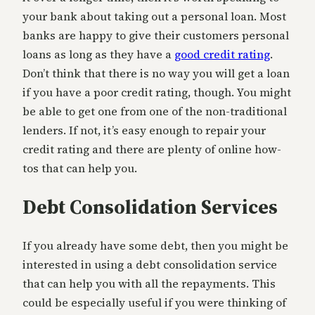
your bank about taking out a personal loan. Most
banks are happy to give their customers personal
loans as long as they have a
good credit rating
.
Don’t think that there is no way you will get a loan
if you have a poor credit rating, though. You might
be able to get one from one of the non-traditional
lenders. If not, it’s easy enough to repair your
credit rating and there are plenty of online how-
tos that can help you.
Debt Consolidation Services
If you already have some debt, then you might be
interested in using a debt consolidation service
that can help you with all the repayments. This
could be especially useful if you were thinking of