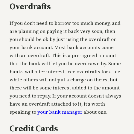
Overdrafts
If you don’t need to borrow too much money, and
are planning on paying it back very soon, then
you should be ok by just using the overdraft on
your bank account. Most bank accounts come
with an overdraft. This is a pre-agreed amount
that the bank will let you be overdrawn by. Some
banks will offer interest-free overdrafts for a fee
while others will not put a charge on theirs, but
there will be some interest added to the amount
you need to repay. If your account doesn’t always
have an overdraft attached to it, it’s worth
speaking to
your bank manager
about one.
Credit Cards