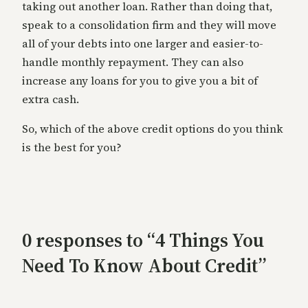
taking out another loan. Rather than doing that,
speak to a consolidation firm and they will move
all of your debts into one larger and easier-to-
handle monthly repayment. They can also
increase any loans for you to give you a bit of
extra cash.
So, which of the above credit options do you think
is the best for you?
0 responses to “4 Things You
Need To Know About Credit”