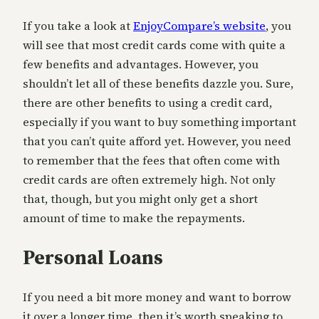
If you take a look at
EnjoyCompare’s website
, you
will see that most credit cards come with quite a
few benefits and advantages. However, you
shouldn’t let all of these benefits dazzle you. Sure,
there are other benefits to using a credit card,
especially if you want to buy something important
that you can’t quite afford yet. However, you need
to remember that the fees that often come with
credit cards are often extremely high. Not only
that, though, but you might only get a short
amount of time to make the repayments.
Personal Loans
If you need a bit more money and want to borrow
it over a longer time, then it’s worth speaking to