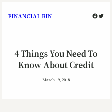
Facebo
Twitt
FINANCIAL BIN
4 Things You Need To
Know About Credit
March 19, 2018