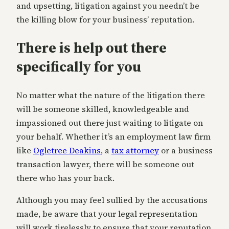
and upsetting, litigation against you needn’t be
the killing blow for your business’ reputation.
There is help out there
specifically for you
No matter what the nature of the litigation there
will be someone skilled, knowledgeable and
impassioned out there just waiting to litigate on
your behalf. Whether it’s an employment law firm
like
Ogletree Deakins
, a
tax attorney
or a business
transaction lawyer, there will be someone out
there who has your back.
Although you may feel sullied by the accusations
made, be aware that your legal representation
will work tirelessly to ensure that your reputation