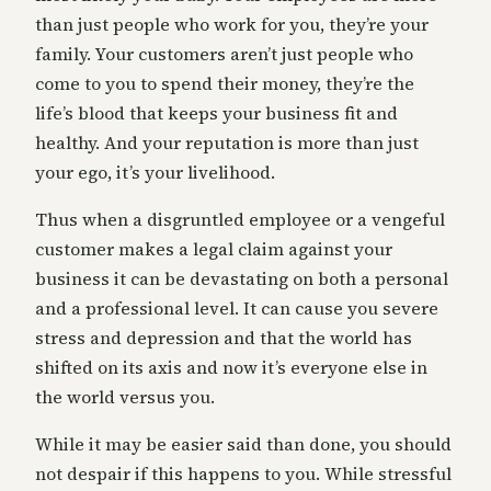
than just people who work for you, they’re your
family. Your customers aren’t just people who
come to you to spend their money, they’re the
life’s blood that keeps your business fit and
healthy. And your reputation is more than just
your ego, it’s your livelihood.
Thus when a disgruntled employee or a vengeful
customer makes a legal claim against your
business it can be devastating on both a personal
and a professional level. It can cause you severe
stress and depression and that the world has
shifted on its axis and now it’s everyone else in
the world versus you.
While it may be easier said than done, you should
not despair if this happens to you. While stressful