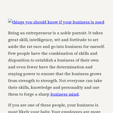
Being an entrepreneur is a noble pursuit. It takes
great skill, intelligence, wit and fortitude to set
aside the rat race and go into business for oneself.
Few people have the combination of skills and
disposition to establish a business of their own
and even fewer have the determination and
staying power to ensure that the business grows
from strength to strength. Not everyone can take
their skills, knowledge and personality and use
them to forge a sharp
business mind
.
If you are one of these people, your business is
most likely your baby. Your employees are more