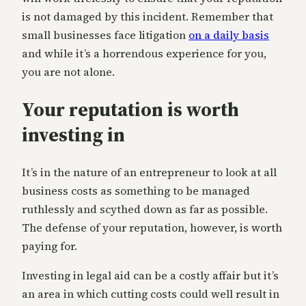
is not damaged by this incident. Remember that
small businesses face litigation
on a daily basis
and while it’s a horrendous experience for you,
you are not alone.
Your reputation is worth
investing in
It’s in the nature of an entrepreneur to look at all
business costs as something to be managed
ruthlessly and scythed down as far as possible.
The defense of your reputation, however, is worth
paying for.
Investing in legal aid can be a costly affair but it’s
an area in which cutting costs could well result in