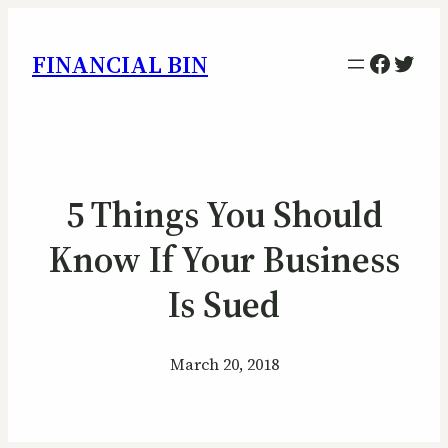
Facebo
Twitt
FINANCIAL BIN
5 Things You Should
Know If Your Business
Is Sued
March 20, 2018