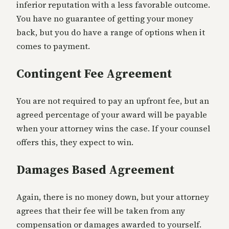
inferior reputation with a less favorable outcome.
You have no guarantee of getting your money
back, but you do have a range of options when it
comes to payment.
Contingent Fee Agreement
You are not required to pay an upfront fee, but an
agreed percentage of your award will be payable
when your attorney wins the case. If your counsel
offers this, they expect to win.
Damages Based Agreement
Again, there is no money down, but your attorney
agrees that their fee will be taken from any
compensation or damages awarded to yourself.