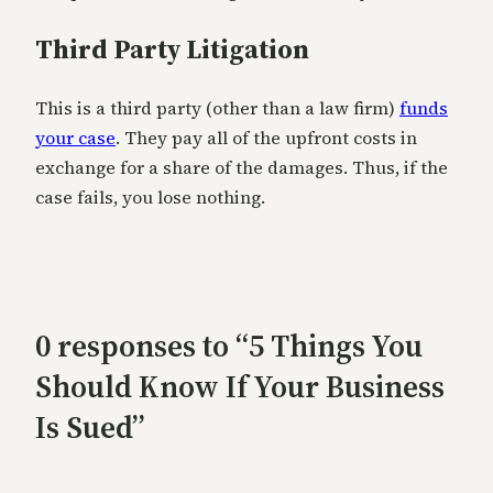
Third Party Litigation
This is a third party (other than a law firm)
funds
your case
. They pay all of the upfront costs in
exchange for a share of the damages. Thus, if the
case fails, you lose nothing.
0 responses to “5 Things You
Should Know If Your Business
Is Sued”