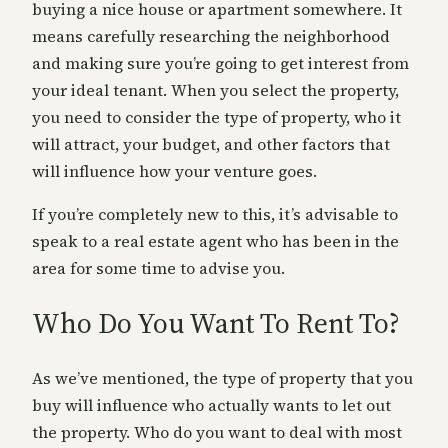
buying a nice house or apartment somewhere. It
means carefully researching the neighborhood
and making sure you’re going to get interest from
your ideal tenant. When you select the property,
you need to consider the type of property, who it
will attract, your budget, and other factors that
will influence how your venture goes.
If you’re completely new to this, it’s advisable to
speak to a real estate agent who has been in the
area for some time to advise you.
Who Do You Want To Rent To?
As we’ve mentioned, the type of property that you
buy will influence who actually wants to let out
the property. Who do you want to deal with most