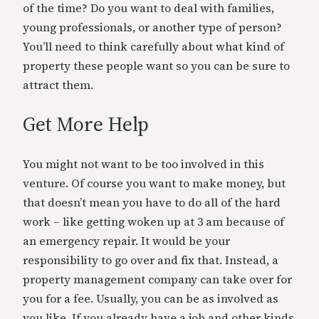
of the time? Do you want to deal with families,
young professionals, or another type of person?
You’ll need to think carefully about what kind of
property these people want so you can be sure to
attract them.
Get More Help
You might not want to be too involved in this
venture. Of course you want to make money, but
that doesn’t mean you have to do all of the hard
work – like getting woken up at 3 am because of
an emergency repair. It would be your
responsibility to go over and fix that. Instead, a
property management company can take over for
you for a fee. Usually, you can be as involved as
you like. If you already have a job and other kinds