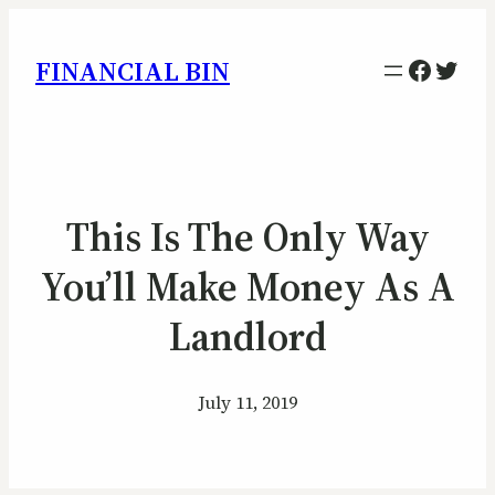
Facebo
Twitt
FINANCIAL BIN
This Is The Only Way
You’ll Make Money As A
Landlord
July 11, 2019