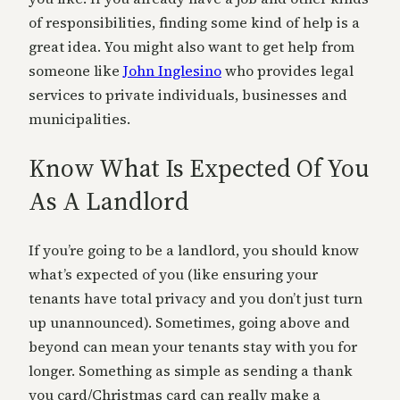
of responsibilities, finding some kind of help is a
great idea. You might also want to get help from
someone like
John Inglesino
who provides legal
services to private individuals, businesses and
municipalities.
Know What Is Expected Of You
As A Landlord
If you’re going to be a landlord, you should know
what’s expected of you (like ensuring your
tenants have total privacy and you don’t just turn
up unannounced). Sometimes, going above and
beyond can mean your tenants stay with you for
longer. Something as simple as sending a thank
you card/Christmas card can really make a