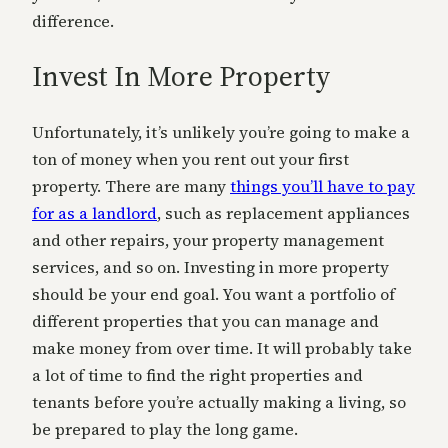
difference.
Invest In More Property
Unfortunately, it’s unlikely you’re going to make a
ton of money when you rent out your first
property. There are many
things you’ll have to pay
for as a landlord
, such as replacement appliances
and other repairs, your property management
services, and so on. Investing in more property
should be your end goal. You want a portfolio of
different properties that you can manage and
make money from over time. It will probably take
a lot of time to find the right properties and
tenants before you’re actually making a living, so
be prepared to play the long game.