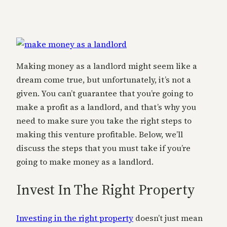
Making money as a landlord might seem like a
dream come true, but unfortunately, it’s not a
given. You can’t guarantee that you’re going to
make a profit as a landlord, and that’s why you
need to make sure you take the right steps to
making this venture profitable. Below, we’ll
discuss the steps that you must take if you’re
going to make money as a landlord.
Invest In The Right Property
Investing in the right property
doesn’t just mean