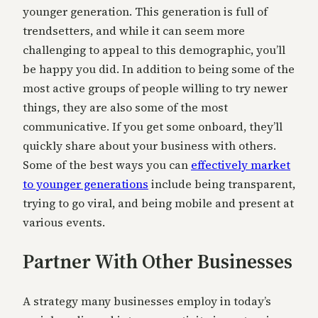
younger generation. This generation is full of
trendsetters, and while it can seem more
challenging to appeal to this demographic, you’ll
be happy you did. In addition to being some of the
most active groups of people willing to try newer
things, they are also some of the most
communicative. If you get some onboard, they’ll
quickly share about your business with others.
Some of the best ways you can
effectively market
to younger generations
include being transparent,
trying to go viral, and being mobile and present at
various events.
Partner With Other Businesses
A strategy many businesses employ in today’s