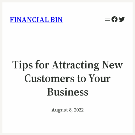
Facebo
Twitt
FINANCIAL BIN
Tips for Attracting New
Customers to Your
Business
August 8, 2022