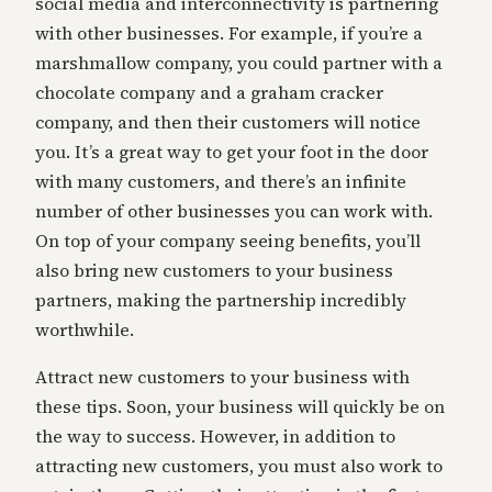
social media and interconnectivity is partnering
with other businesses. For example, if you’re a
marshmallow company, you could partner with a
chocolate company and a graham cracker
company, and then their customers will notice
you. It’s a great way to get your foot in the door
with many customers, and there’s an infinite
number of other businesses you can work with.
On top of your company seeing benefits, you’ll
also bring new customers to your business
partners, making the partnership incredibly
worthwhile.
Attract new customers to your business with
these tips. Soon, your business will quickly be on
the way to success. However, in addition to
attracting new customers, you must also work to