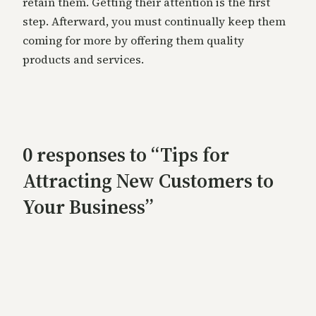
retain them. Getting their attention is the first
step. Afterward, you must continually keep them
coming for more by offering them quality
products and services.
0 responses to “Tips for
Attracting New Customers to
Your Business”