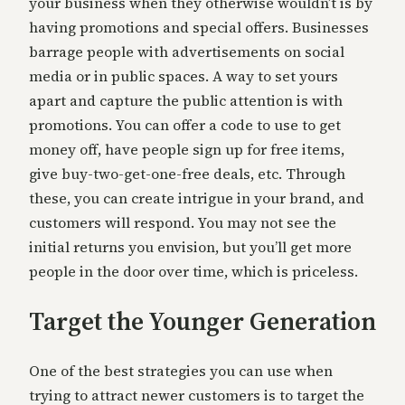
your business when they otherwise wouldn’t is by
having promotions and special offers. Businesses
barrage people with advertisements on social
media or in public spaces. A way to set yours
apart and capture the public attention is with
promotions. You can offer a code to use to get
money off, have people sign up for free items,
give buy-two-get-one-free deals, etc. Through
these, you can create intrigue in your brand, and
customers will respond. You may not see the
initial returns you envision, but you’ll get more
people in the door over time, which is priceless.
Target the Younger Generation
One of the best strategies you can use when
trying to attract newer customers is to target the