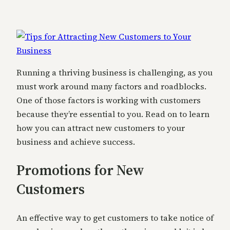
Running a thriving business is challenging, as you
must work around many factors and roadblocks.
One of those factors is working with customers
because they’re essential to you. Read on to learn
how you can attract new customers to your
business and achieve success.
Promotions for New
Customers
An effective way to get customers to take notice of