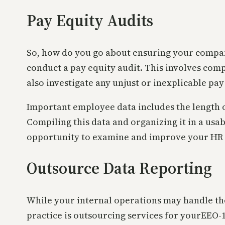
Pay Equity Audits
So, how do you go about ensuring your company 
conduct a pay equity audit. This involves com
also investigate any unjust or inexplicable pay
Important employee data includes the length of
Compiling this data and organizing it in a usa
opportunity to examine and improve your HR 
Outsource Data Reporting
While your internal operations may handle th
practice is outsourcing services for yourEEO-1 p