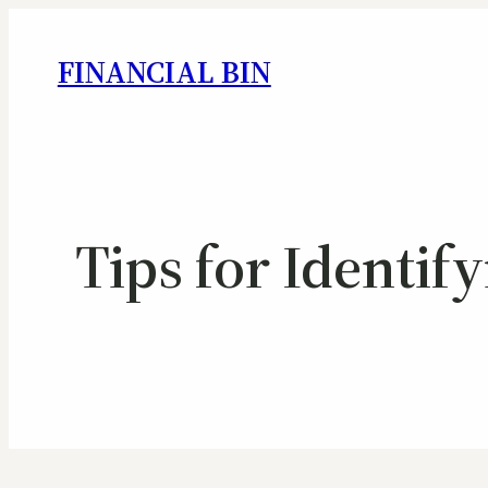
FINANCIAL BIN
Tips for Identif