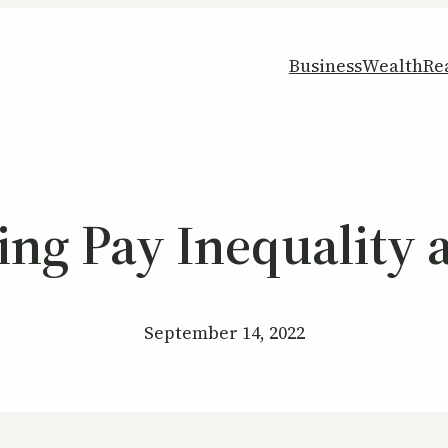
Business
Wealth
Re
ying Pay Inequalit
September 14, 2022