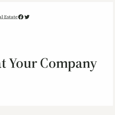
Facebook
Twitter
al Estate
y at Your Company