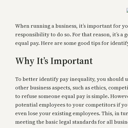
When running a business, it’s important for you
responsibility to do so. For that reason, it’s 
equal pay. Here are some good tips for identi
Why It’s Important
To better identify pay inequality, you should 
other business aspects, such as ethics, compet
to refuse someone equal pay is simple. Howeve
potential employees to your competitors if yo
even lose your existing employees. This, in tu
meeting the basic legal standards for all busin