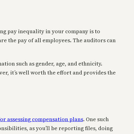
ing pay inequality in your company is to
re the pay of all employees. The auditors can
ation such as gender, age, and ethnicity.
r, it’s well worth the effort and provides the
for assessing compensation plans
. One such
sibilities, as you’ll be reporting files, doing