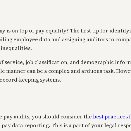
is on top of pay equality? The first tip for identify
piling employee data and assigning auditors to compa
 inequalities.
 service, job classification, and demographic inform
ble manner can be a complex and arduous task. Howeve
record-keeping systems.
e pay audits, you should consider the
best practices 
ay data reporting. This is a part of your legal respon