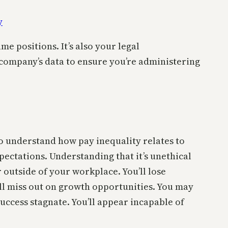
e positions. It’s also your legal
ur company’s data to ensure you’re administering
 to understand how pay inequality relates to
ectations. Understanding that it’s unethical
outside of your workplace. You’ll lose
’ll miss out on growth opportunities. You may
uccess stagnate. You’ll appear incapable of