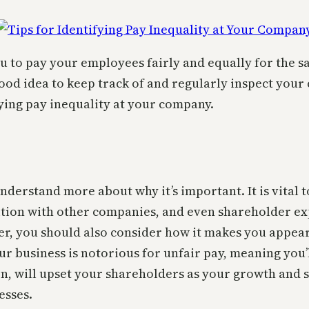
 to pay your employees fairly and equally for the sam
a good idea to keep track of and regularly inspect yo
fying pay inequality at your company.
understand more about why it’s important. It is vital
ition with other companies, and even shareholder exp
r, you should also consider how it makes you appear 
ur business is notorious for unfair pay, meaning you
rn, will upset your shareholders as your growth and s
esses.