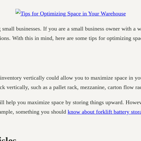
g small businesses. If you are a small business owner with a
tions. With this in mind, here are some tips for optimizing sp
 inventory vertically could allow you to maximize space in y
ck vertically, such as a pallet rack, mezzanine, carton flow rac
will help you maximize space by storing things upward. Howeve
example, something you should
know about forklift battery stor
sles