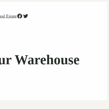
Facebook
Twitter
eal Estate
our Warehouse