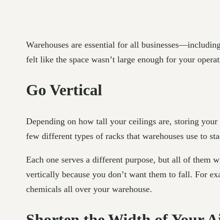
Warehouses are essential for all businesses—includin
felt like the space wasn’t large enough for your opera
Go Vertical
Depending on how tall your ceilings are, storing your
few different types of racks that warehouses use to sta
Each one serves a different purpose, but all of them 
vertically because you don’t want them to fall. For 
chemicals all over your warehouse.
Shorten the Width of Your Ai