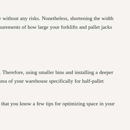
y without any risks. Nonetheless, shortening the width
asurements of how large your forklifts and pallet jacks
 Therefore, using smaller bins and installing a deeper
ea of your warehouse specifically for half-pallet
that you know a few tips for optimizing space in your