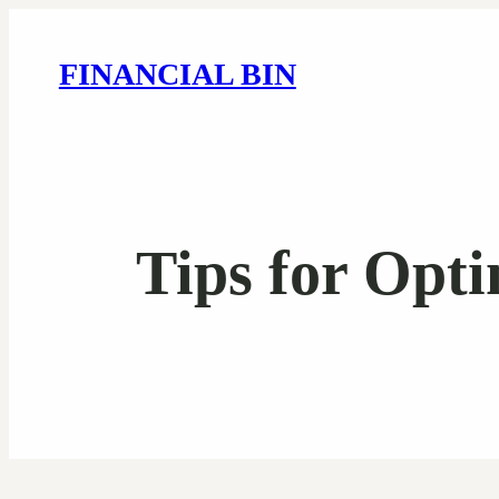
FINANCIAL BIN
Tips for Opt