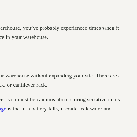
 warehouse, you’ve probably experienced times when it
ace in your warehouse.
our warehouse without expanding your site. There are a
k, or cantilever rack.
r, you must be cautious about storing sensitive items
age
is that if a battery falls, it could leak water and