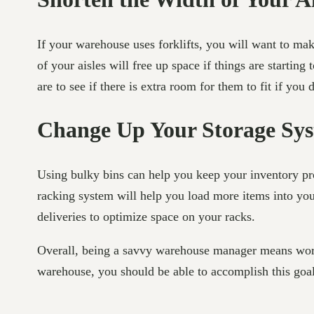
If your warehouse uses forklifts, you will want to mak
of your aisles will free up space if things are startin
are to see if there is extra room for them to fit if you 
Change Up Your Storage Sy
Using bulky bins can help you keep your inventory pro
racking system will help you load more items into you
deliveries to optimize space on your racks.
Overall, being a savvy warehouse manager means worki
warehouse, you should be able to accomplish this goal