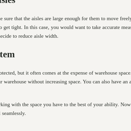
e sure that the aisles are large enough for them to move freel
g to get tight. In this case, you would want to take accurate me
decide to reduce aisle width.
stem
tected, but it often comes at the expense of warehouse space.
r warehouse without increasing space. You can also have an ar
ng with the space you have to the best of your ability. Now 
 seamlessly.