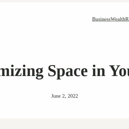
Business
Wealth
R
imizing Space in Y
June 2, 2022