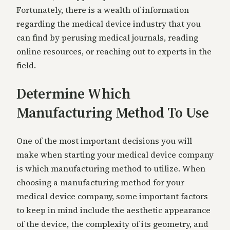
Fortunately, there is a wealth of information
regarding the medical device industry that you
can find by perusing medical journals, reading
online resources, or reaching out to experts in the
field.
Determine Which
Manufacturing Method To Use
One of the most important decisions you will
make when starting your medical device company
is which manufacturing method to utilize. When
choosing a manufacturing method for your
medical device company, some important factors
to keep in mind include the aesthetic appearance
of the device, the complexity of its geometry, and