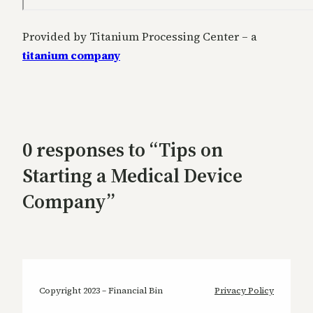
Provided by Titanium Processing Center – a
titanium company
0 responses to “Tips on
Starting a Medical Device
Company”
Copyright 2023 – Financial Bin
Privacy Policy