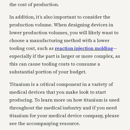
the cost of production.
In addition, it’s also important to consider the
production volume. When designing devices in
lower production volumes, you will likely want to
choose a manufacturing method with a lower
tooling cost, such as
reaction injection molding
—
especially if the part is larger or more complex, as
this can cause tooling costs to consume a
substantial portion of your budget.
Titanium is a critical component in a variety of
medical devices that you make look to start
producing. To learn more on how titanium is used
throughout the medical industry and if you need
titanium for your medical device company, please
see the accompanying resource.