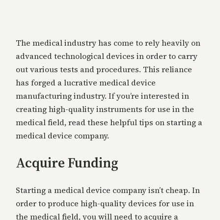
The medical industry has come to rely heavily on
advanced technological devices in order to carry
out various tests and procedures. This reliance
has forged a lucrative medical device
manufacturing industry. If you’re interested in
creating high-quality instruments for use in the
medical field, read these helpful tips on starting a
medical device company.
Acquire Funding
Starting a medical device company isn’t cheap. In
order to produce high-quality devices for use in
the medical field, you will need to acquire a