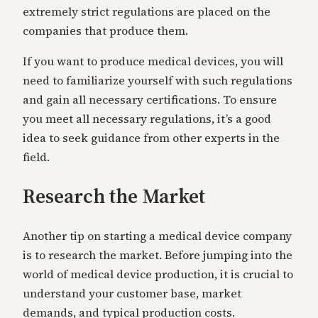
extremely strict regulations are placed on the
companies that produce them.
If you want to produce medical devices, you will
need to familiarize yourself with such regulations
and gain all necessary certifications. To ensure
you meet all necessary regulations, it’s a good
idea to seek guidance from other experts in the
field.
Research the Market
Another tip on starting a medical device company
is to research the market. Before jumping into the
world of medical device production, it is crucial to
understand your customer base, market
demands, and typical production costs.