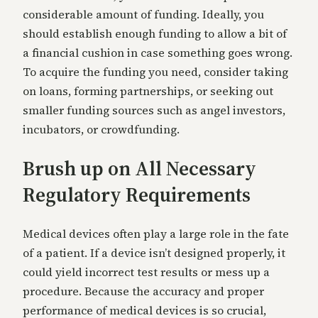
considerable amount of funding. Ideally, you
should establish enough funding to allow a bit of
a financial cushion in case something goes wrong.
To acquire the funding you need, consider taking
on loans, forming partnerships, or seeking out
smaller funding sources such as angel investors,
incubators, or crowdfunding.
Brush up on All Necessary
Regulatory Requirements
Medical devices often play a large role in the fate
of a patient. If a device isn’t designed properly, it
could yield incorrect test results or mess up a
procedure. Because the accuracy and proper
performance of medical devices is so crucial,