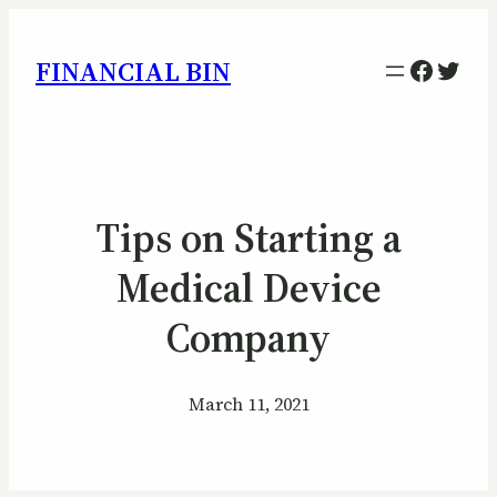
Facebo
Twitt
FINANCIAL BIN
Tips on Starting a
Medical Device
Company
March 11, 2021