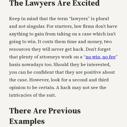
The Lawyers Are Excited
Keep in mind that the term “lawyers” is plural
and not singular. For starters, law firms don’t have
anything to gain from taking on a case which isn’t
going to win. It costs them time and money, two
resources they will never get back. Don’t forget
that plenty of attorneys work on a “
no win, no fee
”
basis nowadays too. Should they be interested,
you can be confident that they are positive about
the case. However, look for a second and third
opinion to be certain. A hack may not see the
intricacies of the suit.
There Are Previous
Examples