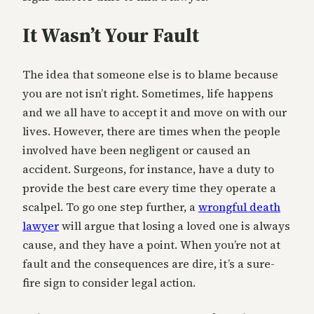
It Wasn’t Your Fault
The idea that someone else is to blame because
you are not isn’t right. Sometimes, life happens
and we all have to accept it and move on with our
lives. However, there are times when the people
involved have been negligent or caused an
accident. Surgeons, for instance, have a duty to
provide the best care every time they operate a
scalpel. To go one step further, a
wrongful death
lawyer
will argue that losing a loved one is always
cause, and they have a point. When you’re not at
fault and the consequences are dire, it’s a sure-
fire sign to consider legal action.