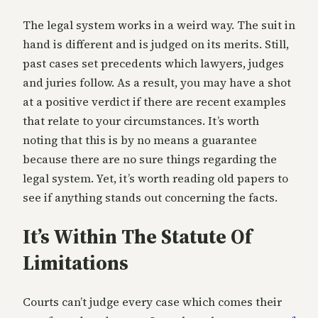
The legal system works in a weird way. The suit in
hand is different and is judged on its merits. Still,
past cases set precedents which lawyers, judges
and juries follow. As a result, you may have a shot
at a positive verdict if there are recent examples
that relate to your circumstances. It’s worth
noting that this is by no means a guarantee
because there are no sure things regarding the
legal system. Yet, it’s worth reading old papers to
see if anything stands out concerning the facts.
It’s Within The Statute Of
Limitations
Courts can’t judge every case which comes their