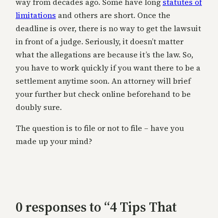
way from decades ago. Some have long
statutes of
limitations
and others are short. Once the
deadline is over, there is no way to get the lawsuit
in front of a judge. Seriously, it doesn’t matter
what the allegations are because it’s the law. So,
you have to work quickly if you want there to be a
settlement anytime soon. An attorney will brief
your further but check online beforehand to be
doubly sure.
The question is to file or not to file – have you
made up your mind?
0 responses to “4 Tips That