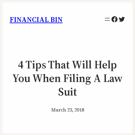
Facebo
Twitt
FINANCIAL BIN
4 Tips That Will Help
You When Filing A Law
Suit
March 23, 2018