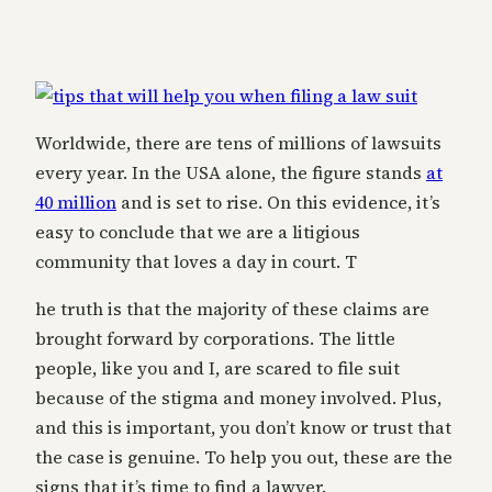
Worldwide, there are tens of millions of lawsuits
every year. In the USA alone, the figure stands
at
40 million
and is set to rise. On this evidence, it’s
easy to conclude that we are a litigious
community that loves a day in court. T
he truth is that the majority of these claims are
brought forward by corporations. The little
people, like you and I, are scared to file suit
because of the stigma and money involved. Plus,
and this is important, you don’t know or trust that
the case is genuine. To help you out, these are the
signs that it’s time to find a lawyer.