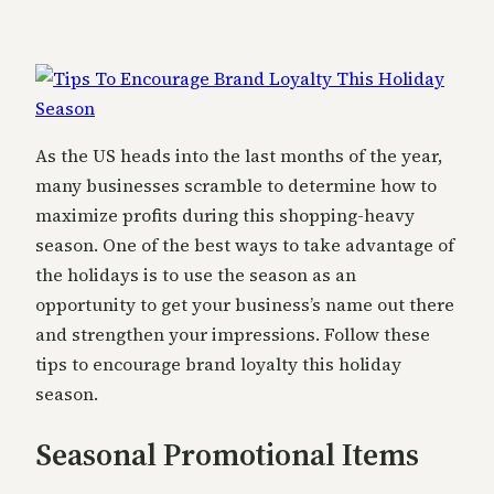
As the US heads into the last months of the year,
many businesses scramble to determine how to
maximize profits during this shopping-heavy
season. One of the best ways to take advantage of
the holidays is to use the season as an
opportunity to get your business’s name out there
and strengthen your impressions. Follow these
tips to encourage brand loyalty this holiday
season.
Seasonal Promotional Items