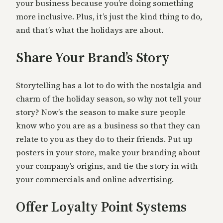
your business because you’re doing something
more inclusive. Plus, it’s just the kind thing to do,
and that’s what the holidays are about.
Share Your Brand’s Story
Storytelling has a lot to do with the nostalgia and
charm of the holiday season, so why not tell your
story? Now’s the season to make sure people
know who you are as a business so that they can
relate to you as they do to their friends. Put up
posters in your store, make your branding about
your company’s origins, and tie the story in with
your commercials and online advertising.
Offer Loyalty Point Systems