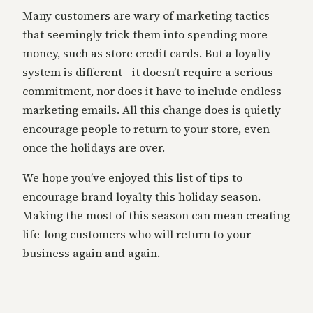
Many customers are wary of marketing tactics
that seemingly trick them into spending more
money, such as store credit cards. But a loyalty
system is different—it doesn’t require a serious
commitment, nor does it have to include endless
marketing emails. All this change does is quietly
encourage people to return to your store, even
once the holidays are over.
We hope you’ve enjoyed this list of tips to
encourage brand loyalty this holiday season.
Making the most of this season can mean creating
life-long customers who will return to your
business again and again.