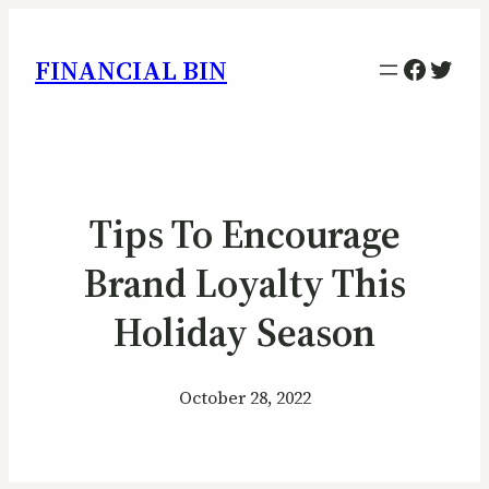
Facebo
Twitt
FINANCIAL BIN
Tips To Encourage
Brand Loyalty This
Holiday Season
October 28, 2022