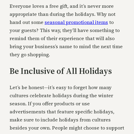
Everyone loves a free gift, and it’s never more
appropriate than during the holidays. Why not
hand out some
seasonal promotional items
to
your guests? This way, they’ll have something to
remind them of their experience that will also
bring your business’s name to mind the next time
they go shopping.
Be Inclusive of All Holidays
Let’s be honest—it’s easy to forget how many
cultures celebrate holidays during the winter
season. If you offer products or use
advertisements that feature specific holidays,
make sure to include holidays from cultures
besides your own. People might choose to support