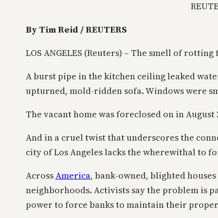
REUTE
By Tim Reid / REUTERS
LOS ANGELES (Reuters) – The smell of rotting
A burst pipe in the kitchen ceiling leaked wate
upturned, mold-ridden sofa. Windows were s
The vacant home was foreclosed on in August 
And in a cruel twist that underscores the conn
city of Los Angeles lacks the wherewithal to f
Across
America
, bank-owned, blighted houses 
neighborhoods. Activists say the problem is pa
power to force banks to maintain their proper