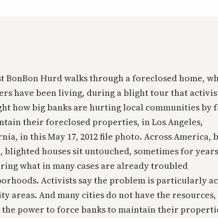
st BonBon Hurd walks through a foreclosed home, w
ers have been living, during a blight tour that activis
ght how big banks are hurting local communities by f
ntain their foreclosed properties, in Los Angeles,
rnia, in this May 17, 2012 file photo. Across America, 
 blighted houses sit untouched, sometimes for years
uring what in many cases are already troubled
orhoods. Activists say the problem is particularly ac
ty areas. And many cities do not have the resources,
r the power to force banks to maintain their properti