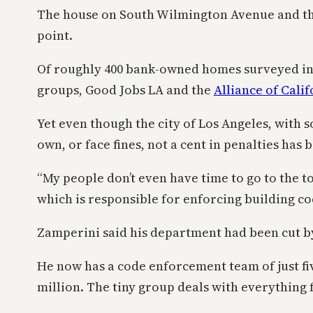
The house on South Wilmington Avenue and the
point.
Of roughly 400 bank-owned homes surveyed in the
groups, Good Jobs LA and the
Alliance of Cal
Yet even though the city of Los Angeles, with
own, or face fines, not a cent in penalties has 
“My people don’t even have time to go to the t
which is responsible for enforcing building cod
Zamperini said his department had been cut by 6
He now has a code enforcement team of just fiv
million. The tiny group deals with everything