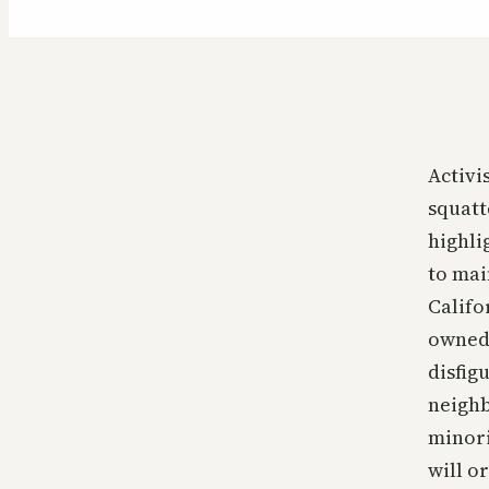
Activi
squatt
highli
to mai
Califo
owned,
disfig
neighb
minori
will o