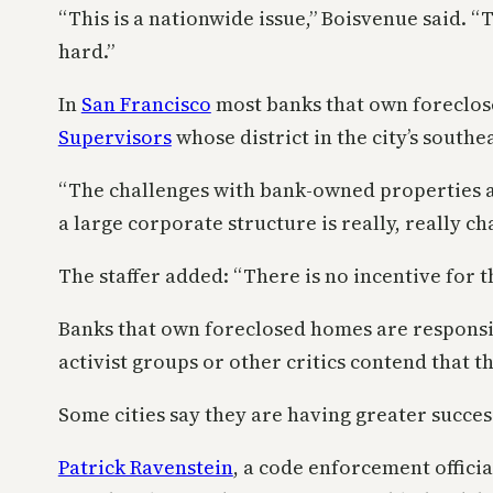
“This is a nationwide issue,” Boisvenue said. “T
hard.”
In
San Francisco
most banks that own foreclose
Supervisors
whose district in the city’s southe
“The challenges with bank-owned properties are 
a large corporate structure is really, really ch
The staffer added: “There is no incentive for 
Banks that own foreclosed homes are responsib
activist groups or other critics contend that t
Some cities say they are having greater success
Patrick Ravenstein
, a code enforcement officia