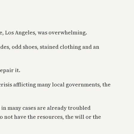
e, Los Angeles, was overwhelming.
ades, odd shoes, stained clothing and an
epair it.
risis afflicting many local governments, the
 in many cases are already troubled
o not have the resources, the will or the