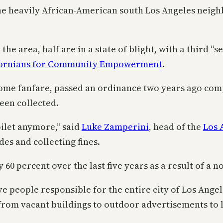
 heavily African-American south Los Angeles neighbo
 area, half are in a state of blight, with a third “se
ifornians for Community Empowerment
.
 some fanfare, passed an ordinance two years ago com
been collected.
oilet anymore,” said
Luke Zamperini
, head of the
Los 
es and collecting fines.
0 percent over the last five years as a result of a no
e people responsible for the entire city of Los Angel
 from vacant buildings to outdoor advertisements to l