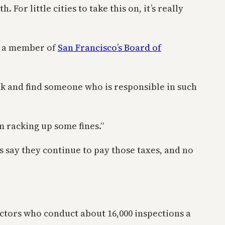
or little cities to take this on, it’s really
, a member of
San Francisco’s Board of
ank and find someone who is responsible in such
m racking up some fines.”
 say they continue to pay those taxes, and no
ectors who conduct about 16,000 inspections a