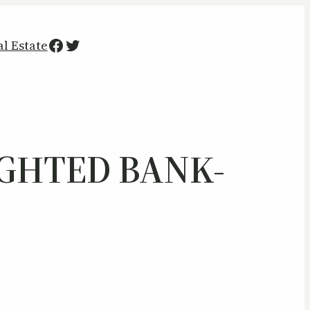
Facebook
Twitter
al Estate
IGHTED BANK-