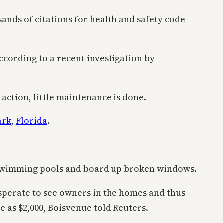
sands of citations for health and safety code
according to a recent investigation by
 action, little maintenance is done.
ark
,
Florida
.
d swimming pools and board up broken windows.
esperate to see owners in the homes and thus
le as $2,000, Boisvenue told Reuters.