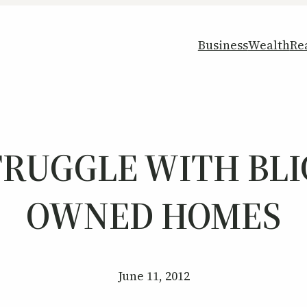
Business
Wealth
Re
 STRUGGLE WITH BL
OWNED HOMES
June 11, 2012