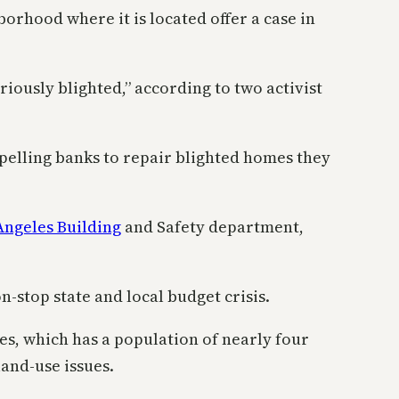
rhood where it is located offer a case in
riously blighted,” according to two activist
pelling banks to repair blighted homes they
Angeles Building
and Safety department,
n-stop state and local budget crisis.
es, which has a population of nearly four
and-use issues.