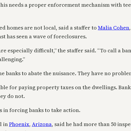
his needs a proper enforcement mechanism with teeth. F
d homes are not local, said a staffer to
Malia Cohen
ast has seen a wave of foreclosures.
especially difficult,” the staffer said. “To call a b
allenging.”
the banks to abate the nuisance. They have no proble
le for paying property taxes on the dwellings. Banks
hey do not.
 in forcing banks to take action.
l in
Phoenix
,
Arizona
, said he had more than 50 insp