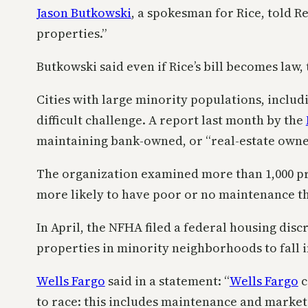
Jason Butkowski
, a spokesman for Rice, told R
properties.”
Butkowski said even if Rice’s bill becomes law, 
Cities with large minority populations, includ
difficult challenge. A report last month by the
maintaining bank-owned, or “real-estate owned
The organization examined more than 1,000 prop
more likely to have poor or no maintenance th
In April, the NFHA filed a federal housing dis
properties in minority neighborhoods to fall i
Wells Fargo
said in a statement: “
Wells Fargo
c
to race: this includes maintenance and marketi