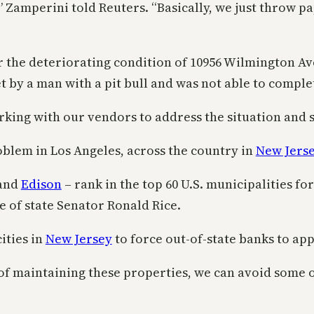
,” Zamperini told Reuters. “Basically, we just throw 
 the deteriorating condition of 10956 Wilmington Av
 by a man with a pit bull and was not able to complet
ing with our vendors to address the situation and se
 problem in Los Angeles, across the country in
New Jers
and
Edison
– rank in the top 60 U.S. municipalities f
e of state Senator Ronald Rice.
ities in
New Jersey
to force out-of-state banks to appo
s of maintaining these properties, we can avoid some o