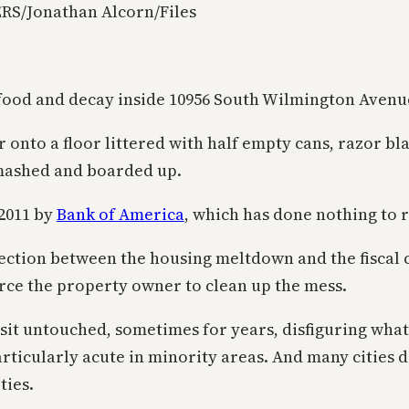
RS/Jonathan Alcorn/Files
 food and decay inside 10956 South Wilmington Avenu
r onto a floor littered with half empty cans, razor bl
mashed and boarded up.
2011 by
Bank of America
, which has done nothing to r
ection between the housing meltdown and the fiscal c
orce the property owner to clean up the mess.
sit untouched, sometimes for years, disfiguring what
rticularly acute in minority areas. And many cities d
ties.