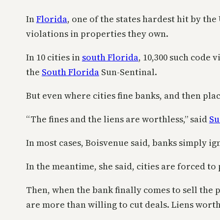
In
Florida
, one of the states hardest hit by th
violations in properties they own.
In 10 cities in
south Florida
, 10,300 such code 
the
South Florida
Sun-Sentinal.
But even where cities fine banks, and then plac
“The fines and the liens are worthless,” said
Su
In most cases, Boisvenue said, banks simply i
In the meantime, she said, cities are forced 
Then, when the bank finally comes to sell the 
are more than willing to cut deals. Liens worth 