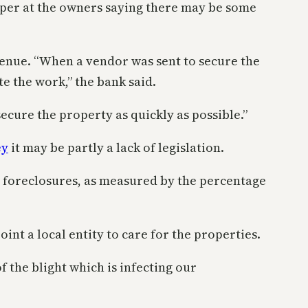
paper at the owners saying there may be some
enue. “When a vendor was sent to secure the
e the work,” the bank said.
cure the property as quickly as possible.”
ey
it may be partly a lack of legislation.
or foreclosures, as measured by the percentage
int a local entity to care for the properties.
f the blight which is infecting our