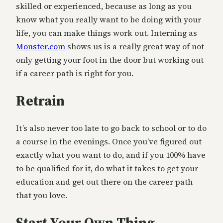
skilled or experienced, because as long as you
know what you really want to be doing with your
life, you can make things work out. Interning as
Monster.com
shows us is a really great way of not
only getting your foot in the door but working out
if a career path is right for you.
Retrain
It’s also never too late to go back to school or to do
a course in the evenings. Once you’ve figured out
exactly what you want to do, and if you 100% have
to be qualified for it, do what it takes to get your
education and get out there on the career path
that you love.
Start Your Own Thing