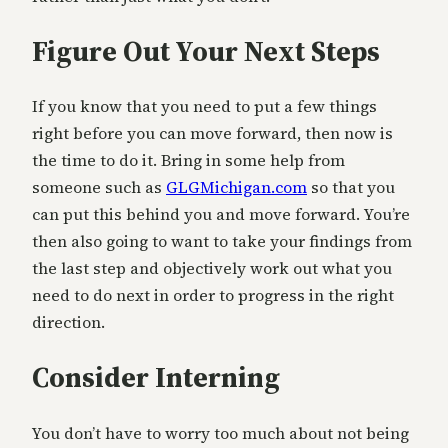
Figure Out Your Next Steps
If you know that you need to put a few things
right before you can move forward, then now is
the time to do it. Bring in some help from
someone such as
GLGMichigan.com
so that you
can put this behind you and move forward. You’re
then also going to want to take your findings from
the last step and objectively work out what you
need to do next in order to progress in the right
direction.
Consider Interning
You don’t have to worry too much about not being