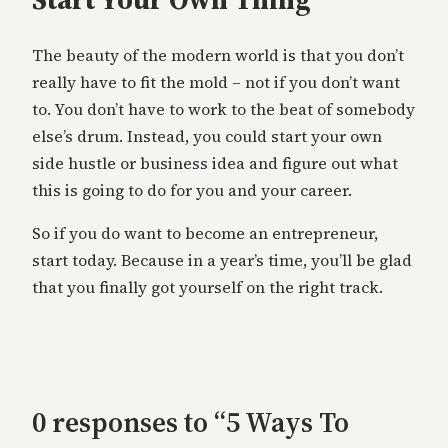
The beauty of the modern world is that you don’t
really have to fit the mold – not if you don’t want
to. You don’t have to work to the beat of somebody
else’s drum. Instead, you could start your own
side hustle or business idea and figure out what
this is going to do for you and your career.
So if you do want to become an entrepreneur,
start today. Because in a year’s time, you’ll be glad
that you finally got yourself on the right track.
0 responses to “5 Ways To