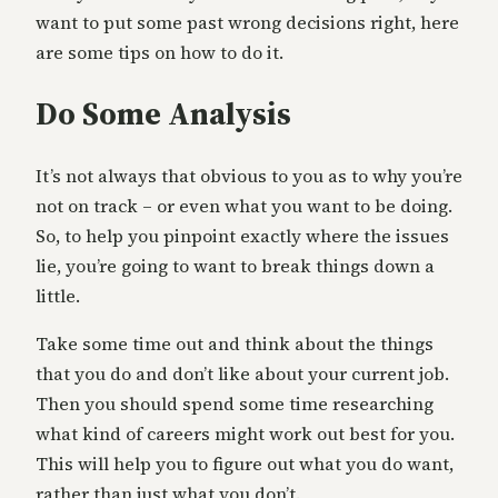
want to put some past wrong decisions right, here
are some tips on how to do it.
Do Some Analysis
It’s not always that obvious to you as to why you’re
not on track – or even what you want to be doing.
So, to help you pinpoint exactly where the issues
lie, you’re going to want to break things down a
little.
Take some time out and think about the things
that you do and don’t like about your current job.
Then you should spend some time researching
what kind of careers might work out best for you.
This will help you to figure out what you do want,
rather than just what you don’t.