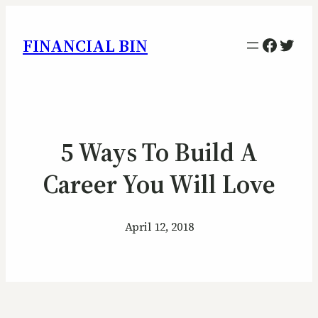
Facebo
Twitt
FINANCIAL BIN
5 Ways To Build A
Career You Will Love
April 12, 2018