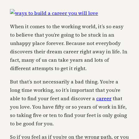
When it comes to the working world, it’s so easy
to believe that you’re going to be stuck in an
unhappy place forever. Because not everybody
discovers their dream career right away in life. In
fact, many of us can take years and lots of
different attempts to get it right.
But that’s not necessarily a bad thing. You’re a
long time working, so it’s important that you’re
able to find your feet and discover a
career
that
you love. You have fifty or so years of work in life,
so taking five or ten to find your feet is only going
to be good for you.
So if you feel as if you’re on the wrong path, or you