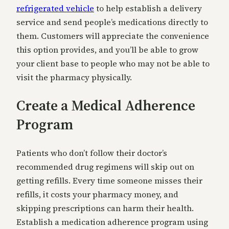
refrigerated vehicle
to help establish a delivery
service and send people’s medications directly to
them. Customers will appreciate the convenience
this option provides, and you’ll be able to grow
your client base to people who may not be able to
visit the pharmacy physically.
Create a Medical Adherence
Program
Patients who don’t follow their doctor’s
recommended drug regimens will skip out on
getting refills. Every time someone misses their
refills, it costs your pharmacy money, and
skipping prescriptions can harm their health.
Establish a medication adherence program using