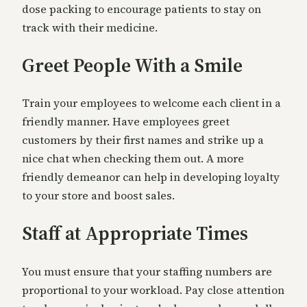
dose packing to encourage patients to stay on
track with their medicine.
Greet People With a Smile
Train your employees to welcome each client in a
friendly manner. Have employees greet
customers by their first names and strike up a
nice chat when checking them out. A more
friendly demeanor can help in developing loyalty
to your store and boost sales.
Staff at Appropriate Times
You must ensure that your staffing numbers are
proportional to your workload. Pay close attention