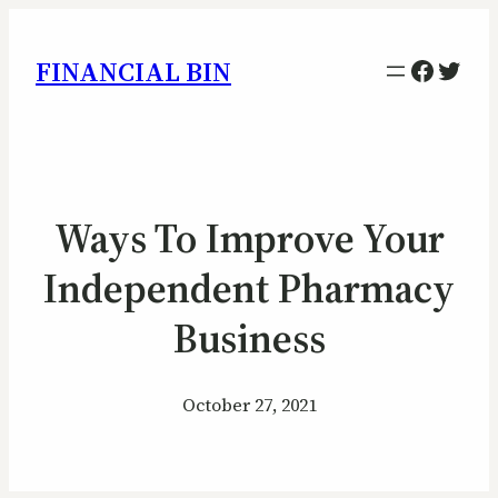
Facebo
Twitt
FINANCIAL BIN
Ways To Improve Your
Independent Pharmacy
Business
October 27, 2021