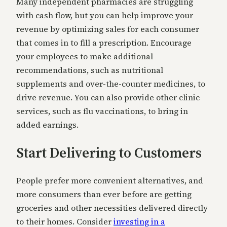
Many independent pharmacies are struggling
with cash flow, but you can help improve your
revenue by optimizing sales for each consumer
that comes in to fill a prescription. Encourage
your employees to make additional
recommendations, such as nutritional
supplements and over-the-counter medicines, to
drive revenue. You can also provide other clinic
services, such as flu vaccinations, to bring in
added earnings.
Start Delivering to Customers
People prefer more convenient alternatives, and
more consumers than ever before are getting
groceries and other necessities delivered directly
to their homes. Consider
investing in a