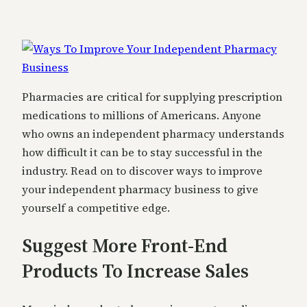
Pharmacies are critical for supplying prescription
medications to millions of Americans. Anyone
who owns an independent pharmacy understands
how difficult it can be to stay successful in the
industry. Read on to discover ways to improve
your independent pharmacy business to give
yourself a competitive edge.
Suggest More Front-End
Products To Increase Sales