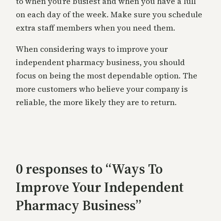
to when you’re busiest and when you have a lull
on each day of the week. Make sure you schedule
extra staff members when you need them.
When considering ways to improve your
independent pharmacy business, you should
focus on being the most dependable option. The
more customers who believe your company is
reliable, the more likely they are to return.
0 responses to “Ways To
Improve Your Independent
Pharmacy Business”