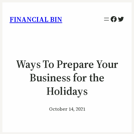
Facebo
Twitt
FINANCIAL BIN
Ways To Prepare Your
Business for the
Holidays
October 14, 2021