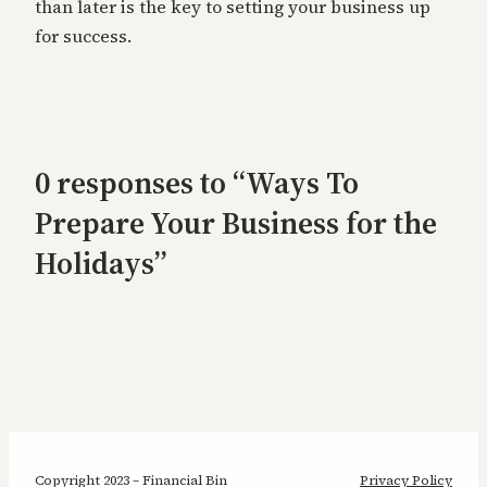
than later is the key to setting your business up
for success.
0 responses to “Ways To
Prepare Your Business for the
Holidays”
Copyright 2023 – Financial Bin
Privacy Policy