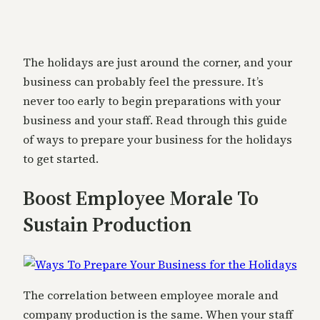
The holidays are just around the corner, and your
business can probably feel the pressure. It’s
never too early to begin preparations with your
business and your staff. Read through this guide
of ways to prepare your business for the holidays
to get started.
Boost Employee Morale To
Sustain Production
The correlation between employee morale and
company production is the same. When your staff