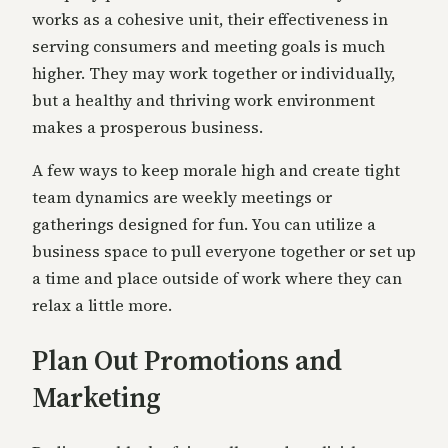
works as a cohesive unit, their effectiveness in
serving consumers and meeting goals is much
higher. They may work together or individually,
but a healthy and thriving work environment
makes a prosperous business.
A few ways to keep morale high and create tight
team dynamics are weekly meetings or
gatherings designed for fun. You can utilize a
business space to pull everyone together or set up
a time and place outside of work where they can
relax a little more.
Plan Out Promotions and
Marketing