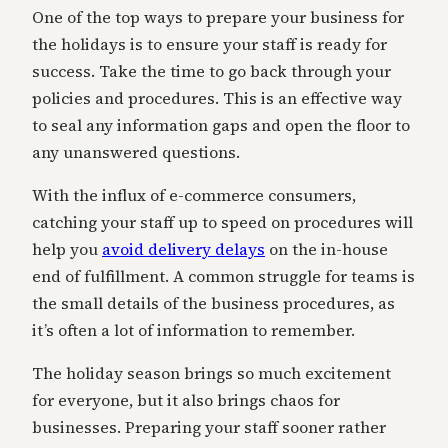
One of the top ways to prepare your business for
the holidays is to ensure your staff is ready for
success. Take the time to go back through your
policies and procedures. This is an effective way
to seal any information gaps and open the floor to
any unanswered questions.
With the influx of e-commerce consumers,
catching your staff up to speed on procedures will
help you
avoid delivery delays
on the in-house
end of fulfillment. A common struggle for teams is
the small details of the business procedures, as
it’s often a lot of information to remember.
The holiday season brings so much excitement
for everyone, but it also brings chaos for
businesses. Preparing your staff sooner rather