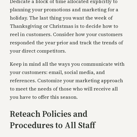
Dedicate a block of time allocated explicitly to
planning your promotions and marketing for a
holiday. The last thing you want the week of
Thanksgiving or Christmas is to decide how to
reel in customers. Consider how your customers
responded the year prior and track the trends of
your direct competitors.
Keep in mind all the ways you communicate with
your customers: email, social media, and
references. Customize your marketing approach
to meet the needs of those who will receive all
you have to offer this season.
Reteach Policies and
Procedures to All Staff