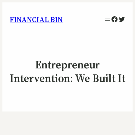
Facebo
Twitt
FINANCIAL BIN
Entrepreneur
Intervention: We Built It