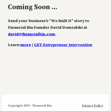
Coming Soon …
Send your business’s “We Built It” story to
Financial Bin founder David Domzalski at
david@financialbin.com
.
Learn
more
|
GET
Entrepreneur Intervention
Copyright 2023 – Financial Bin
Privacy Policy