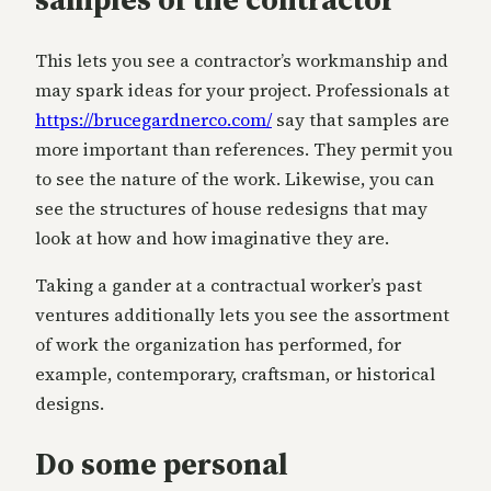
This lets you see a contractor’s workmanship and
may spark ideas for your project. Professionals at
https://brucegardnerco.com/
say that samples are
more important than references. They permit you
to see the nature of the work. Likewise, you can
see the structures of house redesigns that may
look at how and how imaginative they are.
Taking a gander at a contractual worker’s past
ventures additionally lets you see the assortment
of work the organization has performed, for
example, contemporary, craftsman, or historical
designs.
Do some personal