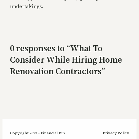
undertakings.
0 responses to “What To
Consider While Hiring Home
Renovation Contractors”
Copyright 2023 – Financial Bin
Privacy Policy