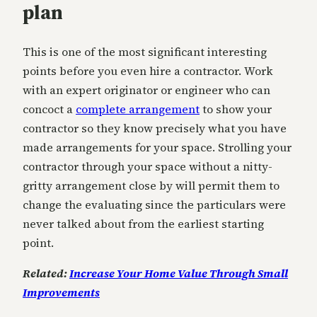
plan
This is one of the most significant interesting
points before you even hire a contractor. Work
with an expert originator or engineer who can
concoct a
complete arrangement
to show your
contractor so they know precisely what you have
made arrangements for your space. Strolling your
contractor through your space without a nitty-
gritty arrangement close by will permit them to
change the evaluating since the particulars were
never talked about from the earliest starting
point.
Related:
Increase Your Home Value Through Small
Improvements