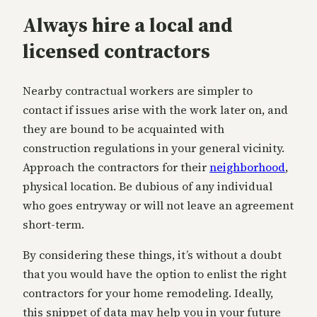
Always hire a local and
licensed contractors
Nearby contractual workers are simpler to
contact if issues arise with the work later on, and
they are bound to be acquainted with
construction regulations in your general vicinity.
Approach the contractors for their
neighborhood
,
physical location. Be dubious of any individual
who goes entryway or will not leave an agreement
short-term.
By considering these things, it’s without a doubt
that you would have the option to enlist the right
contractors for your home remodeling. Ideally,
this snippet of data may help you in your future