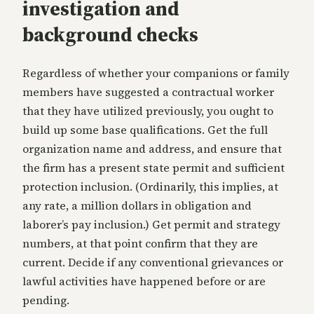
investigation and
background checks
Regardless of whether your companions or family
members have suggested a contractual worker
that they have utilized previously, you ought to
build up some base qualifications. Get the full
organization name and address, and ensure that
the firm has a present state permit and sufficient
protection inclusion. (Ordinarily, this implies, at
any rate, a million dollars in obligation and
laborer’s pay inclusion.) Get permit and strategy
numbers, at that point confirm that they are
current. Decide if any conventional grievances or
lawful activities have happened before or are
pending.