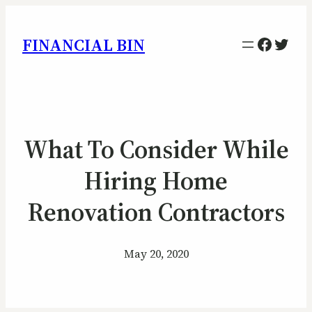
Facebo
Twitt
FINANCIAL BIN
What To Consider While
Hiring Home
Renovation Contractors
May 20, 2020