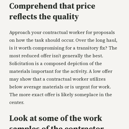
Comprehend that price
reflects the quality
Approach your contractual worker for proposals
on how the task should occur. Over the long haul,
is it worth compromising for a transitory fix? The
most reduced offer isn’t generally the best.
Solicitation is a composed depiction of the
materials important for the activity. A low offer
may show that a contractual worker utilizes
below average materials or is urgent for work.
The more exact offer is likely someplace in the
center.
Look at some of the work
samples of the contractor