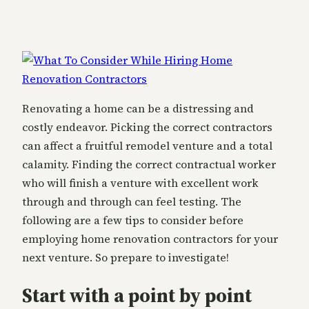
Renovating a home can be a distressing and
costly endeavor. Picking the correct contractors
can affect a fruitful remodel venture and a total
calamity. Finding the correct contractual worker
who will finish a venture with excellent work
through and through can feel testing. The
following are a few tips to consider before
employing home renovation contractors for your
next venture. So prepare to investigate!
Start with a point by point