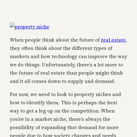
When people think about the future of
real estate
,
they often think about the different types of
markets and how technology can improve the way
we do things. Unfortunately, there’s a lot more to
the future of real estate than people might think
and it all comes down to supply and demand.
For now, we need to look to property niches and
how to identify them. This is perhaps the best
way to get a leg up on the competition. When
you’re in a market niche, there’s always the
possibility of expanding that demand for more
people due to how society changes and needs