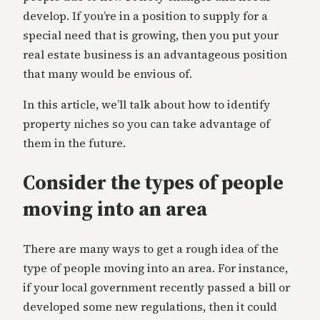
develop. If you’re in a position to supply for a
special need that is growing, then you put your
real estate business is an advantageous position
that many would be envious of.
In this article, we’ll talk about how to identify
property niches so you can take advantage of
them in the future.
Consider the types of people
moving into an area
There are many ways to get a rough idea of the
type of people moving into an area. For instance,
if your local government recently passed a bill or
developed some new regulations, then it could