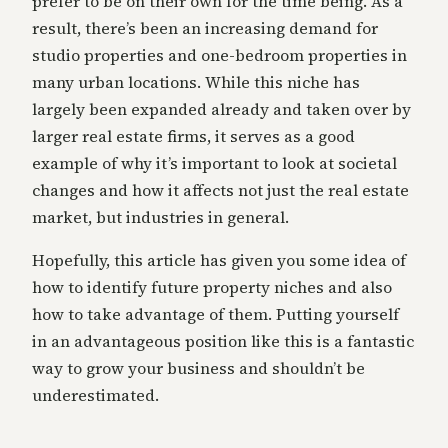
prefer to be on their own for the time being. As a
result, there’s been an increasing demand for
studio properties and one-bedroom properties in
many urban locations. While this niche has
largely been expanded already and taken over by
larger real estate firms, it serves as a good
example of why it’s important to look at societal
changes and how it affects not just the real estate
market, but industries in general.
Hopefully, this article has given you some idea of
how to identify future property niches and also
how to take advantage of them. Putting yourself
in an advantageous position like this is a fantastic
way to grow your business and shouldn’t be
underestimated.