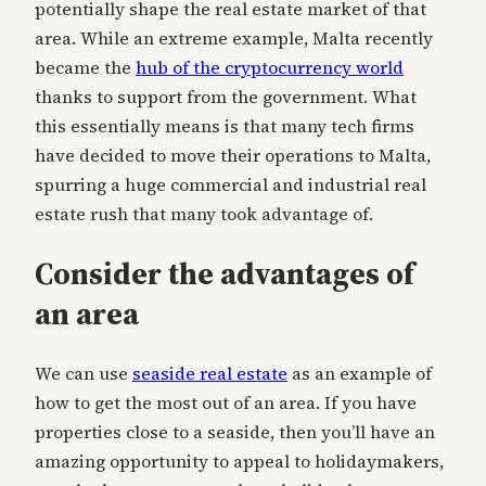
potentially shape the real estate market of that
area. While an extreme example, Malta recently
became the
hub of the cryptocurrency world
thanks to support from the government. What
this essentially means is that many tech firms
have decided to move their operations to Malta,
spurring a huge commercial and industrial real
estate rush that many took advantage of.
Consider the advantages of
an area
We can use
seaside real estate
as an example of
how to get the most out of an area. If you have
properties close to a seaside, then you’ll have an
amazing opportunity to appeal to holidaymakers,