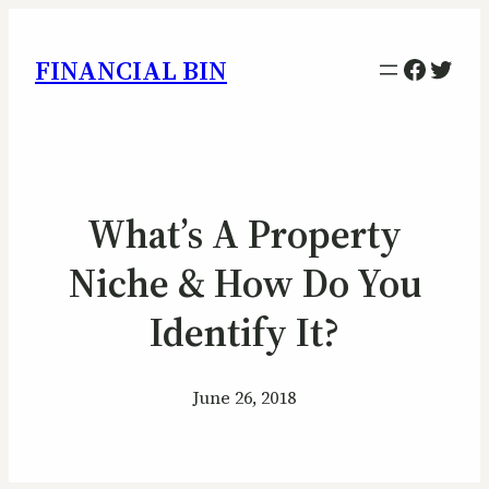
Facebo
Twitt
FINANCIAL BIN
What’s A Property
Niche & How Do You
Identify It?
June 26, 2018