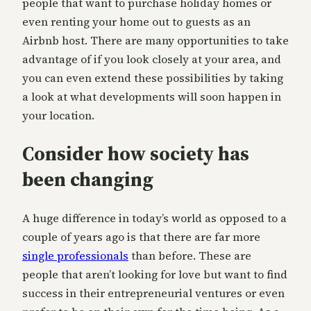
people that want to purchase holiday homes or
even renting your home out to guests as an
Airbnb host. There are many opportunities to take
advantage of if you look closely at your area, and
you can even extend these possibilities by taking
a look at what developments will soon happen in
your location.
Consider how society has
been changing
A huge difference in today’s world as opposed to a
couple of years ago is that there are far more
single professionals
than before. These are
people that aren’t looking for love but want to find
success in their entrepreneurial ventures or even