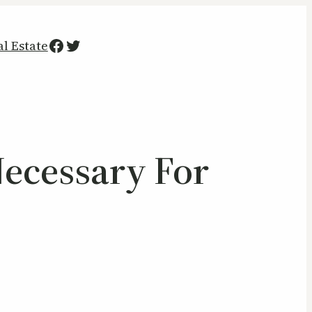
Facebook
Twitter
al Estate
Necessary For