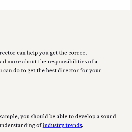
rector can help you get the correct
ad more about the responsibilities of a
u can do to get the best director for your
 example, you should be able to develop a sound
g understanding of
industry trends
.