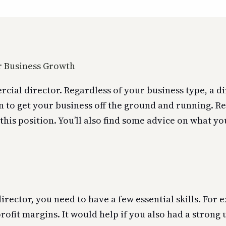
ial director. Regardless of your business type, a di
n to get your business off the ground and running. Re
this position. You’ll also find some advice on what yo
rector, you need to have a few essential skills. For
profit margins. It would help if you also had a stron