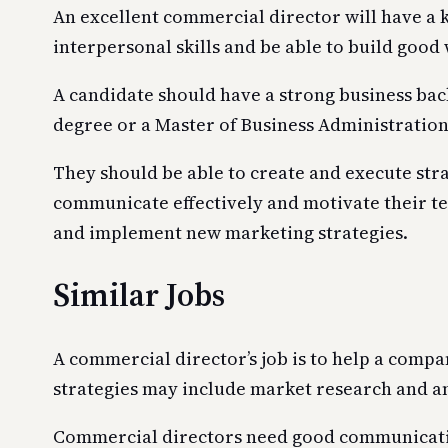
An excellent commercial director will have a k
interpersonal skills and be able to build good
A candidate should have a strong business bac
degree or a Master of Business Administratio
They should be able to create and execute stra
communicate effectively and motivate their te
and implement new marketing strategies.
Similar Jobs
A commercial director’s job is to help a comp
strategies may include market research and a
Commercial directors need good communication