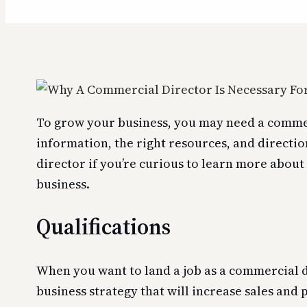
To grow your business, you may need a commerc
information, the right resources, and directio
director if you’re curious to learn more about 
business.
Qualifications
When you want to land a job as a commercial di
business strategy that will increase sales and 