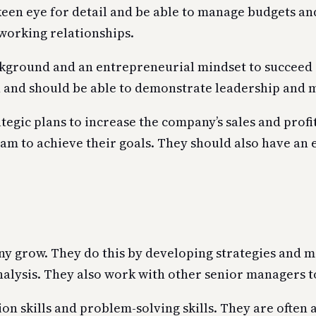
een eye for detail and be able to manage budgets and
 working relationships.
kground and an entrepreneurial mindset to succeed in
n and should be able to demonstrate leadership and 
tegic plans to increase the company’s sales and profi
am to achieve their goals. They should also have an 
any grow. They do this by developing strategies and 
nalysis. They also work with other senior managers 
 skills and problem-solving skills. They are often 