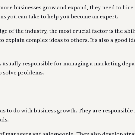
ore businesses grow and expand, they need to hire m
ams you can take to help you become an expert.
of the industry, the most crucial factor is the abili
to explain complex ideas to others. It’s also a good i
s usually responsible for managing a marketing dep
o solve problems.
has to do with business growth. They are responsibl
als.
of managers and salespeople. They also develop strate