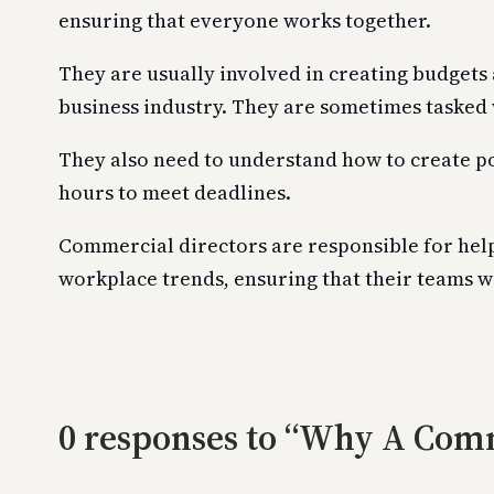
ensuring that everyone works together.
They are usually involved in creating budgets 
business industry. They are sometimes tasked 
They also need to understand how to create po
hours to meet deadlines.
Commercial directors are responsible for hel
workplace trends, ensuring that their teams 
0 responses to “Why A Comm