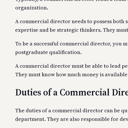
organization.
A commercial director needs to possess both so
expertise and be strategic thinkers. They must
To be a successful commercial director, you mus
postgraduate qualification.
A commercial director must be able to lead pe
They must know how much money is available f
Duties of a Commercial Dir
The duties of a commercial director can be qui
department. They are also responsible for dev