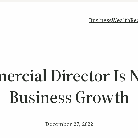
Business
Wealth
Re
cial Director Is 
Business Growth
December 27, 2022