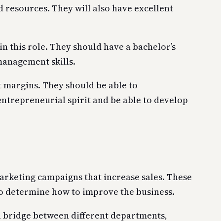
 resources. They will also have excellent
 this role. They should have a bachelor’s
management skills.
t margins. They should be able to
entrepreneurial spirit and be able to develop
marketing campaigns that increase sales. These
to determine how to improve the business.
a bridge between different departments,