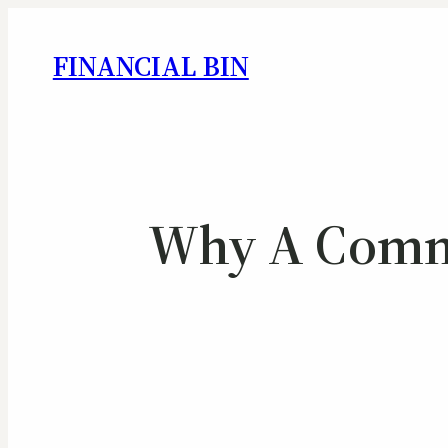
FINANCIAL BIN
Why A Commer