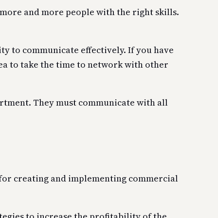
ore and more people with the right skills.
ty to communicate effectively. If you have
dea to take the time to network with other
artment. They must communicate with all
e for creating and implementing commercial
gies to increase the profitability of the