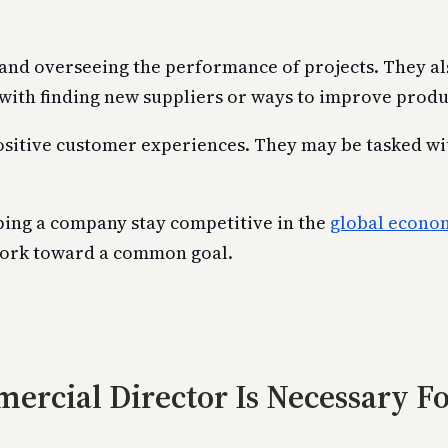
and overseeing the performance of projects. They als
with finding new suppliers or ways to improve produ
sitive customer experiences. They may be tasked with
ping a company stay competitive in the
global econo
work toward a common goal.
ercial Director Is Necessary F