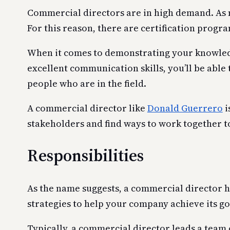
Commercial directors are in high demand. As m
For this reason, there are certification progr
When it comes to demonstrating your knowledge 
excellent communication skills, you’ll be able 
people who are in the field.
A commercial director like
Donald Guerrero
i
stakeholders and find ways to work together t
Responsibilities
As the name suggests, a commercial director 
strategies to help your company achieve its go
Typically, a commercial director leads a team 