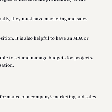
nally, they must have marketing and sales
ition. It is also helpful to have an MBA or
able to set and manage budgets for projects.
zation.
erformance of a company’s marketing and sales