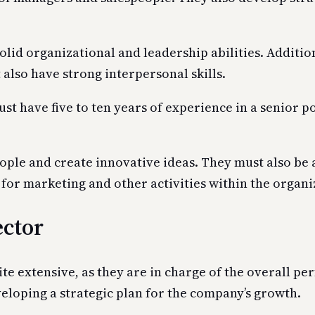
lid organizational and leadership abilities. Additio
 also have strong interpersonal skills.
t have five to ten years of experience in a senior pos
ople and create innovative ideas. They must also be 
or marketing and other activities within the organi
ector
te extensive, as they are in charge of the overall p
eloping a strategic plan for the company’s growth.