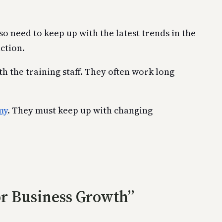
o need to keep up with the latest trends in the
ction.
 the training staff. They often work long
my
. They must keep up with changing
or Business Growth”