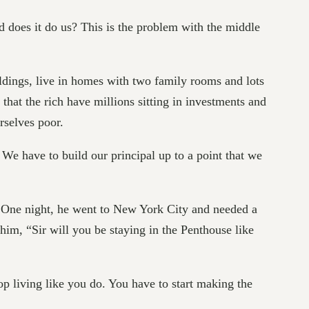
od does it do us? This is the problem with the middle
uildings, live in homes with two family rooms and lots
that the rich have millions sitting in investments and
rselves poor.
 We have to build our principal up to a point that we
. One night, he went to New York City and needed a
him, “Sir will you be staying in the Penthouse like
top living like you do. You have to start making the