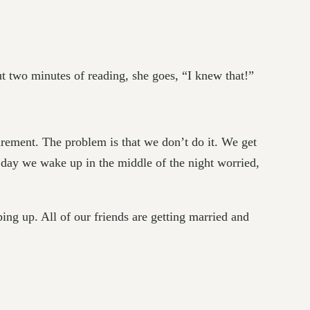
ut two minutes of reading, she goes, “I knew that!”
tirement. The problem is that we don’t do it. We get
e day we wake up in the middle of the night worried,
ing up. All of our friends are getting married and