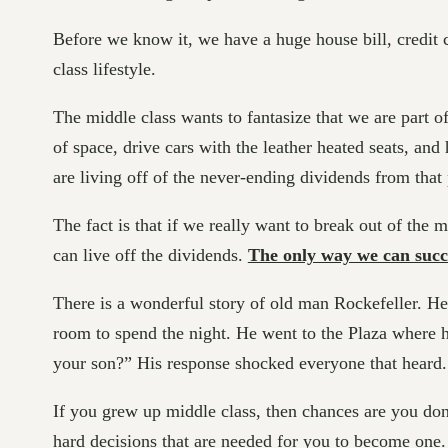
Before we know it, we have a huge house bill, credit ca
class lifestyle.
The middle class wants to fantasize that we are part o
of space, drive cars with the leather heated seats, an
are living off of the never-ending dividends from that
The fact is that if we really want to break out of the m
can live off the dividends.
The only way we can succe
There is a wonderful story of old man Rockefeller. H
room to spend the night. He went to the Plaza where hi
your son?” His response shocked everyone that heard
If you grew up middle class, then chances are you don’t
hard decisions that are needed for you to become one.