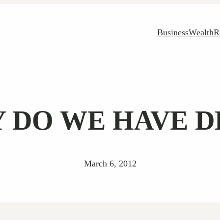
Business
Wealth
R
 DO WE HAVE D
March 6, 2012