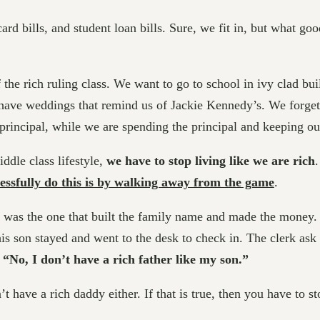
rd bills, and student loan bills. Sure, we fit in, but what go
f the rich ruling class. We want to go to school in ivy clad b
d have weddings that remind us of Jackie Kennedy’s. We forget 
 principal, while we are spending the principal and keeping ou
iddle class lifestyle,
we have to stop living like we are rich
.
ssfully do this is by walking away from the game
.
e was the one that built the family name and made the money
s son stayed and went to the desk to check in. The clerk ask 
.
“No, I don’t have a rich father like my son.”
 have a rich daddy either. If that is true, then you have to s