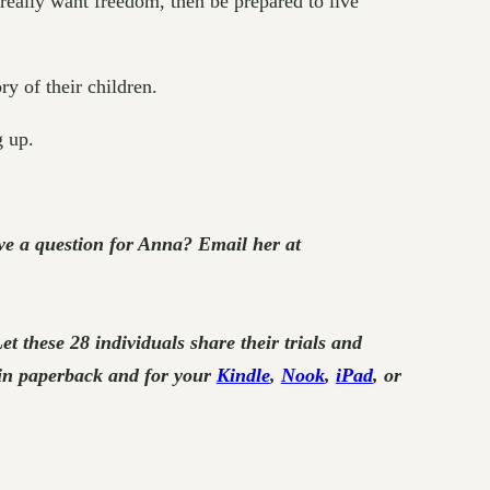
 really want freedom, then be prepared to live
ry of their children.
 up.
e a question for Anna? Email her at
Let these 28 individuals share their trials and
in paperback and for your
Kindle
,
Nook
,
iPad
, or