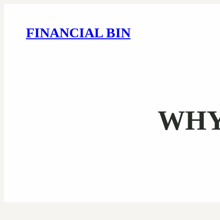
FINANCIAL BIN
WHY