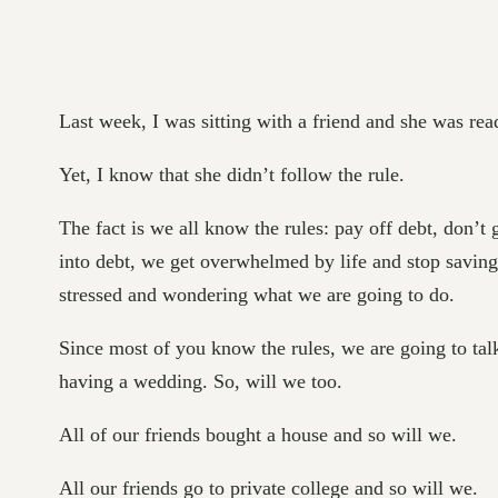
Last week, I was sitting with a friend and she was r
Yet, I know that she didn’t follow the rule.
The fact is we all know the rules: pay off debt, don’t
into debt, we get overwhelmed by life and stop saving
stressed and wondering what we are going to do.
Since most of you know the rules, we are going to tal
having a wedding. So, will we too.
All of our friends bought a house and so will we.
All our friends go to private college and so will we.