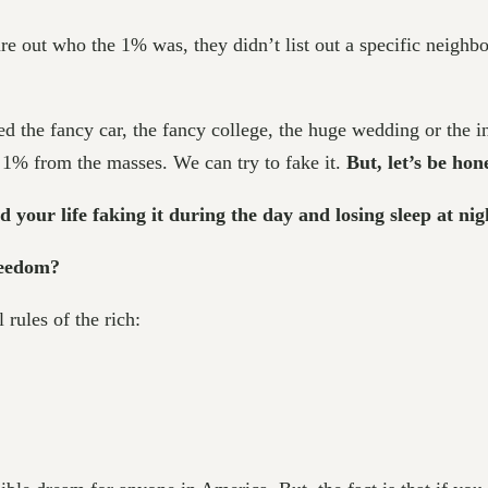
e out who the 1% was, they didn’t list out a specific neighbor
eed the fancy car, the fancy college, the huge wedding or the 
e 1% from the masses. We can try to fake it.
But, let’s be ho
 your life faking it during the day and losing sleep at nig
freedom?
 rules of the rich: