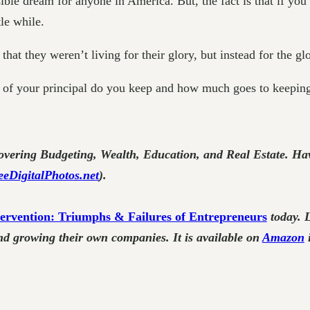
ble dream for anyone in America. But, the fact is that if you
tle while.
at they weren’t living for their glory, but instead for the glo
of your principal do you keep and how much goes to keeping
vering Budgeting, Wealth, Education, and Real Estate. Hav
eeDigitalPhotos.net
).
ervention: Triumphs & Failures of Entrepreneurs
today. 
nd growing their own companies. It is available on
Amazon