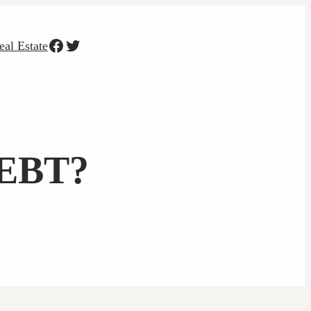
Facebook
Twitter
eal Estate
EBT?