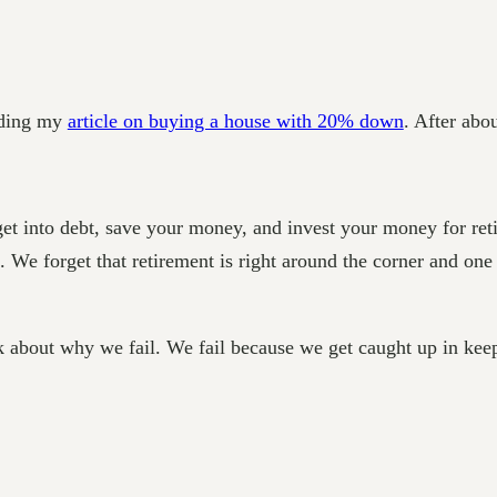
eading my
article on buying a house with 20% down
. After abo
 get into debt, save your money, and invest your money for re
. We forget that retirement is right around the corner and on
k about why we fail. We fail because we get caught up in keep