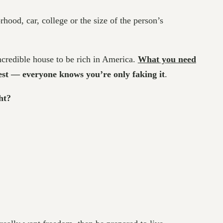
hood, car, college or the size of the person’s
incredible house to be rich in America.
What you need
nest — everyone knows you’re only faking it
.
ht?