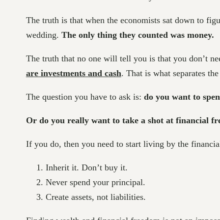
The truth is that when the economists sat down to figur
wedding.
The only thing they counted was money.
The truth that no one will tell you is that you don’t n
are investments and cash
. That is what separates th
The question you have to ask is:
do you want to spend
Or do you really want to take a shot at financial 
If you do, then you need to start living by the financial
Inherit it. Don’t buy it.
Never spend your principal.
Create assets, not liabilities.