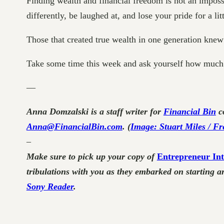
Finding wealth and financial freedom is not an impossi
differently, be laughed at, and lose your pride for a lit
Those that created true wealth in one generation knew th
Take some time this week and ask yourself how much 
—
Anna Domzalski is a staff writer for
Financial Bin
co
Anna@FinancialBin.com
. (
Image: Stuart Miles / Fr
–
Make sure to pick up your copy of
Entrepreneur Int
tribulations with you as they embarked on starting a
Sony Reader
.