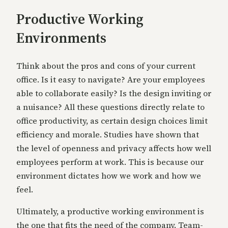
Productive Working
Environments
Think about the pros and cons of your current
office. Is it easy to navigate? Are your employees
able to collaborate easily? Is the design inviting or
a nuisance? All these questions directly relate to
office productivity, as certain design choices limit
efficiency and morale. Studies have shown that
the level of openness and privacy affects how well
employees perform at work. This is because our
environment dictates how we work and how we
feel.
Ultimately, a productive working environment is
the one that fits the need of the company. Team-