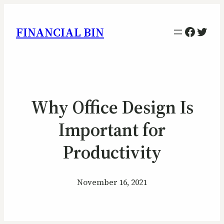
Facebo
Twitt
FINANCIAL BIN
Why Office Design Is
Important for
Productivity
November 16, 2021