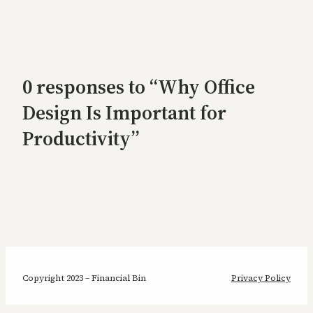
0 responses to “Why Office
Design Is Important for
Productivity”
Copyright 2023 – Financial Bin
Privacy Policy