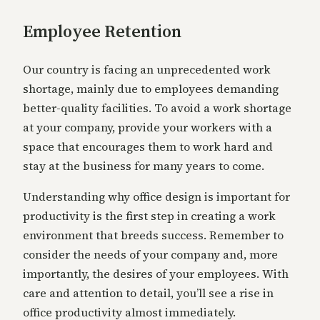
Employee Retention
Our country is facing an unprecedented work
shortage, mainly due to employees demanding
better-quality facilities. To avoid a work shortage
at your company, provide your workers with a
space that encourages them to work hard and
stay at the business for many years to come.
Understanding why office design is important for
productivity is the first step in creating a work
environment that breeds success. Remember to
consider the needs of your company and, more
importantly, the desires of your employees. With
care and attention to detail, you’ll see a rise in
office productivity almost immediately.