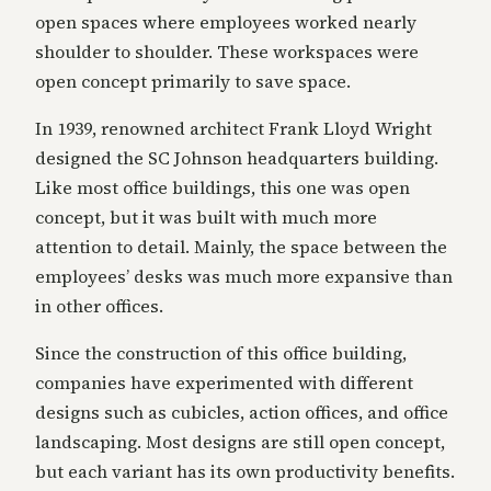
open spaces where employees worked nearly
shoulder to shoulder. These workspaces were
open concept primarily to save space.
In 1939, renowned architect Frank Lloyd Wright
designed the SC Johnson headquarters building.
Like most office buildings, this one was open
concept, but it was built with much more
attention to detail. Mainly, the space between the
employees’ desks was much more expansive than
in other offices.
Since the construction of this office building,
companies have experimented with different
designs such as cubicles, action offices, and office
landscaping. Most designs are still open concept,
but each variant has its own productivity benefits.