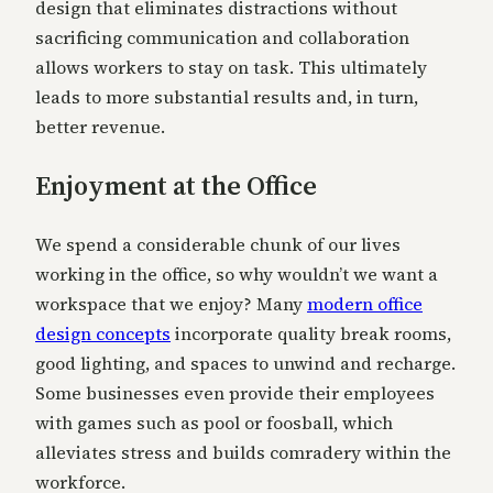
design that eliminates distractions without
sacrificing communication and collaboration
allows workers to stay on task. This ultimately
leads to more substantial results and, in turn,
better revenue.
Enjoyment at the Office
We spend a considerable chunk of our lives
working in the office, so why wouldn’t we want a
workspace that we enjoy? Many
modern office
design concepts
incorporate quality break rooms,
good lighting, and spaces to unwind and recharge.
Some businesses even provide their employees
with games such as pool or foosball, which
alleviates stress and builds comradery within the
workforce.