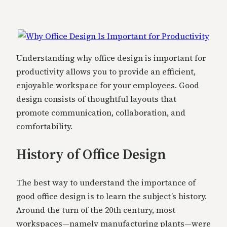
Understanding why office design is important for
productivity allows you to provide an efficient,
enjoyable workspace for your employees. Good
design consists of thoughtful layouts that
promote communication, collaboration, and
comfortability.
History of Office Design
The best way to understand the importance of
good office design is to learn the subject’s history.
Around the turn of the 20th century, most
workspaces—namely manufacturing plants—were