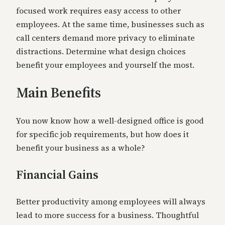
focused work requires easy access to other
employees. At the same time, businesses such as
call centers demand more privacy to eliminate
distractions. Determine what design choices
benefit your employees and yourself the most.
Main Benefits
You now know how a well-designed office is good
for specific job requirements, but how does it
benefit your business as a whole?
Financial Gains
Better productivity among employees will always
lead to more success for a business. Thoughtful