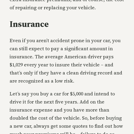
of repairing or replacing your vehicle.
Insurance
Even if you aren’t accident prone in your car, you
can still expect to pay a significant amount in
insurance. The average American driver pays
$1,029 every year to insure their vehicle – and
that’s only if they have a clean driving record and
are recognized as a low risk.
Let’s say you buy a car for $5,000 and intend to
drive it for the next five years. Add on the
insurance expense and you have more than
doubled the cost of the vehicle. So, before buying
a new car, always get some quotes to find out how