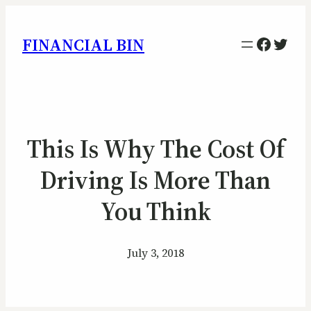
Facebo
Twitt
FINANCIAL BIN
This Is Why The Cost Of
Driving Is More Than
You Think
July 3, 2018