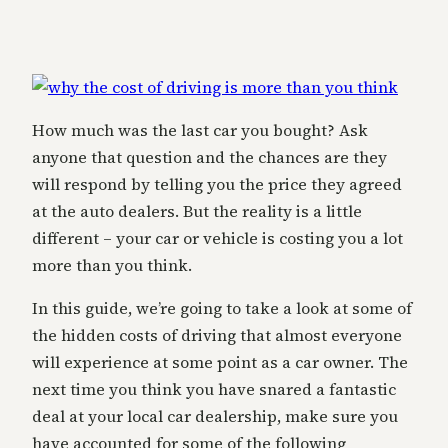
How much was the last car you bought? Ask
anyone that question and the chances are they
will respond by telling you the price they agreed
at the auto dealers. But the reality is a little
different – your car or vehicle is costing you a lot
more than you think.
In this guide, we’re going to take a look at some of
the hidden costs of driving that almost everyone
will experience at some point as a car owner. The
next time you think you have snared a fantastic
deal at your local car dealership, make sure you
have accounted for some of the following