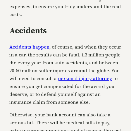
expenses, to ensure you truly understand the real
costs.
Accidents
Accidents happen
, of course, and when they occur
in a car, the results can be fatal. 1.3 million people
die every year from auto accidents, and between
20-50 million suffer injuries around the globe. You
will need to consult a
personal injury attorney
to
ensure you get compensated for the award you
deserve, or to defend yourself against an
insurance claim from someone else.
Otherwise, your bank account can also take a
serious hit. There will be medical bills to pay,
extra insurance premiums, and of course, the cost