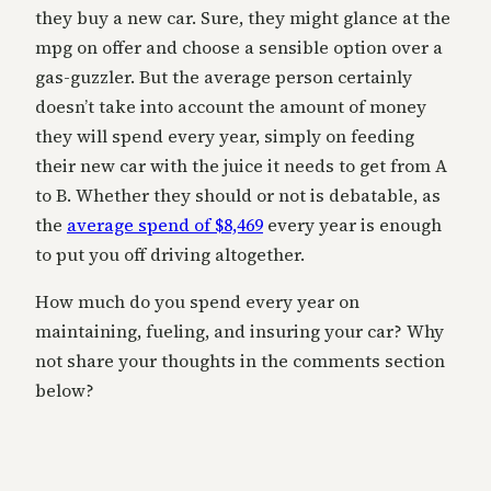
they buy a new car. Sure, they might glance at the
mpg on offer and choose a sensible option over a
gas-guzzler. But the average person certainly
doesn’t take into account the amount of money
they will spend every year, simply on feeding
their new car with the juice it needs to get from A
to B. Whether they should or not is debatable, as
the
average spend of $8,469
every year is enough
to put you off driving altogether.
How much do you spend every year on
maintaining, fueling, and insuring your car? Why
not share your thoughts in the comments section
below?