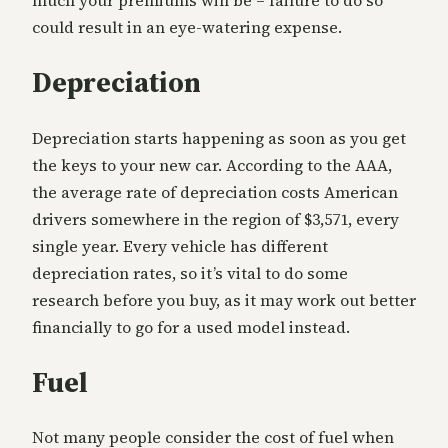
much your premiums will be – failure to do so
could result in an eye-watering expense.
Depreciation
Depreciation starts happening as soon as you get
the keys to your new car. According to the AAA,
the average rate of depreciation costs American
drivers somewhere in the region of $3,571, every
single year. Every vehicle has different
depreciation rates, so it’s vital to do some
research before you buy, as it may work out better
financially to go for a used model instead.
Fuel
Not many people consider the cost of fuel when