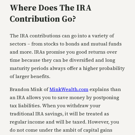
Where Does The IRA
Contribution Go?
The IRA contributions can go into a variety of
sectors – from stocks to bonds and mutual funds
and more. IRAs promise you good returns over
time because they can be diversified and long
maturity periods always offer a higher probability
of larger benefits.
Brandon Mink of
MinkWealth.com
explains than
an IRA allows you to save money by postponing
tax liabilities. When you withdraw your
traditional IRA savings, it will be treated as
regular income and will be taxed. However, you
do not come under the ambit of capital gains