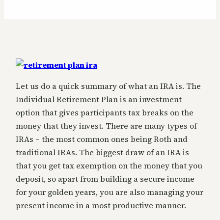
Let us do a quick summary of what an IRA is. The
Individual Retirement Plan is an investment
option that gives participants tax breaks on the
money that they invest. There are many types of
IRAs – the most common ones being Roth and
traditional IRAs. The biggest draw of an IRA is
that you get tax exemption on the money that you
deposit, so apart from building a secure income
for your golden years, you are also managing your
present income in a most productive manner.