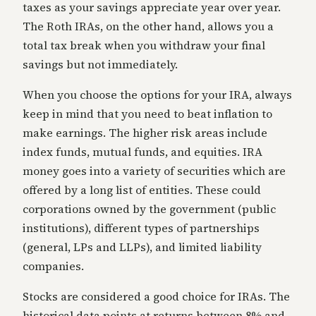
taxes as your savings appreciate year over year.
The Roth IRAs, on the other hand, allows you a
total tax break when you withdraw your final
savings but not immediately.
When you choose the options for your IRA, always
keep in mind that you need to beat inflation to
make earnings. The higher risk areas include
index funds, mutual funds, and equities. IRA
money goes into a variety of securities which are
offered by a long list of entities. These could
corporations owned by the government (public
institutions), different types of partnerships
(general, LPs and LLPs), and limited liability
companies.
Stocks are considered a good choice for IRAs. The
historical data points at returns between 8% and