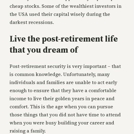
cheap stocks. Some of the wealthiest investors in
the USA used their capital wisely during the
darkest recessions.
Live the post-retirement life
that you dream of
Post-retirement security is very important – that
is common knowledge. Unfortunately, many
individuals and families are unable to act early
enough to ensure that they have a comfortable
income to live their golden years in peace and
comfort. This is the age when you can pursue
those things that you did not have time to attend
when you were busy building your career and
raising a family.