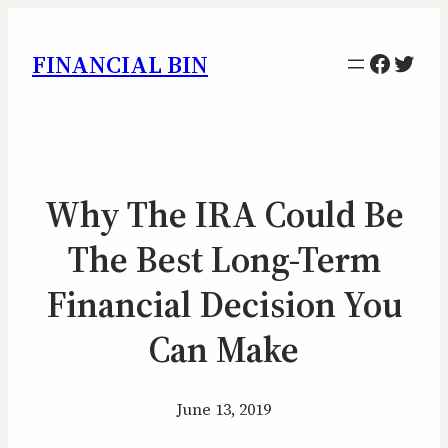
Facebo
Twitt
FINANCIAL BIN
Why The IRA Could Be
The Best Long-Term
Financial Decision You
Can Make
June 13, 2019