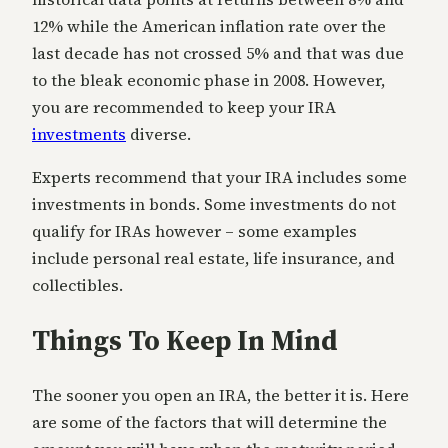
12% while the American inflation rate over the
last decade has not crossed 5% and that was due
to the bleak economic phase in 2008. However,
you are recommended to keep your IRA
investments
diverse.
Experts recommend that your IRA includes some
investments in bonds. Some investments do not
qualify for IRAs however – some examples
include personal real estate, life insurance, and
collectibles.
Things To Keep In Mind
The sooner you open an IRA, the better it is. Here
are some of the factors that will determine the