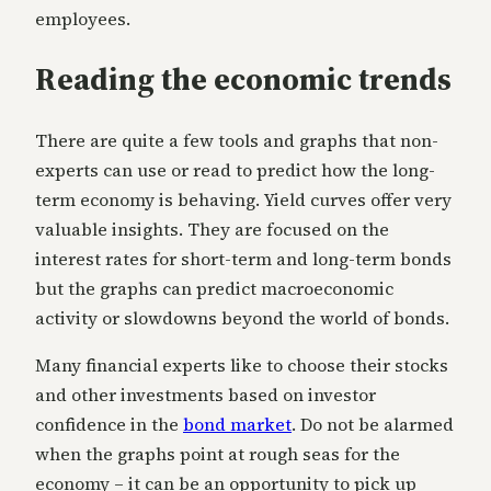
employees.
Reading the economic trends
There are quite a few tools and graphs that non-
experts can use or read to predict how the long-
term economy is behaving. Yield curves offer very
valuable insights. They are focused on the
interest rates for short-term and long-term bonds
but the graphs can predict macroeconomic
activity or slowdowns beyond the world of bonds.
Many financial experts like to choose their stocks
and other investments based on investor
confidence in the
bond market
. Do not be alarmed
when the graphs point at rough seas for the
economy – it can be an opportunity to pick up