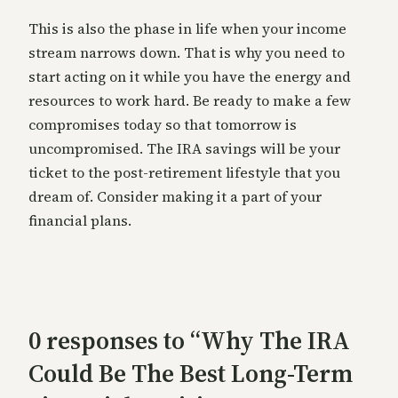
This is also the phase in life when your income
stream narrows down. That is why you need to
start acting on it while you have the energy and
resources to work hard. Be ready to make a few
compromises today so that tomorrow is
uncompromised. The IRA savings will be your
ticket to the post-retirement lifestyle that you
dream of. Consider making it a part of your
financial plans.
0 responses to “Why The IRA
Could Be The Best Long-Term