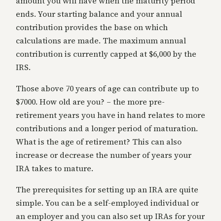
amount you will have when the maturity period
ends. Your starting balance and your annual
contribution provides the base on which
calculations are made. The maximum annual
contribution is currently capped at $6,000 by the
IRS.
Those above 70 years of age can contribute up to
$7000. How old are you? – the more pre-
retirement years you have in hand relates to more
contributions and a longer period of maturation.
What is the age of retirement? This can also
increase or decrease the number of years your
IRA takes to mature.
The prerequisites for setting up an IRA are quite
simple. You can be a self-employed individual or
an employer and you can also set up IRAs for your