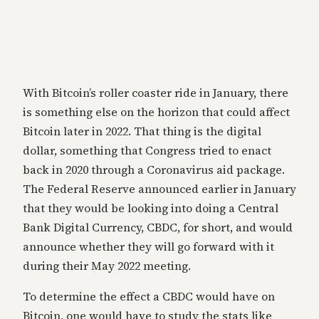
With Bitcoin’s roller coaster ride in January, there
is something else on the horizon that could affect
Bitcoin later in 2022. That thing is the digital
dollar, something that Congress tried to enact
back in 2020 through a Coronavirus aid package.
The Federal Reserve announced earlier in January
that they would be looking into doing a Central
Bank Digital Currency, CBDC, for short, and would
announce whether they will go forward with it
during their May 2022 meeting.
To determine the effect a CBDC would have on
Bitcoin, one would have to study the stats like