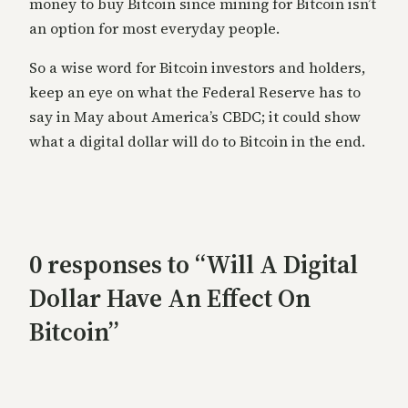
money to buy Bitcoin since mining for Bitcoin isn’t
an option for most everyday people.
So a wise word for Bitcoin investors and holders,
keep an eye on what the Federal Reserve has to
say in May about America’s CBDC; it could show
what a digital dollar will do to Bitcoin in the end.
0 responses to “Will A Digital
Dollar Have An Effect On
Bitcoin”