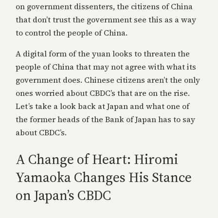
on government dissenters, the citizens of China
that don’t trust the government see this as a way
to control the people of China.
A digital form of the yuan looks to threaten the
people of China that may not agree with what its
government does. Chinese citizens aren’t the only
ones worried about CBDC’s that are on the rise.
Let’s take a look back at Japan and what one of
the former heads of the Bank of Japan has to say
about CBDC’s.
A Change of Heart: Hiromi
Yamaoka Changes His Stance
on Japan’s CBDC