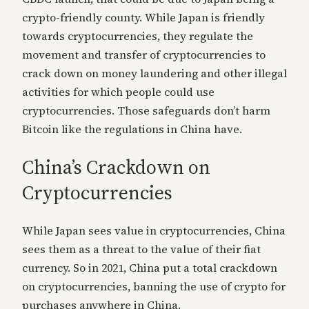
crypto-friendly county. While Japan is friendly
towards cryptocurrencies, they regulate the
movement and transfer of cryptocurrencies to
crack down on money laundering and other illegal
activities for which people could use
cryptocurrencies. Those safeguards don’t harm
Bitcoin like the regulations in China have.
China’s Crackdown on
Cryptocurrencies
While Japan sees value in cryptocurrencies, China
sees them as a threat to the value of their fiat
currency. So in 2021, China put a total crackdown
on cryptocurrencies, banning the use of crypto for
purchases anywhere in China.