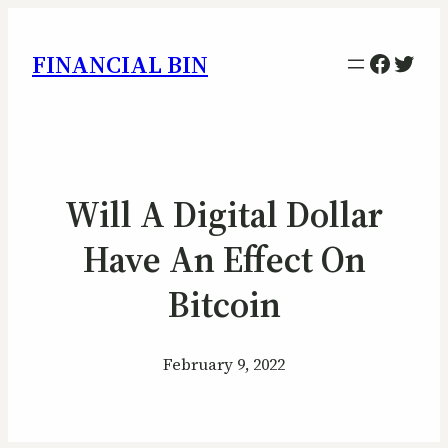
Facebo
Twitt
FINANCIAL BIN
Will A Digital Dollar
Have An Effect On
Bitcoin
February 9, 2022