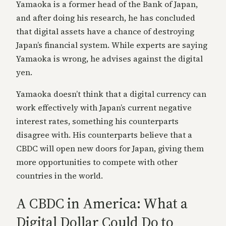
Yamaoka is a former head of the Bank of Japan,
and after doing his research, he has concluded
that digital assets have a chance of destroying
Japan’s financial system. While experts are saying
Yamaoka is wrong, he advises against the digital
yen.
Yamaoka doesn’t think that a digital currency can
work effectively with Japan’s current negative
interest rates, something his counterparts
disagree with. His counterparts believe that a
CBDC will open new doors for Japan, giving them
more opportunities to compete with other
countries in the world.
A CBDC in America: What a
Digital Dollar Could Do to