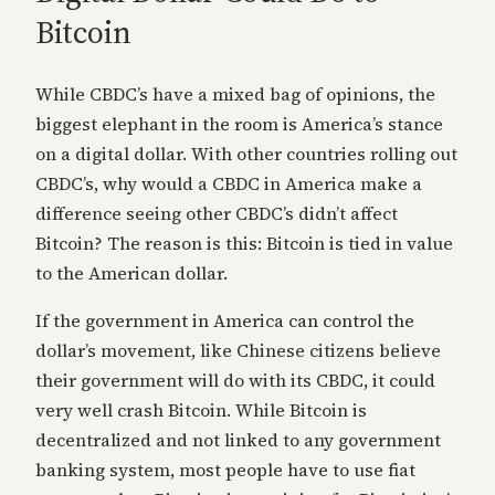
Bitcoin
While CBDC’s have a mixed bag of opinions, the
biggest elephant in the room is America’s stance
on a digital dollar. With other countries rolling out
CBDC’s, why would a CBDC in America make a
difference seeing other CBDC’s didn’t affect
Bitcoin? The reason is this: Bitcoin is tied in value
to the American dollar.
If the government in America can control the
dollar’s movement, like Chinese citizens believe
their government will do with its CBDC, it could
very well crash Bitcoin. While Bitcoin is
decentralized and not linked to any government
banking system, most people have to use fiat