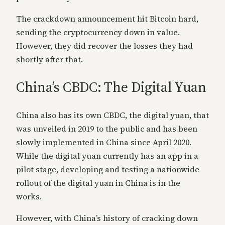
The crackdown announcement hit Bitcoin hard,
sending the cryptocurrency down in value.
However, they did recover the losses they had
shortly after that.
China’s CBDC: The Digital Yuan
China also has its own CBDC, the digital yuan, that
was unveiled in 2019 to the public and has been
slowly implemented in China since April 2020.
While the digital yuan currently has an app in a
pilot stage, developing and testing a nationwide
rollout of the digital yuan in China is in the
works.
However, with China’s history of cracking down