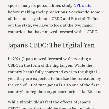
sports analysis personalities study
NFL stats
before making their predictions. So what do some
of the stats say about a CBDC and Bitcoin? To find
out the stats, we have to look at the two major
countries that have moved forward with a CBDC.
Japan’s CBDC: The Digital Yen
In 2021, Japan moved forward with creating a
CBDC in the form of the digital yen. While the
country hasn’t fully converted over to the digital
yen, they are expected to finalize the transition by
the end of Q1 of 2022. Japan is also one of the first
country’s to regulate cryptocurrencies like Bitcoin.
While Bitcoin didn’t feel the effects of Japan’s
CBDC launch, that could be due to Japan being a