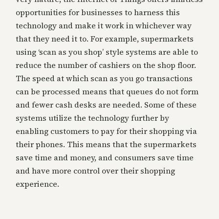
opportunities for businesses to harness this
technology and make it work in whichever way
that they need it to. For example, supermarkets
using ‘scan as you shop’ style systems are able to
reduce the number of cashiers on the shop floor.
The speed at which scan as you go transactions
can be processed means that queues do not form
and fewer cash desks are needed. Some of these
systems utilize the technology further by
enabling customers to pay for their shopping via
their phones. This means that the supermarkets
save time and money, and consumers save time
and have more control over their shopping
experience.