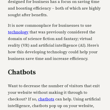
designed for business has a focus on saving time
and boosting efficiency – both of which are highly
sought after benefits.
It is now commonplace for businesses to use
technology
that was previously considered the
domain of science fiction and fantasy; virtual
reality (VR) and artificial intelligence (AI). Here’s
how this developing technology could help your
business save time and increase efficiency.
Chatbots
Want to decrease the number of visitors that exit
your website without making it through to
checkout? If so,
chatbots
can help. Using artificial
intelligence, chatbots pop up on your website,