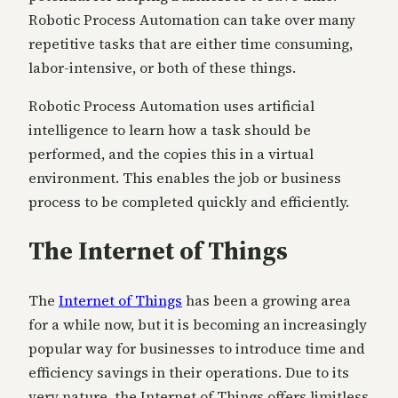
Robotic Process Automation can take over many
repetitive tasks that are either time consuming,
labor-intensive, or both of these things.
Robotic Process Automation uses artificial
intelligence to learn how a task should be
performed, and the copies this in a virtual
environment. This enables the job or business
process to be completed quickly and efficiently.
The Internet of Things
The
Internet of Things
has been a growing area
for a while now, but it is becoming an increasingly
popular way for businesses to introduce time and
efficiency savings in their operations. Due to its
very nature, the Internet of Things offers limitless