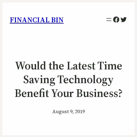
Facebo
Twitt
FINANCIAL BIN
Would the Latest Time
Saving Technology
Benefit Your Business?
August 9, 2019