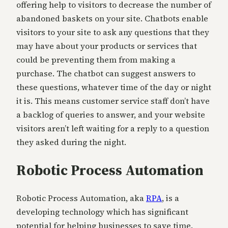
offering help to visitors to decrease the number of
abandoned baskets on your site. Chatbots enable
visitors to your site to ask any questions that they
may have about your products or services that
could be preventing them from making a
purchase. The chatbot can suggest answers to
these questions, whatever time of the day or night
it is. This means customer service staff don’t have
a backlog of queries to answer, and your website
visitors aren’t left waiting for a reply to a question
they asked during the night.
Robotic Process Automation
Robotic Process Automation, aka
RPA
, is a
developing technology which has significant
potential for helping businesses to save time.