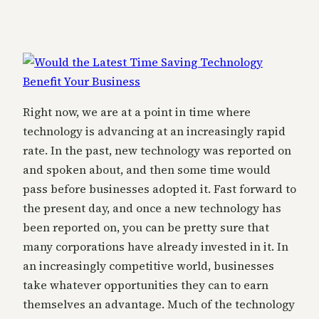
Right now, we are at a point in time where
technology is advancing at an increasingly rapid
rate. In the past, new technology was reported on
and spoken about, and then some time would
pass before businesses adopted it. Fast forward to
the present day, and once a new technology has
been reported on, you can be pretty sure that
many corporations have already invested in it. In
an increasingly competitive world, businesses
take whatever opportunities they can to earn
themselves an advantage. Much of the technology