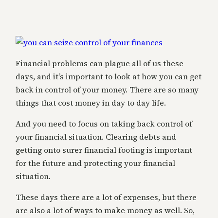
Financial problems can plague all of us these
days, and it’s important to look at how you can get
back in control of your money. There are so many
things that cost money in day to day life.
And you need to focus on taking back control of
your financial situation. Clearing debts and
getting onto surer financial footing is important
for the future and protecting your financial
situation.
These days there are a lot of expenses, but there
are also a lot of ways to make money as well. So,