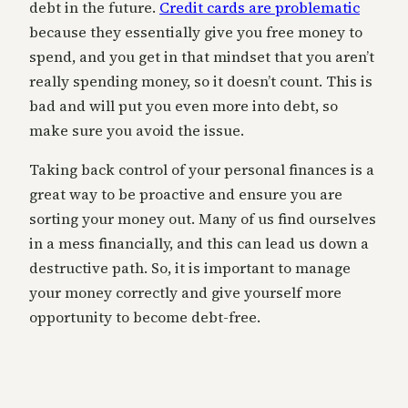
debt in the future.
Credit cards are problematic
because they essentially give you free money to
spend, and you get in that mindset that you aren’t
really spending money, so it doesn’t count. This is
bad and will put you even more into debt, so
make sure you avoid the issue.
Taking back control of your personal finances is a
great way to be proactive and ensure you are
sorting your money out. Many of us find ourselves
in a mess financially, and this can lead us down a
destructive path. So, it is important to manage
your money correctly and give yourself more
opportunity to become debt-free.