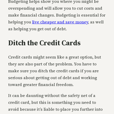
Budgeting helps show you where you might be
overspending and will allow you to cut costs and
make financial changes. Budgeting is essential for
helping you
live cheaper and save money
, as well
as helping you get out of debt.
Ditch the Credit Cards
Credit cards might seem like a great option, but
they are also part of the problem. You have to
make sure you ditch the credit cards if you are
serious about getting out of debt and working
toward greater financial freedom.
It can be daunting without the safety net of a
credit card, but this is something you need to
avoid because it’s liable to place you further into