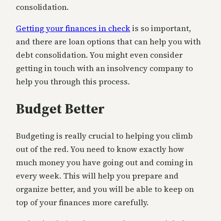
consolidation.
Getting your finances in check
is so important,
and there are loan options that can help you with
debt consolidation. You might even consider
getting in touch with an insolvency company to
help you through this process.
Budget Better
Budgeting is really crucial to helping you climb
out of the red. You need to know exactly how
much money you have going out and coming in
every week. This will help you prepare and
organize better, and you will be able to keep on
top of your finances more carefully.