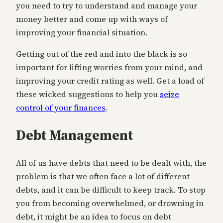
you need to try to understand and manage your
money better and come up with ways of
improving your financial situation.
Getting out of the red and into the black is so
important for lifting worries from your mind, and
improving your credit rating as well. Get a load of
these wicked suggestions to help you
seize
control of your finances
.
Debt Management
All of us have debts that need to be dealt with, the
problem is that we often face a lot of different
debts, and it can be difficult to keep track. To stop
you from becoming overwhelmed, or drowning in
debt, it might be an idea to focus on debt