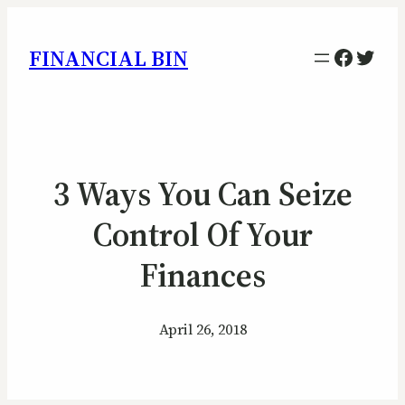
Facebo
Twitt
FINANCIAL BIN
3 Ways You Can Seize
Control Of Your
Finances
April 26, 2018