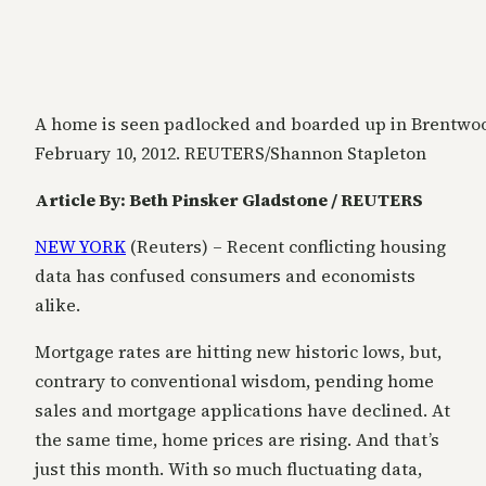
A home is seen padlocked and boarded up in Brentwo
February 10, 2012. REUTERS/Shannon Stapleton
Article By: Beth Pinsker Gladstone / REUTERS
NEW YORK
(Reuters) – Recent conflicting housing
data has confused consumers and economists
alike.
Mortgage rates are hitting new historic lows, but,
contrary to conventional wisdom, pending home
sales and mortgage applications have declined. At
the same time, home prices are rising. And that’s
just this month. With so much fluctuating data,