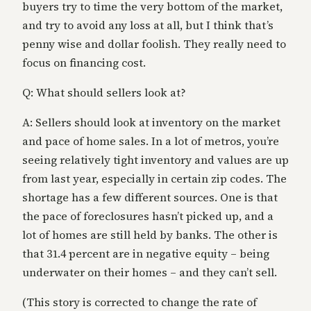
buyers try to time the very bottom of the market,
and try to avoid any loss at all, but I think that’s
penny wise and dollar foolish. They really need to
focus on financing cost.
Q: What should sellers look at?
A: Sellers should look at inventory on the market
and pace of home sales. In a lot of metros, you’re
seeing relatively tight inventory and values are up
from last year, especially in certain zip codes. The
shortage has a few different sources. One is that
the pace of foreclosures hasn’t picked up, and a
lot of homes are still held by banks. The other is
that 31.4 percent are in negative equity – being
underwater on their homes – and they can’t sell.
(This story is corrected to change the rate of