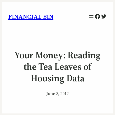
Facebo
Twitt
FINANCIAL BIN
Your Money: Reading
the Tea Leaves of
Housing Data
June 3, 2012