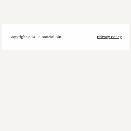
Copyright 2023 – Financial Bin
Privacy Policy