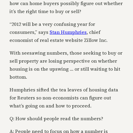
how can home buyers possibly figure out whether
it’s the right time to buy or sell?
“2012 will be a very confusing year for
consumers,” says
Stan Humphries
, chief
economist of real estate website Zillow Inc.
With seesawing numbers, those seeking to buy or
sell property are losing perspective on whether
housing is on the upswing … or still waiting to hit
bottom.
Humphries sifted the tea leaves of housing data
for Reuters so non-economists can figure out
what’s going on and how to proceed.
Q: How should people read the numbers?
A: People need to focus on how a number is