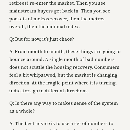
retirees) re-enter the market. Then you see
mainstream buyers get back in. Then you see
pockets of metros recover, then the metros
overall, then the national index.
Q: But for now, it’s just chaos?
A: From month to month, these things are going to
bounce around. A single month of bad numbers
does not scuttle the housing recovery. Consumers
feel a bit whipsawed, but the market is changing
direction. At the fragile point where it is turning,
indicators go in different directions.
Q: Is there any way to makes sense of the system
as a whole?
A: The best advice is to use a set of numbers to