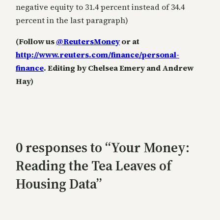
negative equity to 31.4 percent instead of 34.4
percent in the last paragraph)
(Follow us
@ReutersMoney
or at
http://www.reuters.com/finance/personal-
finance
. Editing by Chelsea Emery and Andrew
Hay)
0 responses to “Your Money:
Reading the Tea Leaves of
Housing Data”