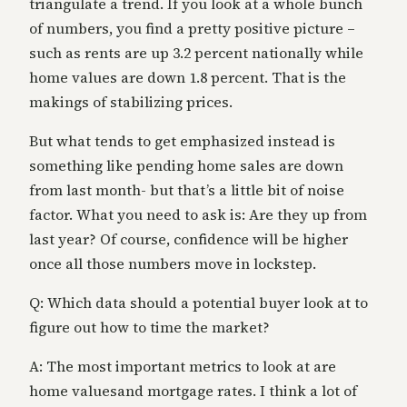
triangulate a trend. If you look at a whole bunch
of numbers, you find a pretty positive picture –
such as rents are up 3.2 percent nationally while
home values are down 1.8 percent. That is the
makings of stabilizing prices.
But what tends to get emphasized instead is
something like pending home sales are down
from last month- but that’s a little bit of noise
factor. What you need to ask is: Are they up from
last year? Of course, confidence will be higher
once all those numbers move in lockstep.
Q: Which data should a potential buyer look at to
figure out how to time the market?
A: The most important metrics to look at are
home valuesand mortgage rates. I think a lot of