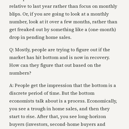
relative to last year rather than focus on monthly
blips. Or, if you are going to look at a monthly
number, look at it over a few months, rather than
get freaked out by something like a (one-month)
drop in pending home sales.
Q: Mostly, people are trying to figure out if the
market has hit bottom and is now in recovery.
How can they figure that out based on the
numbers?
A: People get the impression that the bottom is a
discrete period of time. But the bottom
economists talk about is a process. Economically,
you see a trough in home sales, and then they
start to rise. After that, you see long-horizon
buyers (investors, second-home buyers and