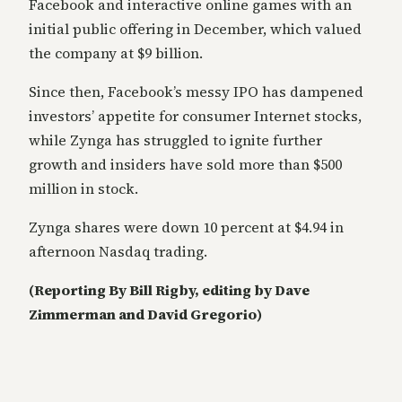
Facebook and interactive online games with an
initial public offering in December, which valued
the company at $9 billion.
Since then, Facebook’s messy IPO has dampened
investors’ appetite for consumer Internet stocks,
while Zynga has struggled to ignite further
growth and insiders have sold more than $500
million in stock.
Zynga shares were down 10 percent at $4.94 in
afternoon Nasdaq trading.
(Reporting By Bill Rigby, editing by Dave
Zimmerman and David Gregorio)