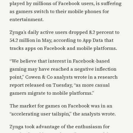
played by millions of Facebook users, is suffering
as gamers switch to their mobile phones for
entertainment.
Zynga’s daily active users dropped 8.2 percent to
54.2 million in May, according to App Data that
tracks apps on Facebook and mobile platforms.
“We believe that interest in Facebook-based
gaming may have reached a negative inflection
point,” Cowen & Co analysts wrote in a research
report released on Tuesday, “as more casual
gamers migrate to mobile platforms.”
The market for games on Facebook was in an
“accelerating user tailspin,” the analysts wrote.
Zynga took advantage of the enthusiasm for