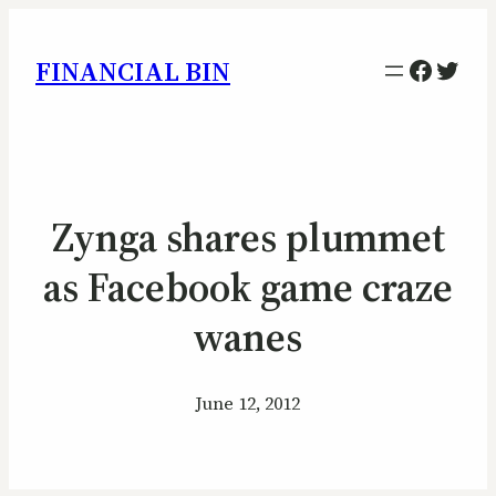
Facebo
Twitt
FINANCIAL BIN
Zynga shares plummet
as Facebook game craze
wanes
June 12, 2012