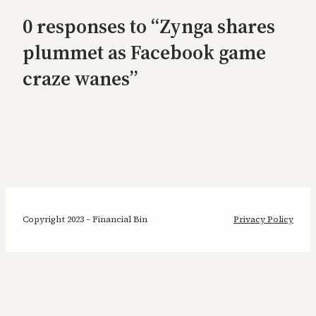
0 responses to “Zynga shares
plummet as Facebook game
craze wanes”
Copyright 2023 – Financial Bin
Privacy Policy