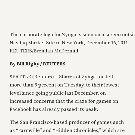
The corporate logo for Zynga is seen on a screen outsi
Nasdaq Market Site in New York, December 16, 2011.
REUTERS/Brendan McDermid
By Bill Rigby / REUTERS
SEATTLE (Reuters) – Shares of Zynga Inc fell
more than 9 percent on Tuesday, to their lowest
level since going public last December, on
increased concerns that the craze for games on
Facebook has already passed its peak.
The San Francisco-based producer of games such
as “Farmville” and “Hidden Chronicles,” which are