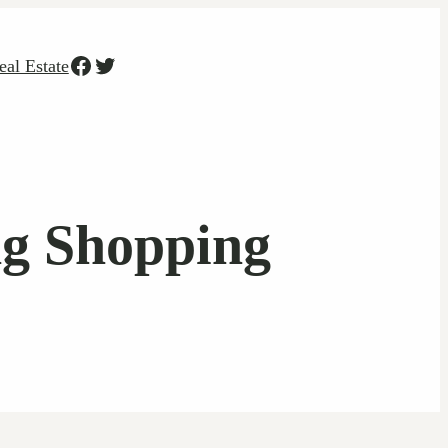
Facebook
Twitter
eal Estate
ng Shopping