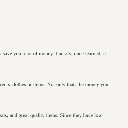
n save you a lot of money. Luckily, once learned, it
ldren s clothes or items. Not only that, the money you
eals, and great quality items. Since they have low