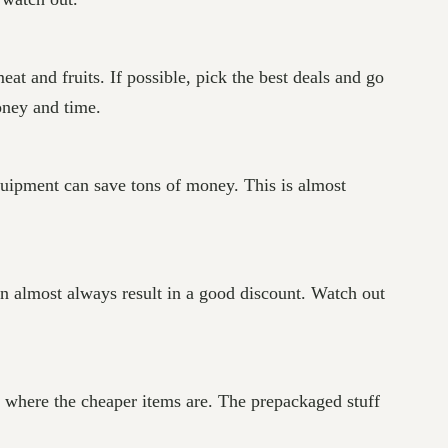
at and fruits. If possible, pick the best deals and go
oney and time.
quipment can save tons of money. This is almost
an almost always result in a good discount. Watch out
 is where the cheaper items are. The prepackaged stuff