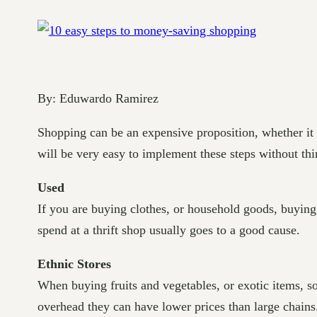
By: Eduwardo Ramirez
Shopping can be an expensive proposition, whether it b
will be very easy to implement these steps without thi
Used
If you are buying clothes, or household goods, buying a
spend at a thrift shop usually goes to a good cause.
Ethnic Stores
When buying fruits and vegetables, or exotic items, so
overhead they can have lower prices than large chains