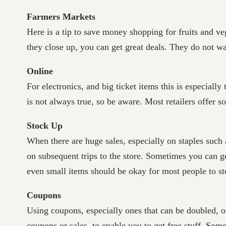
Farmers Markets
Here is a tip to save money shopping for fruits and ve
they close up, you can get great deals. They do not w
Online
For electronics, and big ticket items this is especially
is not always true, so be aware. Most retailers offer s
Stock Up
When there are huge sales, especially on staples such
on subsequent trips to the store. Sometimes you can ge
even small items should be okay for most people to st
Coupons
Using coupons, especially ones that can be doubled, o
coupons or sales, to enable you to get free stuff. Som