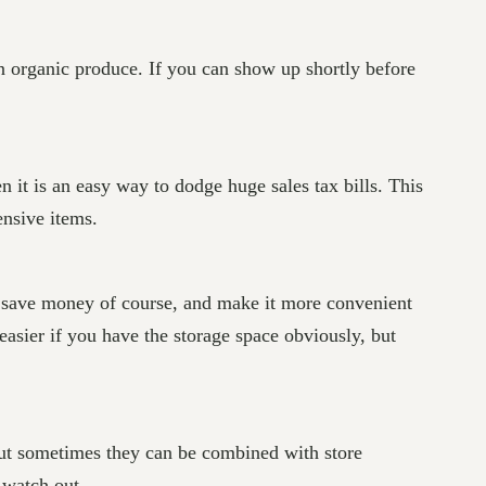
en organic produce. If you can show up shortly before
en it is an easy way to dodge huge sales tax bills. This
ensive items.
s, save money of course, and make it more convenient
easier if you have the storage space obviously, but
 but sometimes they can be combined with store
 watch out.