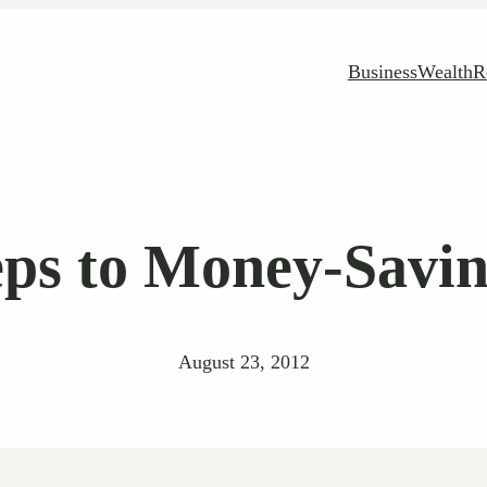
Business
Wealth
R
eps to Money-Savi
August 23, 2012