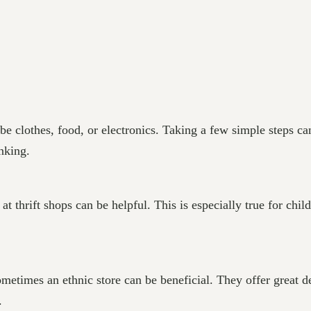
e clothes, food, or electronics. Taking a few simple steps ca
nking.
t thrift shops can be helpful. This is especially true for chi
metimes an ethnic store can be beneficial. They offer great d
.