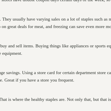
They usually have varying sales on a lot of staples such as me
up on great deals for meat, and freezing can save even more m
buy and sell items. Buying things like appliances or sports e
he equipment.
uge savings. Using a store card for certain department store c
. Great if you have a store you frequent.
That is where the healthy staples are. Not only that, but that