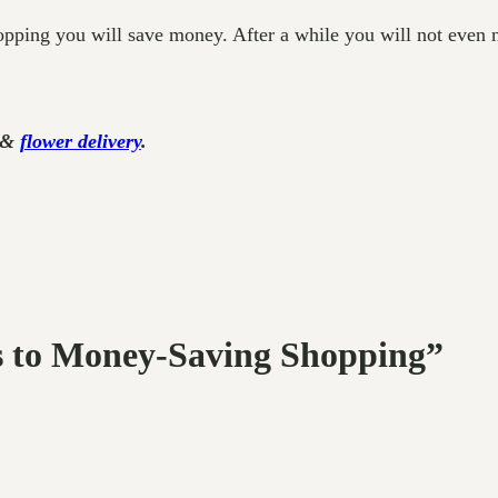
pping you will save money. After a while you will not even ne
g &
flower delivery
.
ps to Money-Saving Shopping”