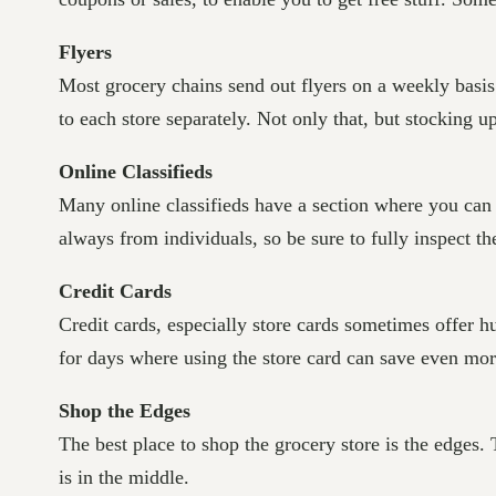
Flyers
Most grocery chains send out flyers on a weekly basis. 
to each store separately. Not only that, but stocking 
Online Classifieds
Many online classifieds have a section where you can 
always from individuals, so be sure to fully inspect t
Credit Cards
Credit cards, especially store cards sometimes offer h
for days where using the store card can save even more
Shop the Edges
The best place to shop the grocery store is the edges. 
is in the middle.