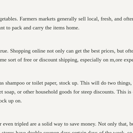
getables. Farmers markets generally sell local, fresh, and oft
ant to pack and carry the items home.
 true. Shopping online not only can get the best prices, but oft
ome sort of free or discount shipping, especially on m,ore exp
 as shampoo or toilet paper, stock up. This will do two thing
t soap, or other household goods for steep discounts. This is 
ock up on.
r even tripled are a solid way to save money. Not only that,
e stores have double coupon days certain days of the week, so