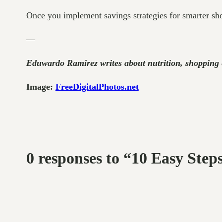
Once you implement savings strategies for smarter sho
—
Eduwardo Ramirez writes about nutrition, shoppin
Image:
FreeDigitalPhotos.net
0 responses to “10 Easy Ste