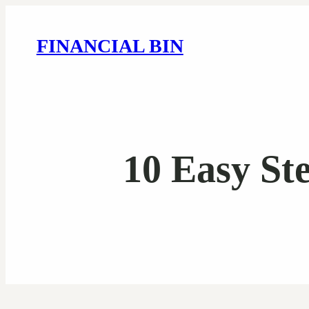
FINANCIAL BIN
10 Easy St