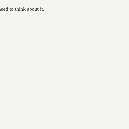
ed to think about it.