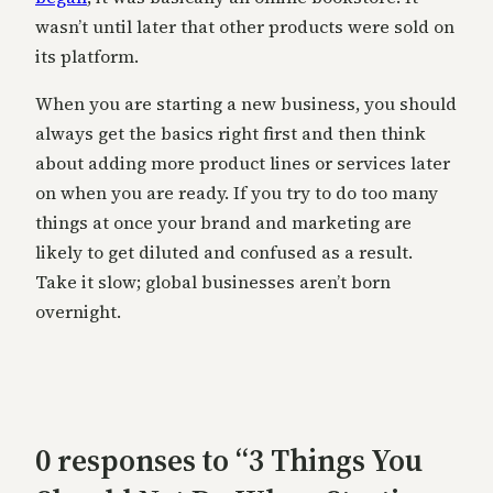
wasn’t until later that other products were sold on
its platform.
When you are starting a new business, you should
always get the basics right first and then think
about adding more product lines or services later
on when you are ready. If you try to do too many
things at once your brand and marketing are
likely to get diluted and confused as a result.
Take it slow; global businesses aren’t born
overnight.
0 responses to “3 Things You