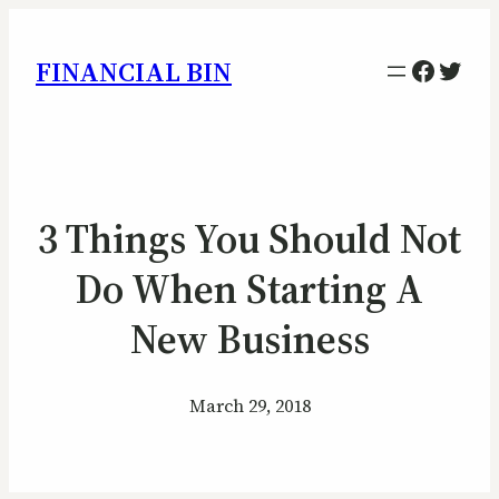
Facebo
Twitt
FINANCIAL BIN
3 Things You Should Not
Do When Starting A
New Business
March 29, 2018