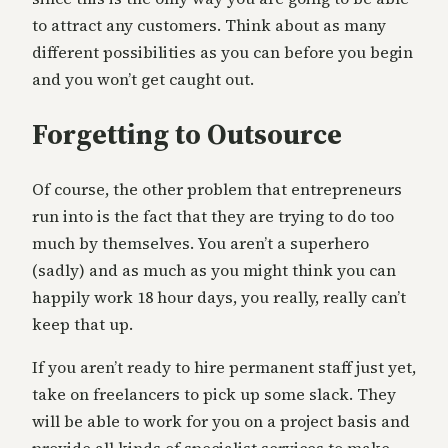
to attract any customers. Think about as many
different possibilities as you can before you begin
and you won’t get caught out.
Forgetting to Outsource
Of course, the other problem that entrepreneurs
run into is the fact that they are trying to do too
much by themselves. You aren’t a superhero
(sadly) and as much as you might think you can
happily work 18 hour days, you really, really can’t
keep that up.
If you aren’t ready to hire permanent staff just yet,
take on freelancers to pick up some slack. They
will be able to work for you on a project basis and