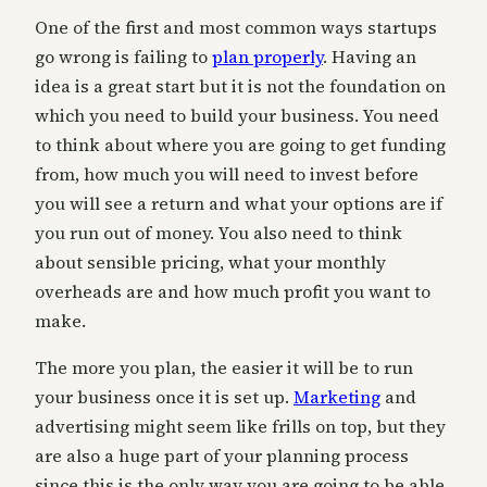
One of the first and most common ways startups
go wrong is failing to
plan properly
. Having an
idea is a great start but it is not the foundation on
which you need to build your business. You need
to think about where you are going to get funding
from, how much you will need to invest before
you will see a return and what your options are if
you run out of money. You also need to think
about sensible pricing, what your monthly
overheads are and how much profit you want to
make.
The more you plan, the easier it will be to run
your business once it is set up.
Marketing
and
advertising might seem like frills on top, but they
are also a huge part of your planning process
since this is the only way you are going to be able