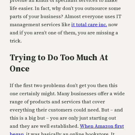
provide all kinds of specialist services to make
life easier. In fact, why don’t you outsource some
parts of your business? Almost everyone uses IT
management services like
it total care inc.
now
and if you aren’t one of them, you are missing a
trick.
Trying to Do Too Much At
Once
If the first two problems don’t get you then this
one certainly might. Many businesses offer a wide
range of products and services that cover
everything their customers could need. But – and
this is a big but – you are only just starting out
and they are well established.
When Amazon first
began
, it was basically an online bookstore. It