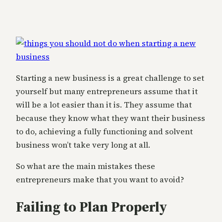
Starting a new business is a great challenge to set
yourself but many entrepreneurs assume that it
will be a lot easier than it is. They assume that
because they know what they want their business
to do, achieving a fully functioning and solvent
business won’t take very long at all.
So what are the main mistakes these
entrepreneurs make that you want to avoid?
Failing to Plan Properly