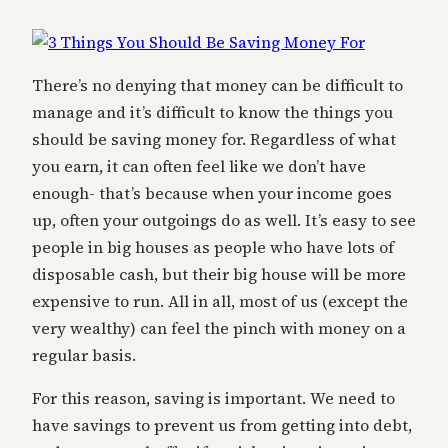
There’s no denying that money can be difficult to
manage and it’s difficult to know the things you
should be saving money for. Regardless of what
you earn, it can often feel like we don’t have
enough- that’s because when your income goes
up, often your outgoings do as well. It’s easy to see
people in big houses as people who have lots of
disposable cash, but their big house will be more
expensive to run. All in all, most of us (except the
very wealthy) can feel the pinch with money on a
regular basis.
For this reason, saving is important. We need to
have savings to prevent us from getting into debt,