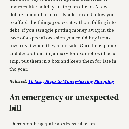
luxuries like holidays is to plan ahead. A few
dollars a month can really add up and allow you
to afford the things you want without falling into
debt. If you struggle putting money away, in the
case of a special occasion you could buy items
towards it when they’re on sale. Christmas paper
and decorations in January for example will be a
snip, put them in a box and keep them for late in
the year.
Related:
10 Easy Steps to Money-Saving Shopping
An emergency or unexpected
bill
There’s nothing quite as stressful as an