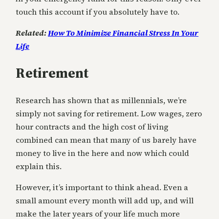
touch this account if you absolutely have to.
Related:
How To Minimize Financial Stress In Your
Life
Retirement
Research has shown that as millennials, we’re
simply not saving for retirement. Low wages, zero
hour contracts and the high cost of living
combined can mean that many of us barely have
money to live in the here and now which could
explain this.
However, it’s important to think ahead. Even a
small amount every month will add up, and will
make the later years of your life much more