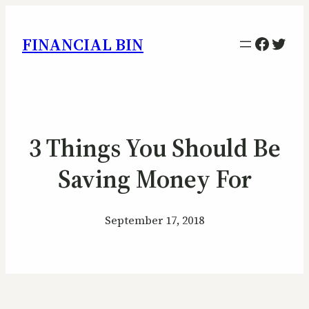
Facebo
Twitt
FINANCIAL BIN
3 Things You Should Be
Saving Money For
September 17, 2018