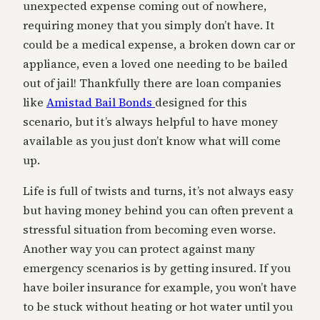
unexpected expense coming out of nowhere,
requiring money that you simply don’t have. It
could be a medical expense, a broken down car or
appliance, even a loved one needing to be bailed
out of jail! Thankfully there are loan companies
like
Amistad Bail Bonds
designed for this
scenario, but it’s always helpful to have money
available as you just don’t know what will come
up.
Life is full of twists and turns, it’s not always easy
but having money behind you can often prevent a
stressful situation from becoming even worse.
Another way you can protect against many
emergency scenarios is by getting insured. If you
have boiler insurance for example, you won’t have
to be stuck without heating or hot water until you