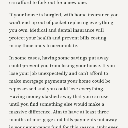
can afford to fork out for a new one.
If your house is burgled, with home insurance you
won’t end up out of pocket replacing everything
you own. Medical and dental insurance will
protect your health and prevent bills costing
many thousands to accumulate.
In some cases, having some savings put away
could prevent you from losing your house. If you
lose your job unexpectedly and can’t afford to
make mortgage payments your home could be
repossessed and you could lose everything.
Having money stashed away that you can use
until you find something else would make a
massive difference. Aim to have at least three
months of mortgage and bills payments put away
in your emergency fund for this reason. Only ever