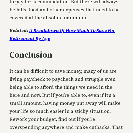
to pay for accommodation. But there will always
be bills, food and other expenses that need to be
covered at the absolute minimum.
Related:
A Breakdown Of How Much To Save For
Retirement By Age
Conclusion
It can be difficult to save money, many of us are
living paycheck to paycheck and struggle even
being able to afford the things we need in the
here and now. But if you’re able to, even if it’s a
small amount, having money put away will make
your life so much easier in a sticky situation.
Rework your budget, find out if you’re
overspending anywhere and make cutbacks. That