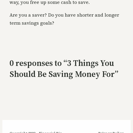
way, you free up some cash to save.
Are you a saver? Do you have shorter and longer
term savings goals?
0 responses to “3 Things You
Should Be Saving Money For”