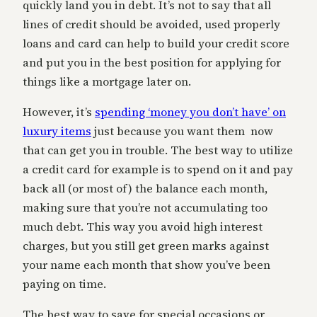
quickly land you in debt. It’s not to say that all
lines of credit should be avoided, used properly
loans and card can help to build your credit score
and put you in the best position for applying for
things like a mortgage later on.
However, it’s
spending ‘money you don’t have’ on
luxury items
just because you want them now
that can get you in trouble. The best way to utilize
a credit card for example is to spend on it and pay
back all (or most of) the balance each month,
making sure that you’re not accumulating too
much debt. This way you avoid high interest
charges, but you still get green marks against
your name each month that show you’ve been
paying on time.
The best way to save for special occasions or