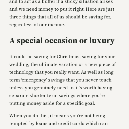
and to act as a buffer if a sticky situation arises
and we need money to put it right. Here are just
three things that all of us should be saving for,
regardless of our income.
A special occasion or luxury
It could be saving for Christmas, saving for your
wedding, the ultimate vacation or a new piece of
technology that you really want. As well as long
term ‘emergency’ savings that you never touch
unless you genuinely need to, it’s worth having
separate shorter term savings where you’re
putting money aside for a specific goal.
When you do this, it means you’re not being
tempted by loans and credit cards which can