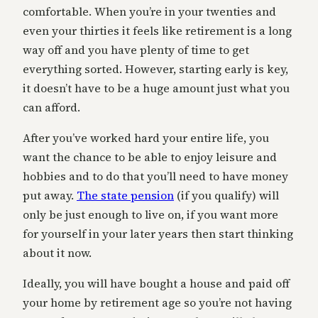
comfortable. When you’re in your twenties and
even your thirties it feels like retirement is a long
way off and you have plenty of time to get
everything sorted. However, starting early is key,
it doesn’t have to be a huge amount just what you
can afford.
After you’ve worked hard your entire life, you
want the chance to be able to enjoy leisure and
hobbies and to do that you’ll need to have money
put away.
The state pension
(if you qualify) will
only be just enough to live on, if you want more
for yourself in your later years then start thinking
about it now.
Ideally, you will have bought a house and paid off
your home by retirement age so you’re not having