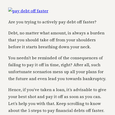
Are you trying to actively pay debt off faster?
Debt, no matter what amount, is always a burden
that you should take off from your shoulders
before it starts breathing down your neck.
You needn’t be reminded of the consequences of
failing to pay it off in time, right? After all, such
unfortunate scenarios mess up all your plans for
the future and even lead you towards bankruptcy.
Hence, if you’ve taken a loan, it’s advisable to give
your best shot and pay it off as soon as you can.
Let’s help you with that. Keep scrolling to know
about the 5 steps to pay financial debts off faster.