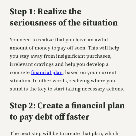
Step 1: Realize the
seriousness of the situation
You need to realize that you have an awful
amount of money to pay off soon. This will help
you stay away from insignificant purchases,
irrelevant cravings and help you develop a
concrete
financial plan
, based on your current
situation. In other words, realizing where you
stand is the key to start taking necessary actions.
Step 2: Create a financial plan
to pay debt off faster
The next step will be to create that plan, which