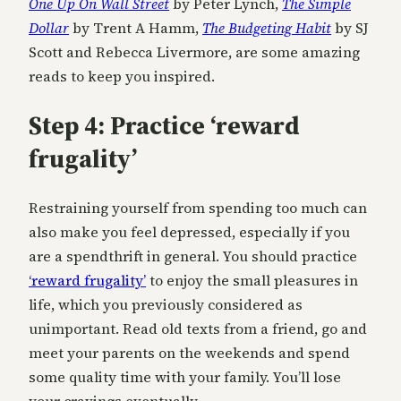
One Up On Wall Street
by Peter Lynch,
The Simple
Dollar
by Trent A Hamm,
The Budgeting Habit
by SJ
Scott and Rebecca Livermore, are some amazing
reads to keep you inspired.
Step 4: Practice ‘reward
frugality’
Restraining yourself from spending too much can
also make you feel depressed, especially if you
are a spendthrift in general. You should practice
‘reward frugality’
to enjoy the small pleasures in
life, which you previously considered as
unimportant. Read old texts from a friend, go and
meet your parents on the weekends and spend
some quality time with your family. You’ll lose