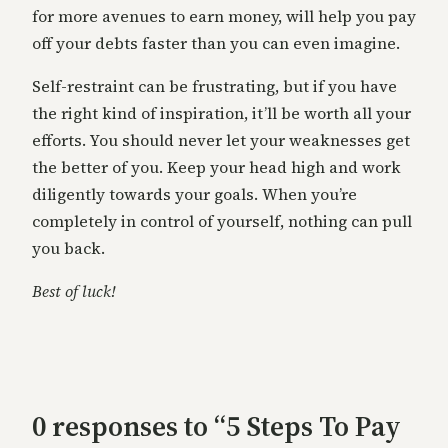
for more avenues to earn money, will help you pay
off your debts faster than you can even imagine.
Self-restraint can be frustrating, but if you have
the right kind of inspiration, it’ll be worth all your
efforts. You should never let your weaknesses get
the better of you. Keep your head high and work
diligently towards your goals. When you’re
completely in control of yourself, nothing can pull
you back.
Best of luck!
0 responses to “5 Steps To Pay