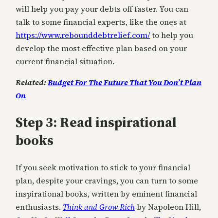
will help you pay your debts off faster. You can
talk to some financial experts, like the ones at
https://www.rebounddebtrelief.com/
to help you
develop the most effective plan based on your
current financial situation.
Related:
Budget For The Future That You Don’t Plan
On
Step 3: Read inspirational
books
If you seek motivation to stick to your financial
plan, despite your cravings, you can turn to some
inspirational books, written by eminent financial
enthusiasts.
Think and Grow Rich
by Napoleon Hill,