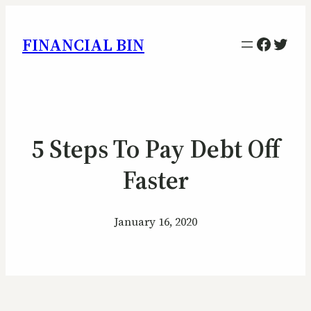
Facebo
Twitt
FINANCIAL BIN
5 Steps To Pay Debt Off
Faster
January 16, 2020