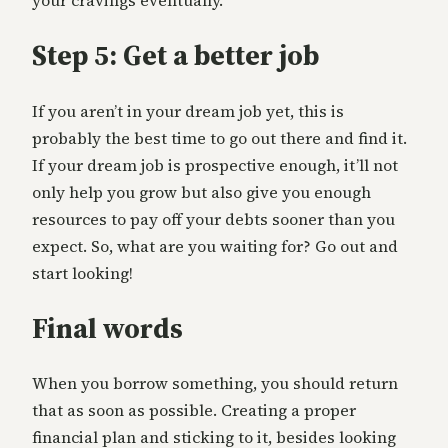
your cravings eventually.
Step 5: Get a better job
If you aren’t in your dream job yet, this is
probably the best time to go out there and find it.
If your dream job is prospective enough, it’ll not
only help you grow but also give you enough
resources to pay off your debts sooner than you
expect. So, what are you waiting for? Go out and
start looking!
Final words
When you borrow something, you should return
that as soon as possible. Creating a proper
financial plan and sticking to it, besides looking