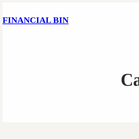
FINANCIAL BIN
Ca