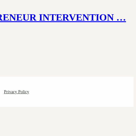
PRENEUR INTERVENTION …
Privacy Policy