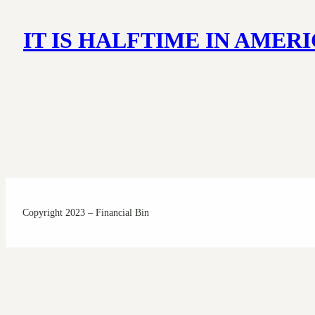
IT IS HALFTIME IN AME
Copyright 2023 – Financial Bin