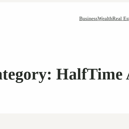
Business
Wealth
Real Es
tegory:
HalfTime