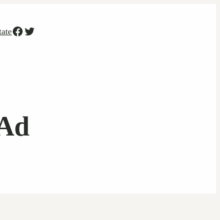
Facebook
Twitter
tate
 Ad