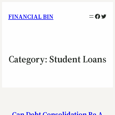
Facebo
Twitt
FINANCIAL BIN
Category:
Student Loans
Can Debt Consolidation Be A