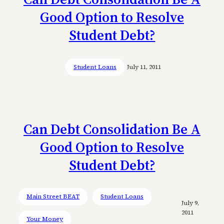
Good Option to Resolve
Student Debt?
Student Loans
July 11, 2011
Can Debt Consolidation Be A
Good Option to Resolve
Student Debt?
Main Street BEAT
Student Loans
July 9,
2011
Your Money