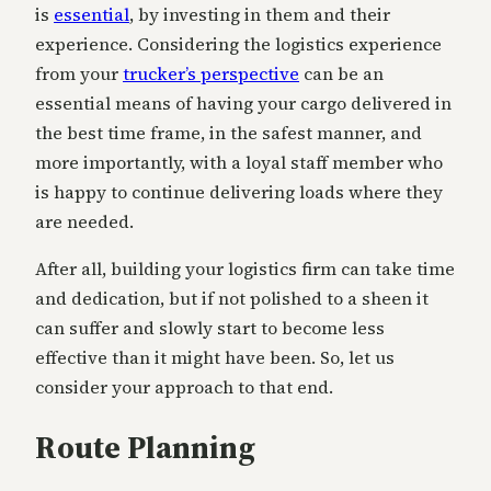
is
essential
, by investing in them and their
experience. Considering the logistics experience
from your
trucker’s perspective
can be an
essential means of having your cargo delivered in
the best time frame, in the safest manner, and
more importantly, with a loyal staff member who
is happy to continue delivering loads where they
are needed.
After all, building your logistics firm can take time
and dedication, but if not polished to a sheen it
can suffer and slowly start to become less
effective than it might have been. So, let us
consider your approach to that end.
Route Planning