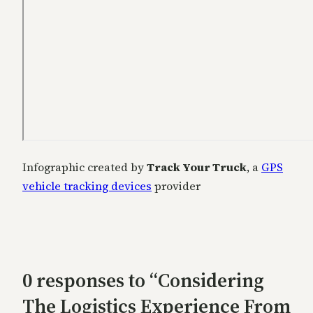
Infographic created by
Track Your Truck
, a
GPS
vehicle tracking devices
provider
0 responses to “Considering
The Logistics Experience From