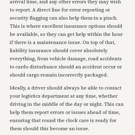
arrival time, and any other errors they may wish
to report. A direct line for error reporting or
security flagging can also help them in a pinch.
This is where excellent insurance options should
be available, so they can get help within the hour
if there is a maintenance issue. On top of that,
liability insurance should cover absolutely
everything, from vehicle damage, road accidents
to cardo disturbance should an accident occur or
should cargo remain incorrectly packaged.
Ideally, a driver should always be able to contact
your logistics department at any time, whether
driving in the middle of the day or night. This can
help them report errors or issues ahead of time,
ensuring that round the clock care is ready for
them should this become an issue.