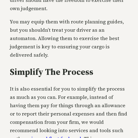
own judgement.
You may equip them with route planning guides,
but you shouldn’t treat your driver as an
automaton. Allowing them to exercise the best
judgement is key to ensuring your cargo is
delivered safely.
Simplify The Process
It is also essential for you to simplify the process
as much as you can. For example, instead of
having them pay for things through an allowance
or to report their personal expenses and then find
compensation from your firm, we would
recommend looking into services and tools such