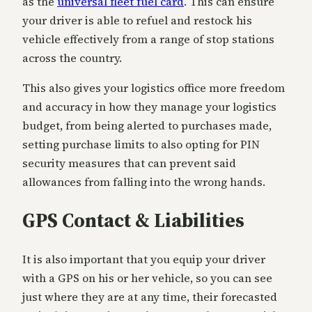
as the
universal fleet fuel card
. This can ensure
your driver is able to refuel and restock his
vehicle effectively from a range of stop stations
across the country.
This also gives your logistics office more freedom
and accuracy in how they manage your logistics
budget, from being alerted to purchases made,
setting purchase limits to also opting for PIN
security measures that can prevent said
allowances from falling into the wrong hands.
GPS Contact & Liabilities
It is also important that you equip your driver
with a GPS on his or her vehicle, so you can see
just where they are at any time, their forecasted