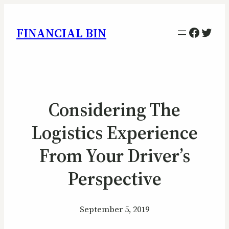
Facebo
Twitt
FINANCIAL BIN
Considering The
Logistics Experience
From Your Driver’s
Perspective
September 5, 2019