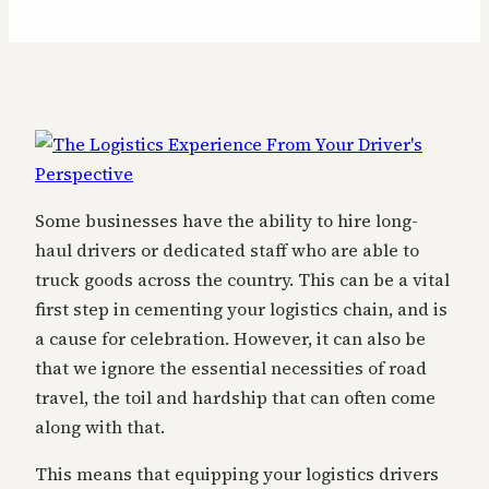
Some businesses have the ability to hire long-
haul drivers or dedicated staff who are able to
truck goods across the country. This can be a vital
first step in cementing your logistics chain, and is
a cause for celebration. However, it can also be
that we ignore the essential necessities of road
travel, the toil and hardship that can often come
along with that.
This means that equipping your logistics drivers