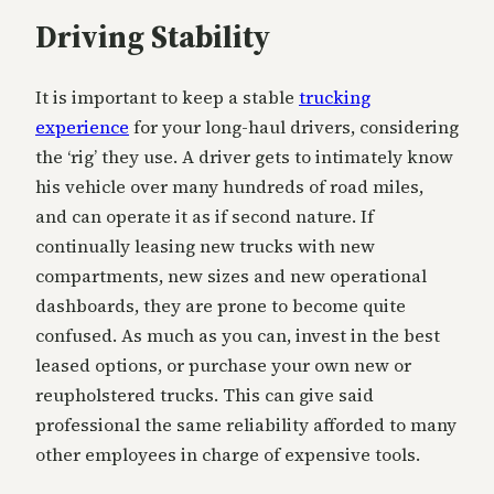
Driving Stability
It is important to keep a stable
trucking
experience
for your long-haul drivers, considering
the ‘rig’ they use. A driver gets to intimately know
his vehicle over many hundreds of road miles,
and can operate it as if second nature. If
continually leasing new trucks with new
compartments, new sizes and new operational
dashboards, they are prone to become quite
confused. As much as you can, invest in the best
leased options, or purchase your own new or
reupholstered trucks. This can give said
professional the same reliability afforded to many
other employees in charge of expensive tools.