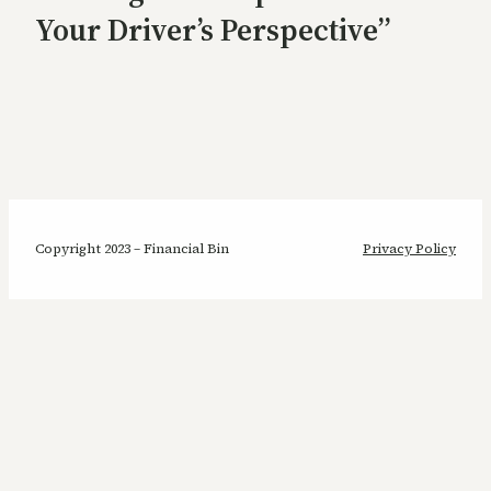
Your Driver’s Perspective”
Copyright 2023 – Financial Bin
Privacy Policy