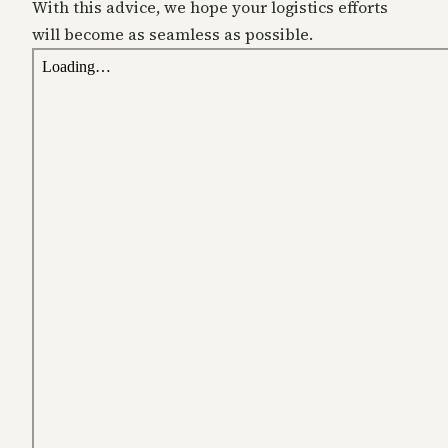
With this advice, we hope your logistics efforts
will become as seamless as possible.