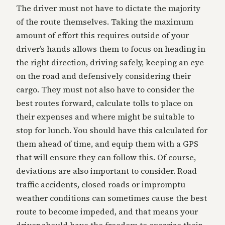
The driver must not have to dictate the majority
of the route themselves. Taking the maximum
amount of effort this requires outside of your
driver’s hands allows them to focus on heading in
the right direction, driving safely, keeping an eye
on the road and defensively considering their
cargo. They must not also have to consider the
best routes forward, calculate tolls to place on
their expenses and where might be suitable to
stop for lunch. You should have this calculated for
them ahead of time, and equip them with a GPS
that will ensure they can follow this. Of course,
deviations are also important to consider. Road
traffic accidents, closed roads or impromptu
weather conditions can sometimes cause the best
route to become impeded, and that means your
driver should have the freedom to exercise their