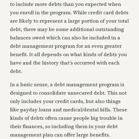
to include more debts than you expected when
you enroll in the program. While credit card debts
are likely to represent a large portion of your total
debt, there may be some additional outstanding
balances owed which can also be included in a
debt management program for an even greater
benefit. It all depends on what kinds of debts you
have and the history that’s occurred with each
debt.
In a basic sense, a debt management program is
designed to consolidate unsecured debt. This not
only includes your credit cards, but also things
like payday loans and medical/dental bills. These
kinds of debts often cause people big trouble in
their finances, so including them in your debt
management plan can offer large benefits.