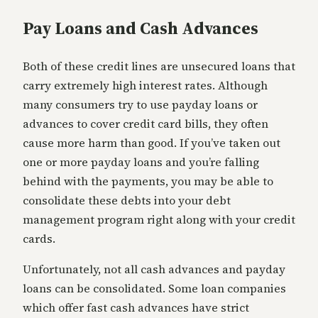
Pay Loans and Cash Advances
Both of these credit lines are unsecured loans that
carry extremely high interest rates. Although
many consumers try to use payday loans or
advances to cover credit card bills, they often
cause more harm than good. If you’ve taken out
one or more payday loans and you’re falling
behind with the payments, you may be able to
consolidate these debts into your debt
management program right along with your credit
cards.
Unfortunately, not all cash advances and payday
loans can be consolidated. Some loan companies
which offer fast cash advances have strict