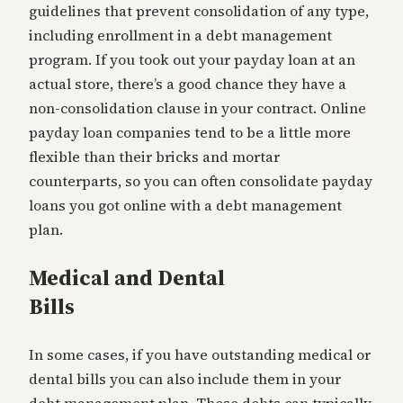
guidelines that prevent consolidation of any type,
including enrollment in a debt management
program. If you took out your payday loan at an
actual store, there’s a good chance they have a
non-consolidation clause in your contract. Online
payday loan companies tend to be a little more
flexible than their bricks and mortar
counterparts, so you can often consolidate payday
loans you got online with a debt management
plan.
Medical and Dental
Bills
In some cases, if you have outstanding medical or
dental bills you can also include them in your