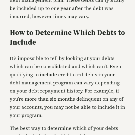
debt management plan. These debts can typically
be included up to one year after the debt was
incurred, however times may vary.
How to Determine Which Debts to
Include
It’s impossible to tell by looking at your debts
which can be consolidated and which can’t. Even
qualifying to include credit card debts in your
debt management program can vary depending
on your debt repayment history. For example, if
you’re more than six months delinquent on any of
your accounts, you may not be able to include it in
your program.
The best way to determine which of your debts