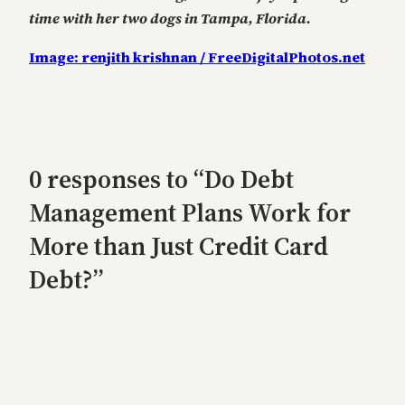
time with her two dogs in Tampa, Florida.
Image: renjith krishnan / FreeDigitalPhotos.net
0 responses to “Do Debt
Management Plans Work for
More than Just Credit Card
Debt?”