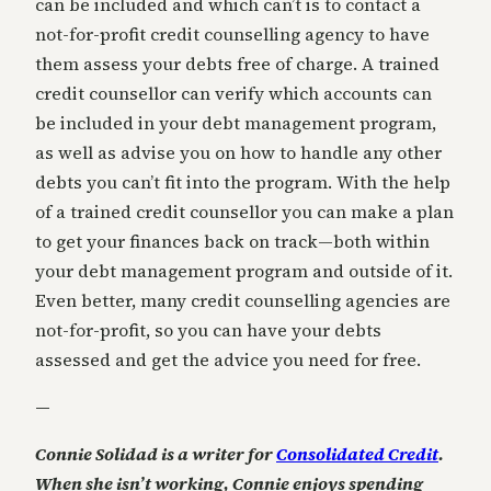
can be included and which can’t is to contact a
not-for-profit credit counselling agency to have
them assess your debts free of charge. A trained
credit counsellor can verify which accounts can
be included in your debt management program,
as well as advise you on how to handle any other
debts you can’t fit into the program. With the help
of a trained credit counsellor you can make a plan
to get your finances back on track—both within
your debt management program and outside of it.
Even better, many credit counselling agencies are
not-for-profit, so you can have your debts
assessed and get the advice you need for free.
—
Connie Solidad is a writer for
Consolidated Credit
.
When she isn’t working, Connie enjoys spending