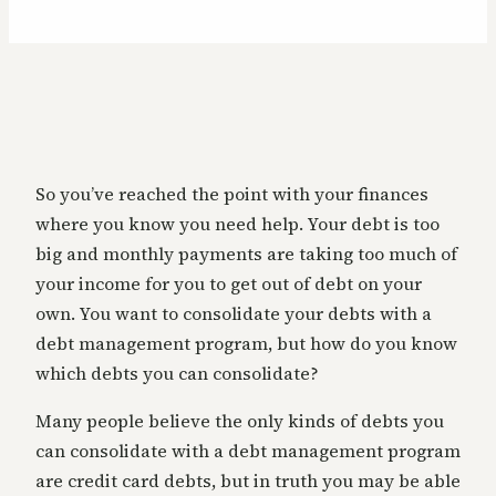
So you’ve reached the point with your finances
where you know you need help. Your debt is too
big and monthly payments are taking too much of
your income for you to get out of debt on your
own. You want to consolidate your debts with a
debt management program, but how do you know
which debts you can consolidate?
Many people believe the only kinds of debts you
can consolidate with a debt management program
are credit card debts, but in truth you may be able