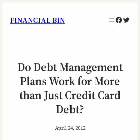
Facebo
Twitt
FINANCIAL BIN
Do Debt Management
Plans Work for More
than Just Credit Card
Debt?
April 24, 2012