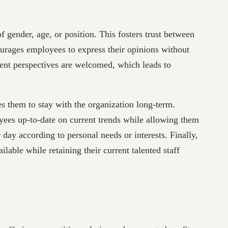
f gender, age, or position. This fosters trust between
urages employees to express their opinions without
erent perspectives are welcomed, which leads to
s them to stay with the organization long-term.
yees up-to-date on current trends while allowing them
day according to personal needs or interests. Finally,
ilable while retaining their current talented staff