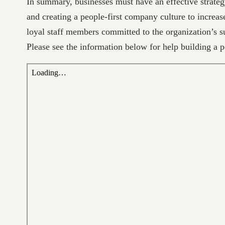
In summary, businesses must have an effective strateg
and creating a people-first company culture to increas
loyal staff members committed to the organization’s s
Please see the information below for help building a 