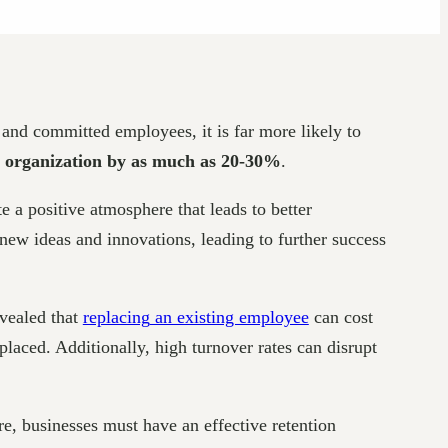
and committed employees, it is far more likely to
an organization by as much as 20-30%
.
 a positive atmosphere that leads to better
ew ideas and innovations, leading to further success
evealed that
replacing
an existing employee
can cost
laced. Additionally, high turnover rates can disrupt
e, businesses must have an effective retention