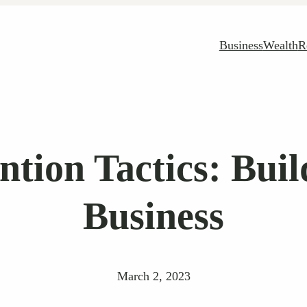
Business
Wealth
R
tion Tactics: Buil
Business
March 2, 2023