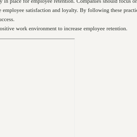
y in place for employee retention. Companies should focus on 
e employee satisfaction and loyalty. By following these practi
uccess.
positive work environment to increase employee retention.