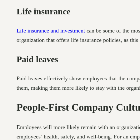
Life insurance
Life insurance and investment
can be some of the most
organization that offers life insurance policies, as th
Paid leaves
Paid leaves effectively show employees that the compan
them, making them more likely to stay with the organi
People-First Company Cultu
Employees will more likely remain with an organizat
employees’ health, safety, and well-being. For an empl