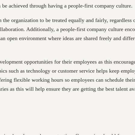
an be achieved through having a people-first company culture.
he organization to be treated equally and fairly, regardless o
aboration. Additionally, a people-first company culture enco
te an open environment where ideas are shared freely and diff
elopment opportunities for their employees as this encourage
opics such as technology or customer service helps keep emplo
ering flexible working hours so employees can schedule their 
es as this will help ensure they are getting the best talent ava