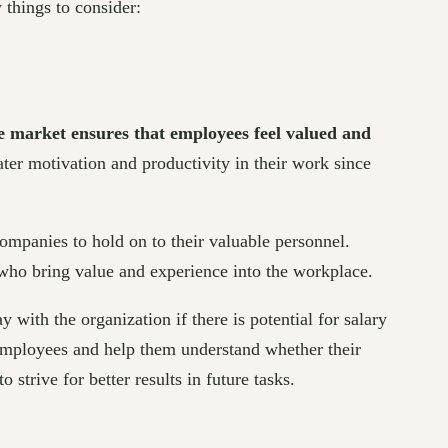
 things to consider:
he market ensures that employees feel valued and
ter motivation and productivity in their work since
 companies to hold on to their valuable personnel.
s who bring value and experience into the workplace.
 with the organization if there is potential for salary
 employees and help them understand whether their
trive for better results in future tasks.