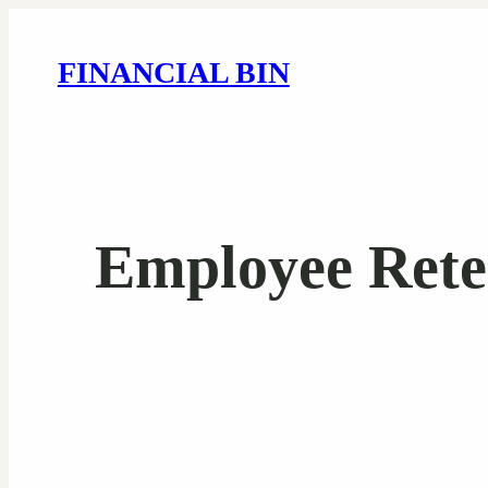
FINANCIAL BIN
Employee Reten