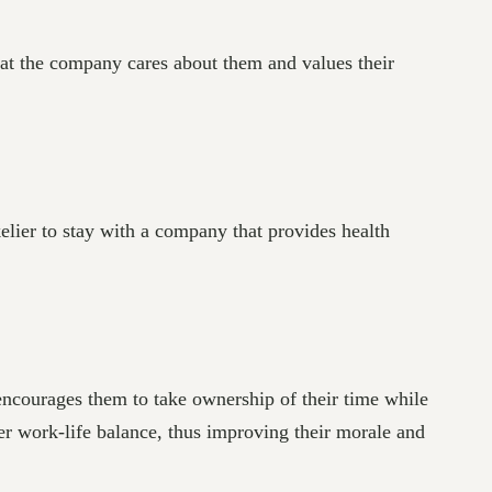
hat the company cares about them and values their
elier to stay with a company that provides health
encourages them to take ownership of their time while
ter work-life balance, thus improving their morale and