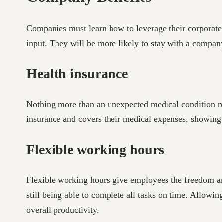
Companies must learn how to leverage their corporate 
input. They will be more likely to stay with a company
Health insurance
Nothing more than an unexpected medical condition mes
insurance and covers their medical expenses, showing t
Flexible working hours
Flexible working hours give employees the freedom an
still being able to complete all tasks on time. Allowi
overall productivity.