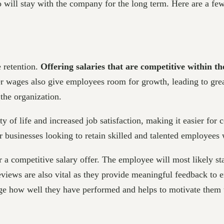
will stay with the company for the long term. Here are a few
e retention.
Offering salaries that are competitive within t
r wages also give employees room for growth, leading to grea
the organization.
ity of life and increased job satisfaction, making it easier for
for businesses looking to retain skilled and talented employee
a competitive salary offer. The employee will most likely stay
eviews are also vital as they provide meaningful feedback to
 how well they have performed and helps to motivate them to s