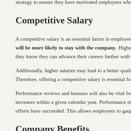
strategy to ensure they have motivated employees who 
Competitive Salary
A competitive salary is an essential factor in employe
will be more likely to stay with the company
. Highe
they know they can advance their careers further with 
Additionally, higher salaries may lead to a better qual
Therefore, offering a competitive salary is essential 
Performance reviews and bonuses will also be vital for 
increases within a given calendar year. Performance r
efforts have succeeded. This allows employees to gauge
Company Benefits