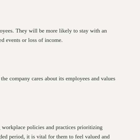
oyees. They will be more likely to stay with an
ted events or loss of income.
at the company cares about its employees and values
g workplace policies and practices prioritizing
d period, it is vital for them to feel valued and