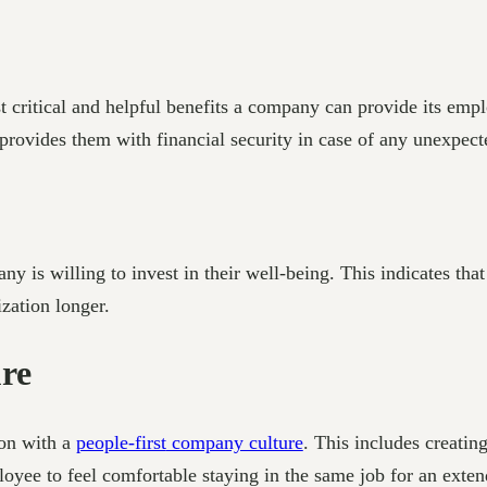
 critical and helpful benefits a company can provide its empl
is provides them with financial security in case of any unexpec
y is willing to invest in their well-being. This indicates th
zation longer.
re
ion with a
people-first
company culture
. This includes creatin
oyee to feel comfortable staying in the same job for an extende