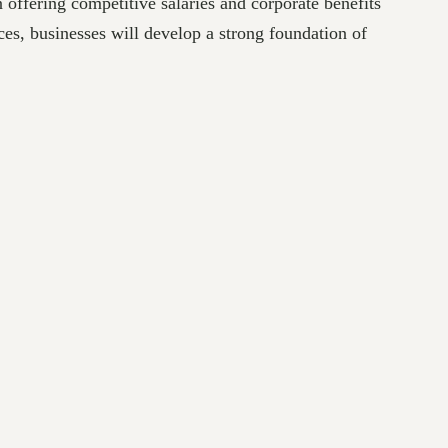
offering competitive salaries and corporate benefits
ces, businesses will develop a strong foundation of