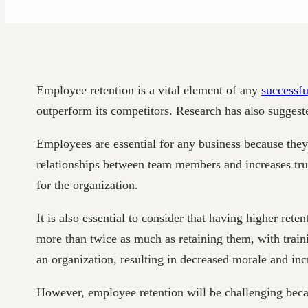
Employee retention is a vital element of any
successfu
outperform its competitors. Research has also suggest
Employees are essential for any business because they 
relationships between team members and increases trus
for the organization.
It is also essential to consider that having higher rete
more than twice as much as retaining them, with traini
an organization, resulting in decreased morale and in
However, employee retention will be challenging becau