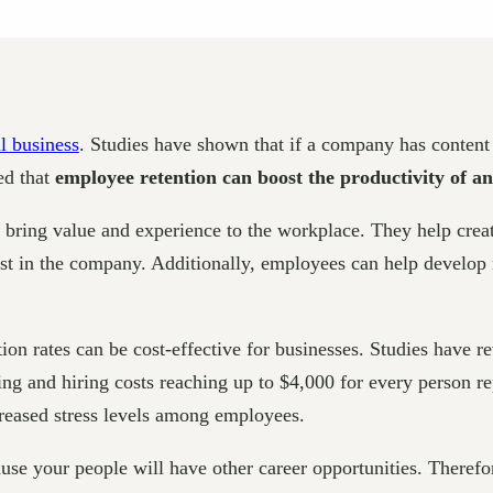
l business
. Studies have shown that if a company has content 
ed that
employee retention can boost the productivity of 
bring value and experience to the workplace. They help create
t in the company. Additionally, employees can help develop n
ntion rates can be cost-effective for businesses. Studies have r
ng and hiring costs reaching up to $4,000 for every person rep
creased stress levels among employees.
se your people will have other career opportunities. Therefor