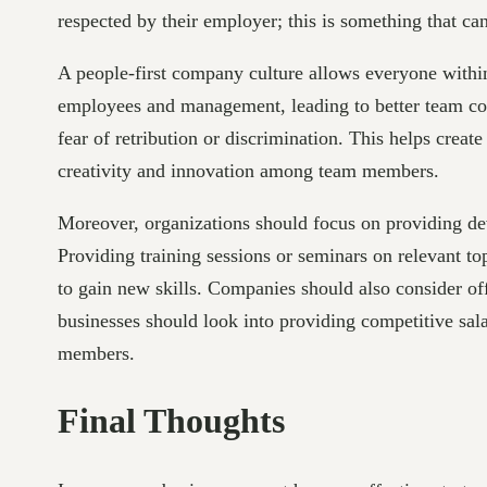
respected by their employer; this is something that c
A people-first company culture allows everyone within t
employees and management, leading to better team coll
fear of retribution or discrimination. This helps crea
creativity and innovation among team members.
Moreover, organizations should focus on providing dev
Providing training sessions or seminars on relevant t
to gain new skills. Companies should also consider off
businesses should look into providing competitive salari
members.
Final Thoughts