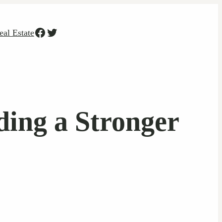
Facebook
Twitter
eal Estate
ding a Stronger