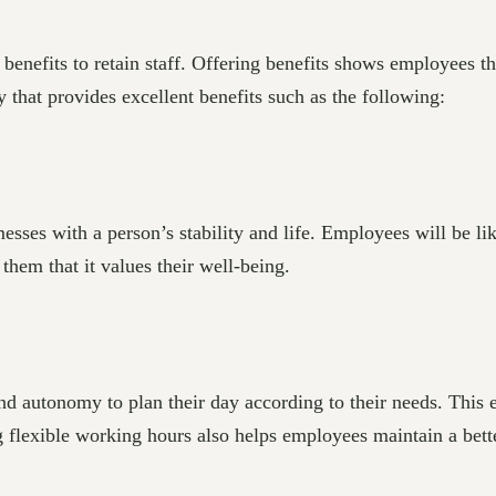
benefits to retain staff. Offering benefits shows employees t
 that provides excellent benefits such as the following:
ses with a person’s stability and life. Employees will be lik
hem that it values their well-being.
d autonomy to plan their day according to their needs. This 
ng flexible working hours also helps employees maintain a bet