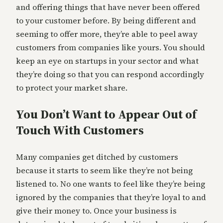
and offering things that have never been offered
to your customer before. By being different and
seeming to offer more, they’re able to peel away
customers from companies like yours. You should
keep an eye on startups in your sector and what
they’re doing so that you can respond accordingly
to protect your market share.
You Don’t Want to Appear Out of
Touch With Customers
Many companies get ditched by customers
because it starts to seem like they’re not being
listened to. No one wants to feel like they’re being
ignored by the companies that they’re loyal to and
give their money to. Once your business is