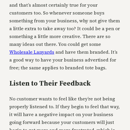
and that’s almost certainly true for your
customers too. So whenever someone buys
something from your business, why not give them
a little extra to take away too? It could be a pen or
something a little more creative. There are so
many ideas out there. You could get some
Wholesale Lanyards
and have them branded. It’s
a good way to have your business advertised for
free; the same applies to branded tote bags.
Listen to Their Feedback
No customer wants to feel like they’re not being
properly listened to. If they begin to feel that way,
it will have a negative impact on your business
going forward because your customers will just
begin to get more and more frustrated, which is