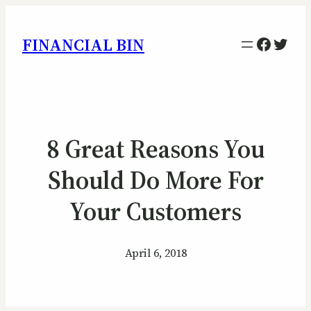
Facebo
Twitt
FINANCIAL BIN
8 Great Reasons You
Should Do More For
Your Customers
April 6, 2018