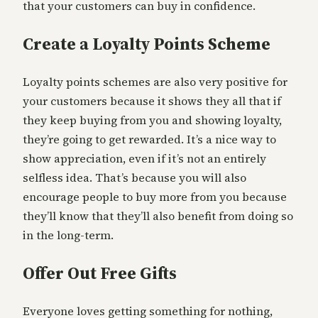
that your customers can buy in confidence.
Create a Loyalty Points Scheme
Loyalty points schemes are also very positive for
your customers because it shows they all that if
they keep buying from you and showing loyalty,
they’re going to get rewarded. It’s a nice way to
show appreciation, even if it’s not an entirely
selfless idea. That’s because you will also
encourage people to buy more from you because
they’ll know that they’ll also benefit from doing so
in the long-term.
Offer Out Free Gifts
Everyone loves getting something for nothing,