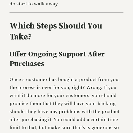
do start to walk away.
Which Steps Should You
Take?
Offer Ongoing Support After
Purchases
Once a customer has bought a product from you,
the process is over for you, right? Wrong. If you
want it do more for your customers, you should
promise them that they will have your backing
should they have any problems with the product
after purchasing it. You could add a certain time
limit to that, but make sure that’s is generous so