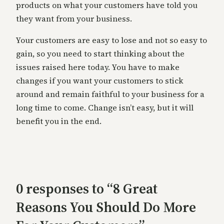
products on what your customers have told you
they want from your business.
Your customers are easy to lose and not so easy to
gain, so you need to start thinking about the
issues raised here today. You have to make
changes if you want your customers to stick
around and remain faithful to your business for a
long time to come. Change isn’t easy, but it will
benefit you in the end.
0 responses to “8 Great
Reasons You Should Do More