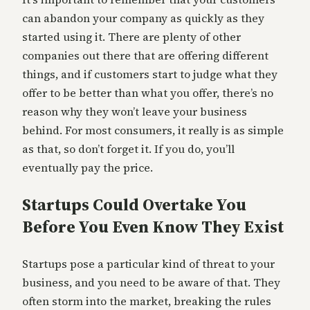
can abandon your company as quickly as they
started using it. There are plenty of other
companies out there that are offering different
things, and if customers start to judge what they
offer to be better than what you offer, there’s no
reason why they won’t leave your business
behind. For most consumers, it really is as simple
as that, so don’t forget it. If you do, you’ll
eventually pay the price.
Startups Could Overtake You
Before You Even Know They Exist
Startups pose a particular kind of threat to your
business, and you need to be aware of that. They
often storm into the market, breaking the rules