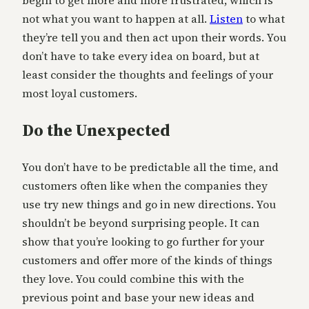
not what you want to happen at all.
Listen
to what
they’re tell you and then act upon their words. You
don’t have to take every idea on board, but at
least consider the thoughts and feelings of your
most loyal customers.
Do the Unexpected
You don’t have to be predictable all the time, and
customers often like when the companies they
use try new things and go in new directions. You
shouldn’t be beyond surprising people. It can
show that you’re looking to go further for your
customers and offer more of the kinds of things
they love. You could combine this with the
previous point and base your new ideas and