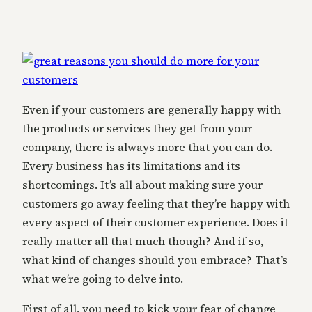
Even if your customers are generally happy with
the products or services they get from your
company, there is always more that you can do.
Every business has its limitations and its
shortcomings. It’s all about making sure your
customers go away feeling that they’re happy with
every aspect of their customer experience. Does it
really matter all that much though? And if so,
what kind of changes should you embrace? That’s
what we’re going to delve into.
First of all, you need to kick your fear of change