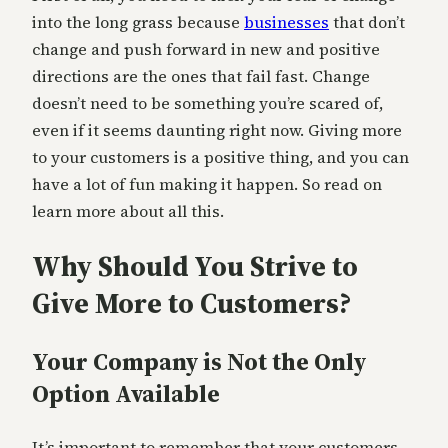
into the long grass because
businesses
that don’t
change and push forward in new and positive
directions are the ones that fail fast. Change
doesn’t need to be something you’re scared of,
even if it seems daunting right now. Giving more
to your customers is a positive thing, and you can
have a lot of fun making it happen. So read on
learn more about all this.
Why Should You Strive to
Give More to Customers?
Your Company is Not the Only
Option Available
It’s important to remember that your customers