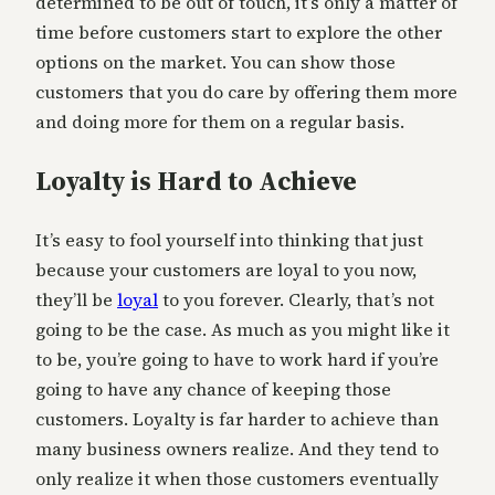
determined to be out of touch, it’s only a matter of
time before customers start to explore the other
options on the market. You can show those
customers that you do care by offering them more
and doing more for them on a regular basis.
Loyalty is Hard to Achieve
It’s easy to fool yourself into thinking that just
because your customers are loyal to you now,
they’ll be
loyal
to you forever. Clearly, that’s not
going to be the case. As much as you might like it
to be, you’re going to have to work hard if you’re
going to have any chance of keeping those
customers. Loyalty is far harder to achieve than
many business owners realize. And they tend to
only realize it when those customers eventually